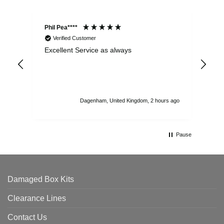
Phil Pea****
And
Verified Customer
Excellent Service as always
Sup
ord
str
sta
I r
att
Dagenham, United Kingdom, 2 hours ago
ord
th
Pause
Damaged Box Kits
Clearance Lines
Contact Us