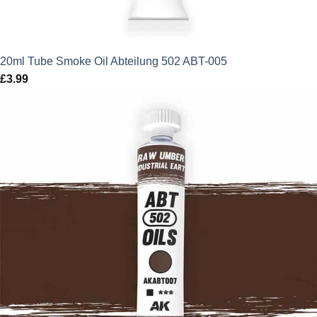
20ml Tube Smoke Oil Abteilung 502 ABT-005
£
3.99