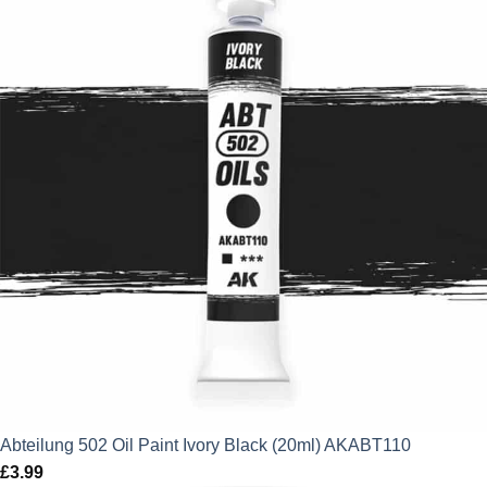
Abteilung 502 Oil Paint Ivory Black (20ml) AKABT110
£
3.99