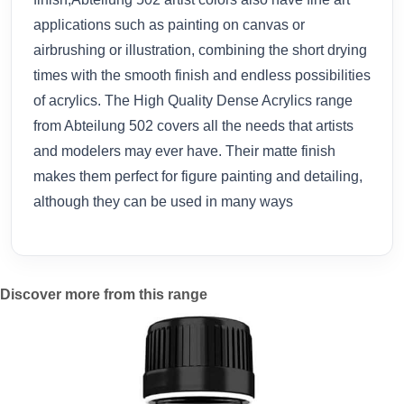
applications such as painting on canvas or
airbrushing or illustration, combining the short drying
times with the smooth finish and endless possibilities
of acrylics. The High Quality Dense Acrylics range
from Abteilung 502 covers all the needs that artists
and modelers may ever have. Their matte finish
makes them perfect for figure painting and detailing,
although they can be used in many ways
Discover more from this range