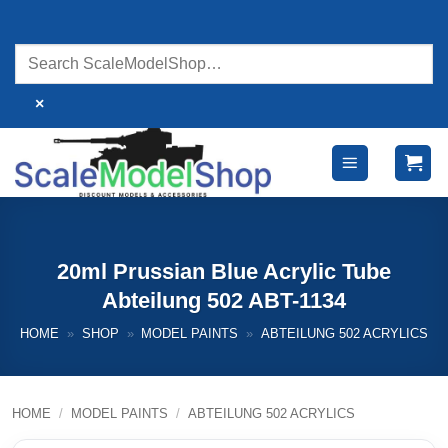
Skip
to
content
×
20ml Prussian Blue Acrylic Tube
Abteilung 502 ABT-1134
HOME
»
SHOP
»
MODEL PAINTS
»
ABTEILUNG 502 ACRYLICS
HOME
/
MODEL PAINTS
/
ABTEILUNG 502 ACRYLICS