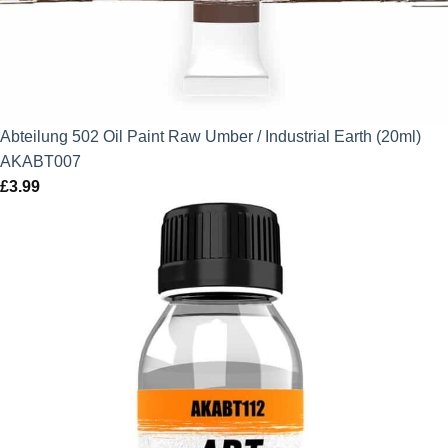
Abteilung 502 Oil Paint Raw Umber / Industrial Earth (20ml)
AKABT007
£
3.99