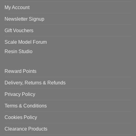
My Account
Newsletter Signup
Gift Vouchers
Scale Model Forum
Resin Studio
Reward Points
Delivery, Returns & Refunds
Privacy Policy
Terms & Conditions
Cookies Policy
Clearance Products