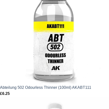
Abteilung 502 Odourless Thinner (100ml) AKABT111
£
6.25