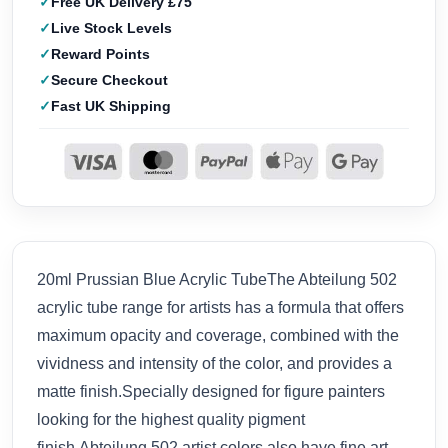
Free UK Delivery £75
Live Stock Levels
Reward Points
Secure Checkout
Fast UK Shipping
20ml Prussian Blue Acrylic TubeThe Abteilung 502
acrylic tube range for artists has a formula that offers
maximum opacity and coverage, combined with the
vividness and intensity of the color, and provides a
matte finish.Specially designed for figure painters
looking for the highest quality pigment
finish,Abteilung 502 artist colors also have fine art