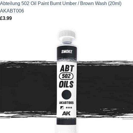
Abteilung 502 Oil Paint Burnt Umber / Brown Wash (20ml)
AKABT006
£
3.99