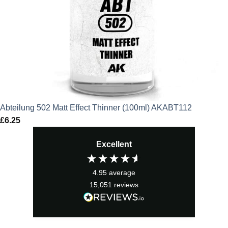
Abteilung 502 Matt Effect Thinner (100ml) AKABT112
£
6.25
Excellent
4.95
average
15,051
reviews