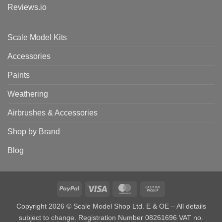
Reviews.io
Scale Model Kits
Accessories
Paints
Weathering
Airbrushes & Accessories
Shop by Brand
Blog
PayPal
Visa
MasterCard
Cash
on
Copyright 2026 © Scale Model Shop Ltd. E & OE – All details
Pickup
subject to change. Registration Number 08261696 VAT no.