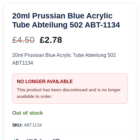
20ml Prussian Blue Acrylic
Tube Abteilung 502 ABT-1134
£
4.50
Original
£
2.78
Current
price
price
20ml Prussian Blue Acrylic Tube Abteilung 502
ABT1134
was:
is:
£4.50.
£2.78.
NO LONGER AVAILABLE
This product has been discontinued and is no longer
available to order.
Out of stock
SKU:
ABT1134