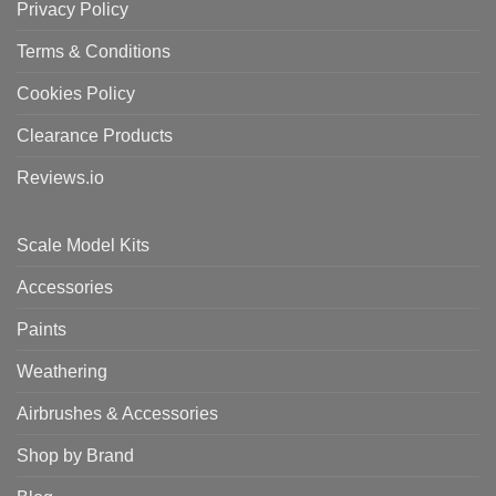
Privacy Policy
Terms & Conditions
Cookies Policy
Clearance Products
Reviews.io
Scale Model Kits
Accessories
Paints
Weathering
Airbrushes & Accessories
Shop by Brand