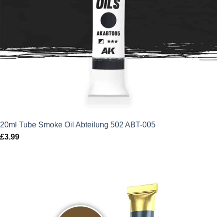
20ml Tube Smoke Oil Abteilung 502 ABT-005
£
3.99