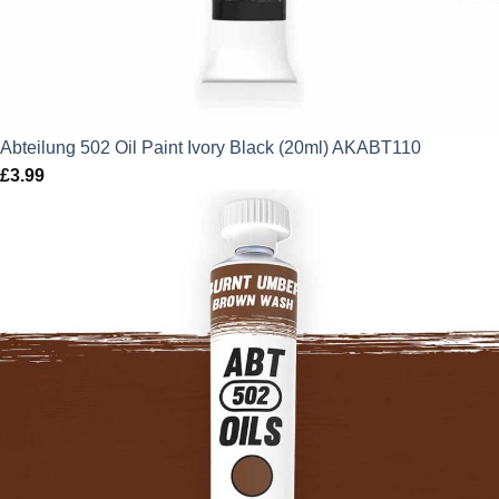
Abteilung 502 Oil Paint Ivory Black (20ml) AKABT110
£
3.99