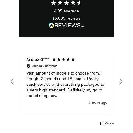
4.95
average
15,035
reviews
Andrew G****
Chr
Verified Customer
Vast amount of models to choose from. I
The
bought 2 models and 18 paints. Really
Pla
quick service and everything packaged to
rec
a very high standard. Definitely my go to
model shop now.
6 hours ago
Pause