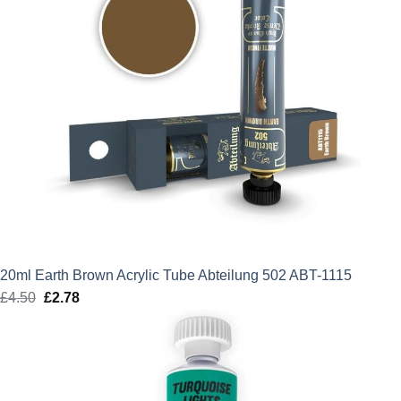
20ml Earth Brown Acrylic Tube Abteilung 502 ABT-1115
£
4.50
Original
£
2.78
Current
price
price
was:
is:
£4.50.
£2.78.