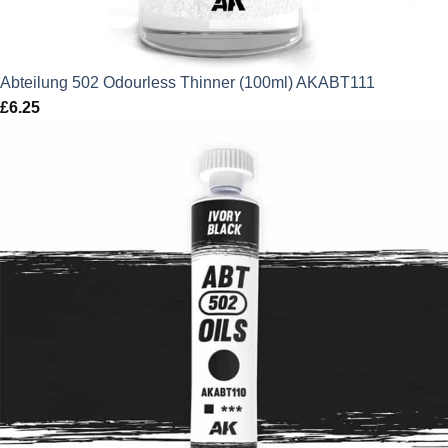
Abteilung 502 Odourless Thinner (100ml) AKABT111
£
6.25