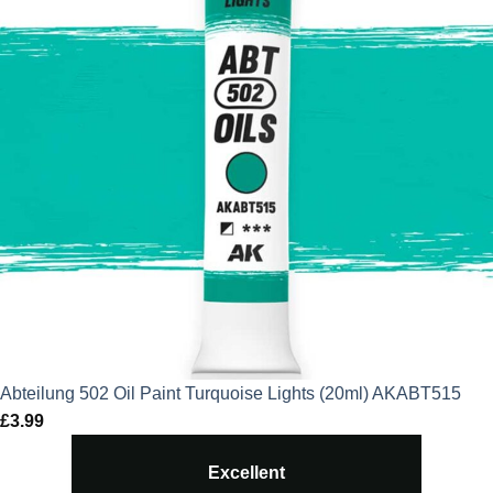
Abteilung 502 Oil Paint Turquoise Lights (20ml) AKABT515
£
3.99
Excellent