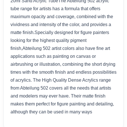
20ml Sand Acrylic TubeThe Abteilung 502 acrylic
tube range for artists has a formula that offers
maximum opacity and coverage, combined with the
vividness and intensity of the color, and provides a
matte finish.Specially designed for figure painters
looking for the highest quality pigment
finish,Abteilung 502 artist colors also have fine art
applications such as painting on canvas or
airbrushing or illustration, combining the short drying
times with the smooth finish and endless possibilities
of acrylics. The High Quality Dense Acrylics range
from Abteilung 502 covers all the needs that artists
and modelers may ever have. Their matte finish
makes them perfect for figure painting and detailing,
although they can be used in many ways