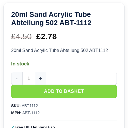
20ml Sand Acrylic Tube
Abteilung 502 ABT-1112
£
4.50
Original
£
2.78
Current
price
price
20ml Sand Acrylic Tube Abteilung 502 ABT1112
was:
is:
In stock
£4.50.
£2.78.
20ml Sand Acrylic Tube Abteilung 502 ABT-1112 quantity
ADD TO BASKET
SKU:
ABT1112
MPN:
ABT-1112
Free UK Delivery £75