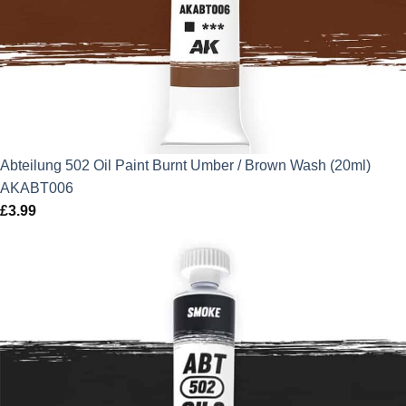
Abteilung 502 Oil Paint Burnt Umber / Brown Wash (20ml)
AKABT006
£
3.99