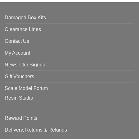
Damaged Box Kits
Clearance Lines
Contact Us
My Account
Newsletter Signup
Gift Vouchers
Scale Model Forum
Resin Studio
Reward Points
Delivery, Returns & Refunds