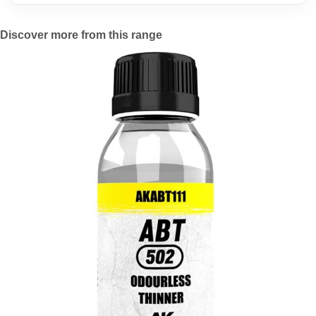
Discover more from this range