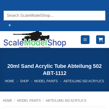
Skip
to
content
×
20ml Sand Acrylic Tube Abteilung 502
ABT-1112
HOME
»
SHOP
»
MODEL PAINTS
»
ABTEILUNG 502 ACRYLICS
HOME
/
MODEL PAINTS
/
ABTEILUNG 502 ACRYLICS