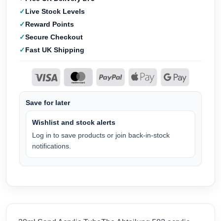
Live Stock Levels
Reward Points
Secure Checkout
Fast UK Shipping
Save for later
Wishlist and stock alerts
Log in to save products or join back-in-stock
notifications.