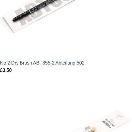
No.2 Dry Brush ABT855-2 Abteilung 502
£
3.50