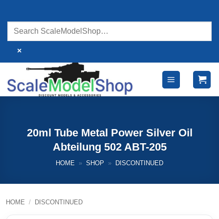
Skip
to
content
×
20ml Tube Metal Power Silver Oil
Abteilung 502 ABT-205
HOME
»
SHOP
»
DISCONTINUED
HOME
/
DISCONTINUED