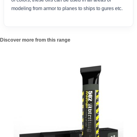
modeling from armor to planes to ships to gures etc.
Discover more from this range