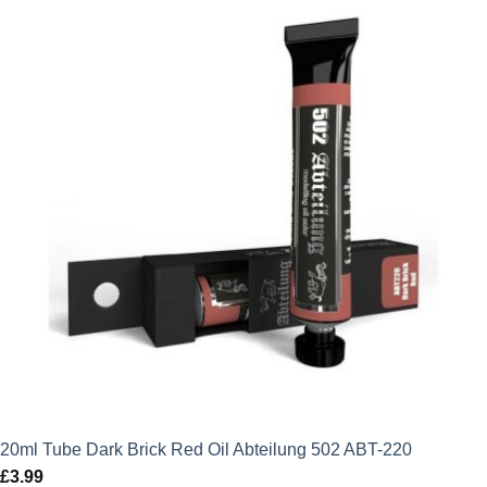
20ml Tube Dark Brick Red Oil Abteilung 502 ABT-220
£
3.99