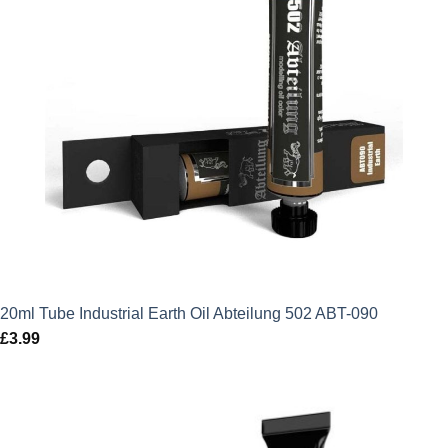
20ml Tube Industrial Earth Oil Abteilung 502 ABT-090
£
3.99