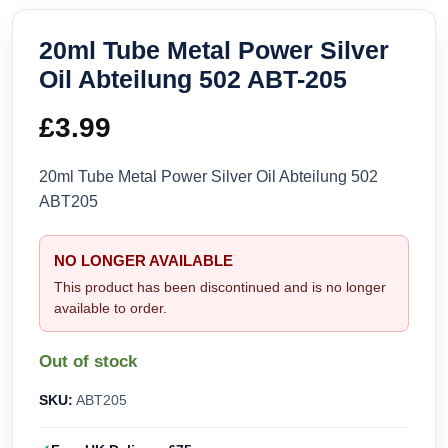
20ml Tube Metal Power Silver
Oil Abteilung 502 ABT-205
£
3.99
20ml Tube Metal Power Silver Oil Abteilung 502
ABT205
NO LONGER AVAILABLE
This product has been discontinued and is no longer
available to order.
Out of stock
SKU:
ABT205