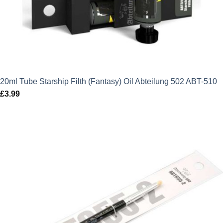
20ml Tube Starship Filth (Fantasy) Oil Abteilung 502 ABT-510
£
3.99