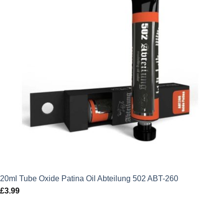
20ml Tube Oxide Patina Oil Abteilung 502 ABT-260
£
3.99