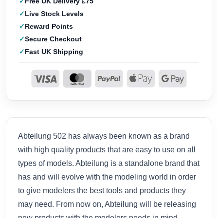
Free UK Delivery £75
Live Stock Levels
Reward Points
Secure Checkout
Fast UK Shipping
Abteilung 502 has always been known as a brand
with high quality products that are easy to use on all
types of models. Abteilung is a standalone brand that
has and will evolve with the modeling world in order
to give modelers the best tools and products they
may need. From now on, Abteilung will be releasing
new products with the modelers needs in mind