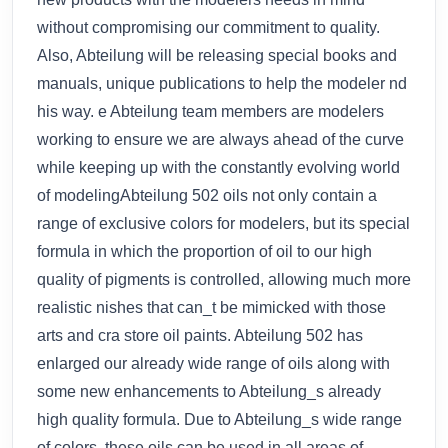
without compromising our commitment to quality.
Also, Abteilung will be releasing special books and
manuals, unique publications to help the modeler nd
his way. e Abteilung team members are modelers
working to ensure we are always ahead of the curve
while keeping up with the constantly evolving world
of modelingAbteilung 502 oils not only contain a
range of exclusive colors for modelers, but its special
formula in which the proportion of oil to our high
quality of pigments is controlled, allowing much more
realistic nishes that can_t be mimicked with those
arts and cra store oil paints. Abteilung 502 has
enlarged our already wide range of oils along with
some new enhancements to Abteilung_s already
high quality formula. Due to Abteilung_s wide range
of colors, these oils can be used in all areas of