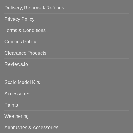
Delivery, Returns & Refunds
Privacy Policy
Terms & Conditions
Cookies Policy
Clearance Products
Reviews.io
Scale Model Kits
Accessories
Paints
Weathering
Airbrushes & Accessories