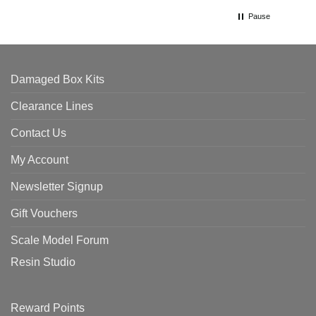
Pause
Damaged Box Kits
Clearance Lines
Contact Us
My Account
Newsletter Signup
Gift Vouchers
Scale Model Forum
Resin Studio
Reward Points