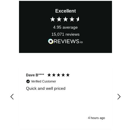
Excellent
4.95
average
15,071
reviews
Dave B****
Sim
Verified Customer
Quick and well priced
Ver
hrs
4 hours ago