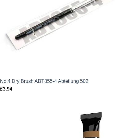
No.4 Dry Brush ABT855-4 Abteilung 502
£
3.94