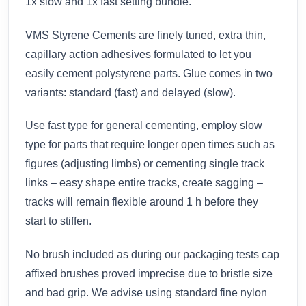
1x slow and 1x fast setting bundle.
VMS Styrene Cements are finely tuned, extra thin,
capillary action adhesives formulated to let you
easily cement polystyrene parts. Glue comes in two
variants: standard (fast) and delayed (slow).
Use fast type for general cementing, employ slow
type for parts that require longer open times such as
figures (adjusting limbs) or cementing single track
links – easy shape entire tracks, create sagging –
tracks will remain flexible around 1 h before they
start to stiffen.
No brush included as during our packaging tests cap
affixed brushes proved imprecise due to bristle size
and bad grip. We advise using standard fine nylon