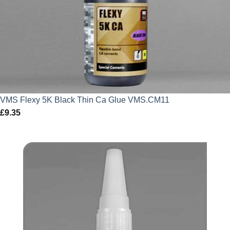
VMS Flexy 5K Black Thin Ca Glue VMS.CM11
£
9.35