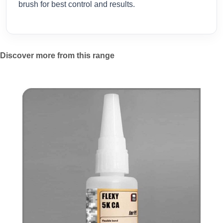
brush for best control and results.
Discover more from this range