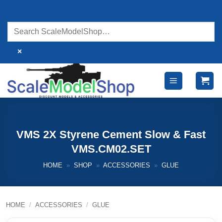
Skip
to
content
×
VMS 2X Styrene Cement Slow & Fast
VMS.CM02.SET
HOME
»
SHOP
»
ACCESSORIES
»
GLUE
HOME
/
ACCESSORIES
/
GLUE