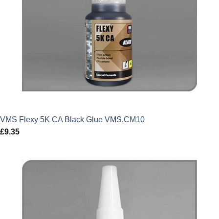
VMS Flexy 5K CA Black Glue VMS.CM10
£
9.35