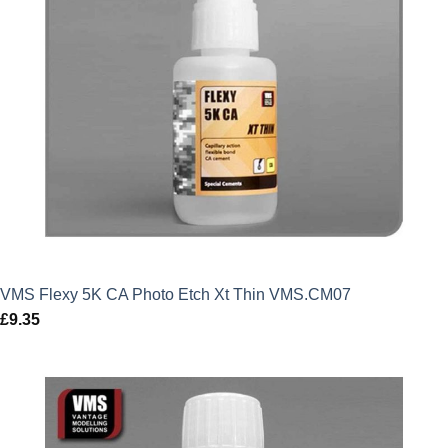
VMS Flexy 5K CA Photo Etch Xt Thin VMS.CM07
£
9.35