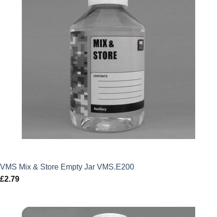
VMS Mix & Store Empty Jar VMS.E200
£
2.79