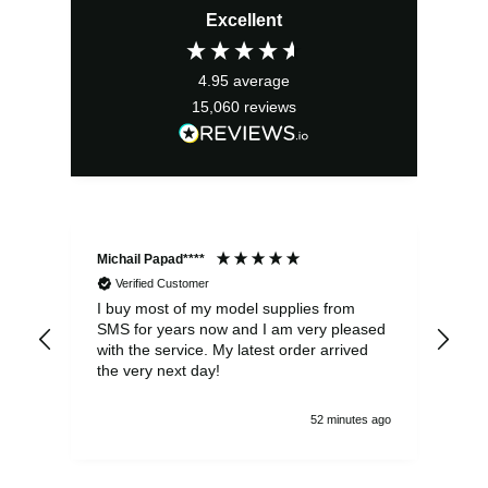
Excellent
4.95
average
15,060
reviews
Michail Papad****
Mic
Verified Customer
I buy most of my model supplies from
Exc
SMS for years now and I am very pleased
wit
with the service. My latest order arrived
the
the very next day!
ran
52 minutes ago