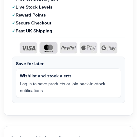
Live Stock Levels
Reward Points
Secure Checkout
Fast UK Shipping
Save for later
Wishlist and stock alerts
Log in to save products or join back-in-stock
notifications.