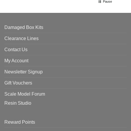
Pause
Damaged Box Kits
Clearance Lines
Contact Us
My Account
Newsletter Signup
Gift Vouchers
Scale Model Forum
Resin Studio
Reward Points