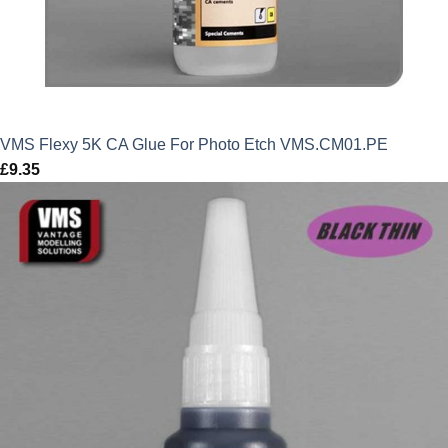
VMS Flexy 5K CA Glue For Photo Etch VMS.CM01.PE
£
9.35