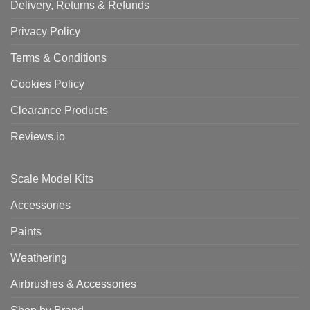
Delivery, Returns & Refunds
Privacy Policy
Terms & Conditions
Cookies Policy
Clearance Products
Reviews.io
Scale Model Kits
Accessories
Paints
Weathering
Airbrushes & Accessories