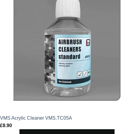
VMS Acrylic Cleaner VMS.TC05A
£
8.90