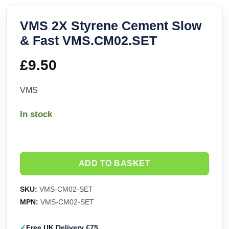
VMS 2X Styrene Cement Slow
& Fast VMS.CM02.SET
£
9.50
VMS
In stock
ADD TO BASKET
SKU:
VMS-CM02-SET
MPN:
VMS-CM02-SET
Free UK Delivery £75