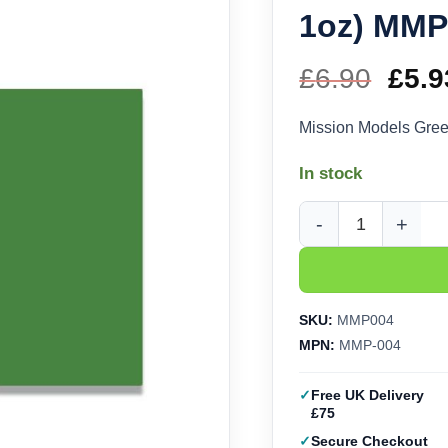
1oz) MMP
£
6.90
Orig
£
5.9
pric
Mission Models Gree
was
In stock
£6.9
Mission Models Green
SKU:
MMP004
MPN:
MMP-004
Free UK Delivery
£75
Secure Checkout