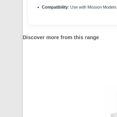
Compatibility:
Use with Mission Models 
Discover more from this range