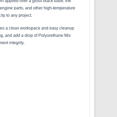
en applied over a gloss black base, the
, engine parts, and other high-temperature
ity to any project.
ures a clean workspace and easy cleanup
ng, and add a drop of Polyurethane Mix
ent integrity.