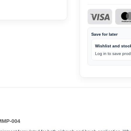
Save for later
Wishlist and stock
Log in to save produ
 MMP-004