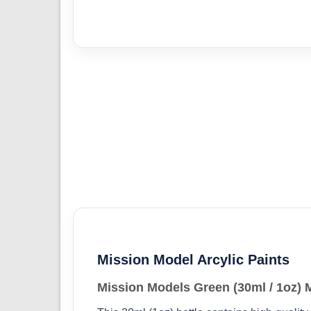
Mission Model Arcylic Paints
Mission Models Green (30ml / 1oz)