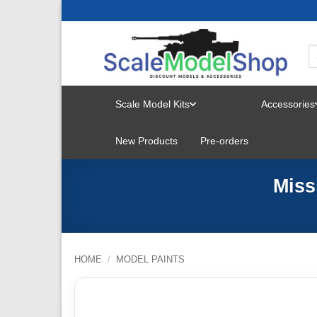
Skip
to
content
Scale Model Kits
Accessories
TOGGLE
New Products
Pre-orders
MENU
Miss
HOME
/
MODEL PAINTS