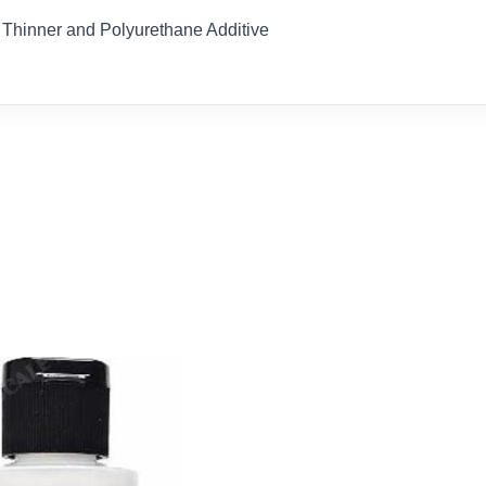
Thinner and Polyurethane Additive