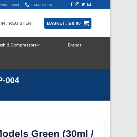
9:00 - 16:00
01422 405040
IN / REGISTER
BASKET /
£
0.00
rush & Compressors
Brands
TOGGLE
MENU
P-004
odels Green (30ml /