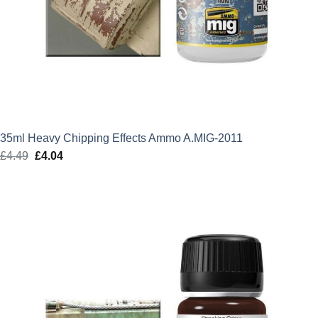
35ml Heavy Chipping Effects Ammo A.MIG-2011
£
4.49
Original
£
4.04
Current
price
price
was:
is:
£4.49.
£4.04.