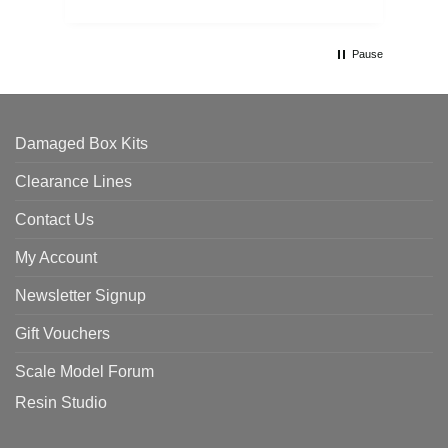
Pause
Damaged Box Kits
Clearance Lines
Contact Us
My Account
Newsletter Signup
Gift Vouchers
Scale Model Forum
Resin Studio