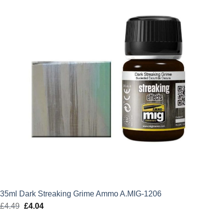
35ml Dark Streaking Grime Ammo A.MIG-1206
£
4.49
Original
£
4.04
Current
price
price