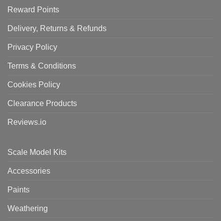
Reward Points
Delivery, Returns & Refunds
Privacy Policy
Terms & Conditions
Cookies Policy
Clearance Products
Reviews.io
Scale Model Kits
Accessories
Paints
Weathering