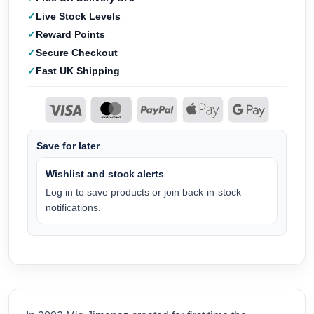
Live Stock Levels
Reward Points
Secure Checkout
Fast UK Shipping
Save for later
Wishlist and stock alerts
Log in to save products or join back-in-stock
notifications.