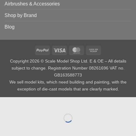
Airbrushes & Accessories
Shop by Brand
Blog
PayPal
Visa
MasterCard
Cash
on
Copyright 2026 © Scale Model Shop Ltd. E & OE – All details
Pickup
subject to change. Registration Number 08261696 VAT no.
GB163588773
We sell model kits, which need building and painting, with the
exception of die-cast models that are clearly marked.