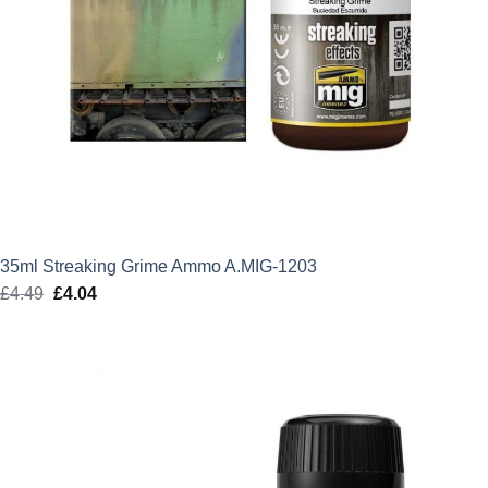
35ml Streaking Grime Ammo A.MIG-1203
£
4.49
Original
£
4.04
Current
price
price
was:
is:
£4.49.
£4.04.