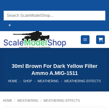
Skip
to
content
×
30ml Brown For Dark Yellow Filter
Ammo A.MIG-1511
HOME
»
SHOP
»
WEATHERING
»
WEATHERING EFFECTS
HOME
/
WEATHERING
/
WEATHERING EFFECTS