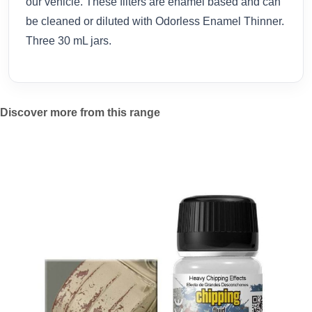
our vehicle. These filters are enamel based and can
be cleaned or diluted with Odorless Enamel Thinner.
Three 30 mL jars.
Discover more from this range