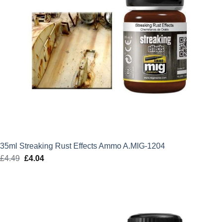
35ml Streaking Rust Effects Ammo A.MIG-1204
£
4.49
Original
£
4.04
Current
price
price
was:
is:
£4.49.
£4.04.