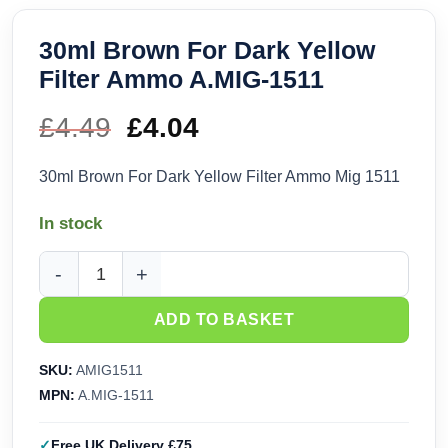
30ml Brown For Dark Yellow
Filter Ammo A.MIG-1511
£
4.49
Original
£
4.04
Current
price
price
30ml Brown For Dark Yellow Filter Ammo Mig 1511
was:
is:
In stock
£4.49.
£4.04.
30ml Brown For Dark Yellow Filter Ammo A.MIG-1511 quanti
ADD TO BASKET
SKU:
AMIG1511
MPN:
A.MIG-1511
Free UK Delivery £75