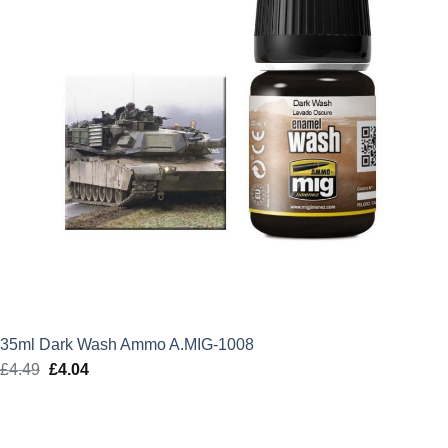
35ml Dark Wash Ammo A.MIG-1008
£
4.49
Original
£
4.04
Current
price
price
was:
is:
£4.49.
£4.04.