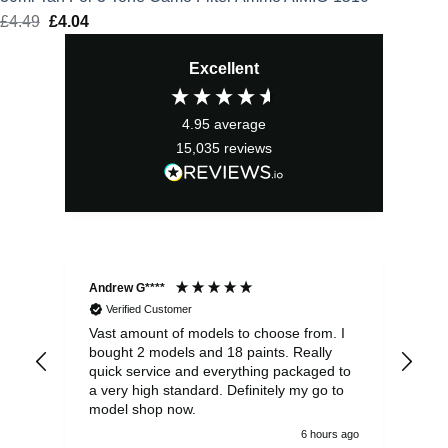
£
4.49
Original
£
4.04
Current
price
price
Excellent
was:
is:
£4.49.
£4.04.
4.95
average
15,035
reviews
Andrew G****
Chr
Verified Customer
Vast amount of models to choose from. I
The
bought 2 models and 18 paints. Really
Pla
quick service and everything packaged to
rec
a very high standard. Definitely my go to
model shop now.
6 hours ago