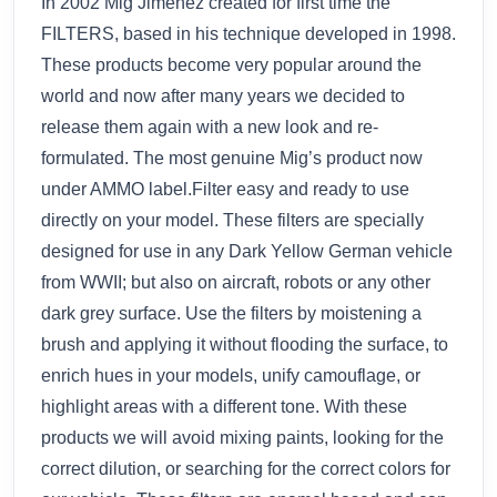
In 2002 Mig Jimenez created for first time the
FILTERS, based in his technique developed in 1998.
These products become very popular around the
world and now after many years we decided to
release them again with a new look and re-
formulated. The most genuine Mig’s product now
under AMMO label.Filter easy and ready to use
directly on your model. These filters are specially
designed for use in any Dark Yellow German vehicle
from WWII; but also on aircraft, robots or any other
dark grey surface. Use the filters by moistening a
brush and applying it without flooding the surface, to
enrich hues in your models, unify camouflage, or
highlight areas with a different tone. With these
products we will avoid mixing paints, looking for the
correct dilution, or searching for the correct colors for