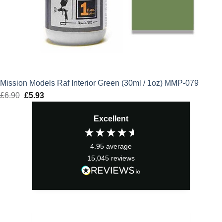
Mission Models Raf Interior Green (30ml / 1oz) MMP-079
£
6.90
Original
£
5.93
Current
price
price
Excellent
was:
is:
£6.90.
£5.93.
4.95
average
15,045
reviews