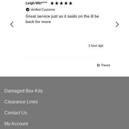
Leigh Win****
Dav
Verified Customer
Great service just as it saids on the ill be
Ver
back for more
del
alw
1 hour ago
Pause
Damaged Box Kits
Clearance Lines
Contact Us
My Account