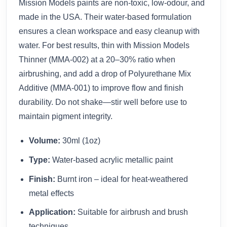
Mission Models paints are non-toxic, low-odour, and
made in the USA. Their water-based formulation
ensures a clean workspace and easy cleanup with
water. For best results, thin with Mission Models
Thinner (MMA-002) at a 20–30% ratio when
airbrushing, and add a drop of Polyurethane Mix
Additive (MMA-001) to improve flow and finish
durability. Do not shake—stir well before use to
maintain pigment integrity.
Volume:
30ml (1oz)
Type:
Water-based acrylic metallic paint
Finish:
Burnt iron – ideal for heat-weathered
metal effects
Application:
Suitable for airbrush and brush
techniques