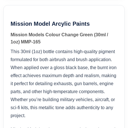
Mission Model Arcylic Paints
Mission Models Colour Change Green (30ml /
1oz) MMP-165
This 30ml (1oz) bottle contains high-quality pigment
formulated for both airbrush and brush application.
When applied over a gloss black base, the burnt iron
effect achieves maximum depth and realism, making
it perfect for detailing exhausts, gun barrels, engine
parts, and other high-temperature components.
Whether you’re building military vehicles, aircraft, or
sci-fi kits, this metallic tone adds authenticity to any
project.