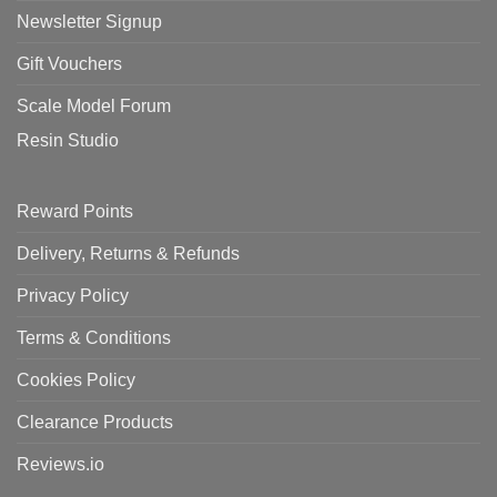
Newsletter Signup
Gift Vouchers
Scale Model Forum
Resin Studio
Reward Points
Delivery, Returns & Refunds
Privacy Policy
Terms & Conditions
Cookies Policy
Clearance Products
Reviews.io