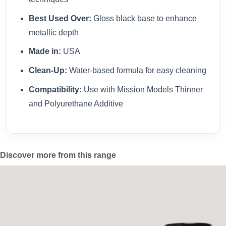
Best Used Over:
Gloss black base to enhance
metallic depth
Made in:
USA
Clean-Up:
Water-based formula for easy cleaning
Compatibility:
Use with Mission Models Thinner
and Polyurethane Additive
Discover more from this range