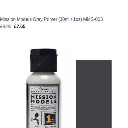
Mission Models Grey Primer (30ml / 1oz) MMS-003
£
8.90
Original
£
7.65
Current
price
price
was:
is:
£8.90.
£7.65.