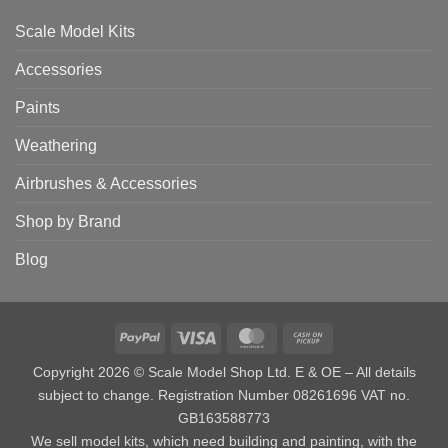
Scale Model Kits
Accessories
Paints
Weathering
Airbrushes & Accessories
Shop by Brand
Blog
PayPal
Visa
MasterCard
Cash
on
Copyright 2026 © Scale Model Shop Ltd. E & OE – All details
Pickup
subject to change. Registration Number 08261696 VAT no.
GB163588773
We sell model kits, which need building and painting, with the