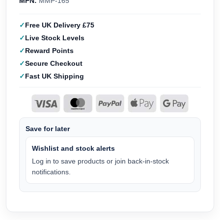
MPN:
MMP-165
Free UK Delivery £75
Live Stock Levels
Reward Points
Secure Checkout
Fast UK Shipping
Save for later
Wishlist and stock alerts
Log in to save products or join back-in-stock
notifications.