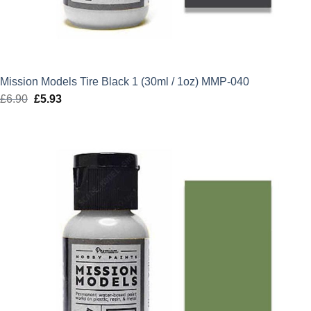
Mission Models Tire Black 1 (30ml / 1oz) MMP-040
£
6.90
Original
£
5.93
Current
price
price
was:
is:
£6.90.
£5.93.