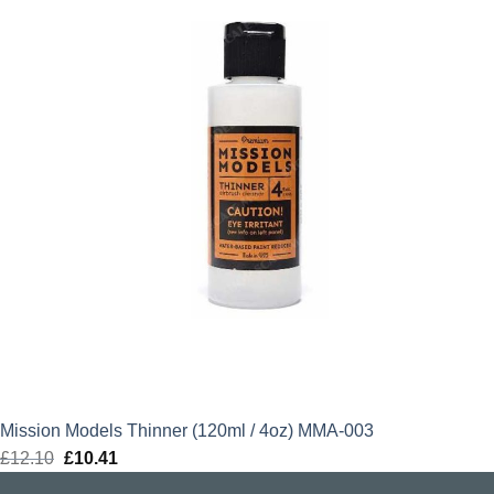
Mission Models Thinner (120ml / 4oz) MMA-003
£
12.10
Original
£
10.41
Current
price
price