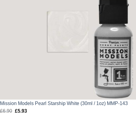
Mission Models Pearl Starship White (30ml / 1oz) MMP-143
£
6.90
Original
£
5.93
Current
price
price
was:
is:
£6.90.
£5.93.