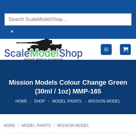
Skip
to
content
×
Mission Models Colour Change Green
(30ml / 1oz) MMP-165
HOME
»
SHOP
»
MODEL PAINTS
»
MISSION MODEL
HOME
/
MODEL PAINTS
/
MISSION MODEL