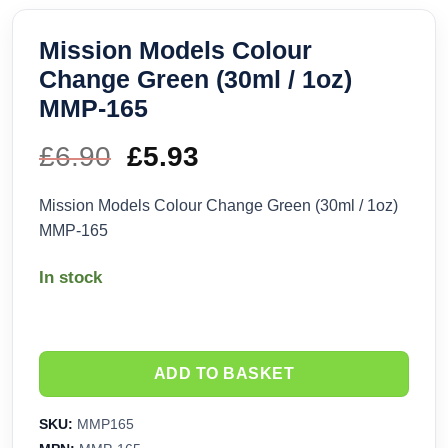
Mission Models Colour
Change Green (30ml / 1oz)
MMP-165
£
6.90
Original
£
5.93
Current
price
price
Mission Models Colour Change Green (30ml / 1oz)
MMP-165
was:
is:
In stock
£6.90.
£5.93.
ADD TO BASKET
SKU:
MMP165