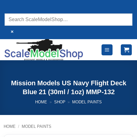
Skip
to
content
×
Mission Models US Navy Flight Deck
Blue 21 (30ml / 1oz) MMP-132
HOME
»
SHOP
»
MODEL PAINTS
HOME
/
MODEL PAINTS