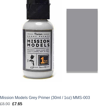
Mission Models Grey Primer (30ml / 1oz) MMS-003
£
8.90
Original
£
7.65
Current
price
price