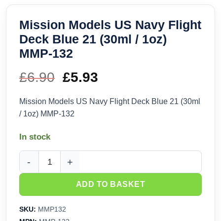
Mission Models US Navy Flight
Deck Blue 21 (30ml / 1oz)
MMP-132
£
6.90
Original
£
5.93
Current
price
price
Mission Models US Navy Flight Deck Blue 21 (30ml
/ 1oz) MMP-132
was:
is:
In stock
£6.90.
£5.93.
Mission Models US Navy Flight Deck Blue 21 (30ml / 1oz) M
ADD TO BASKET
SKU:
MMP132