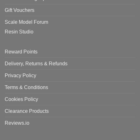
Gift Vouchers
Scale Model Forum
Resin Studio
Reward Points
Delivery, Returns & Refunds
Privacy Policy
Terms & Conditions
Cookies Policy
Clearance Products
Reviews.io