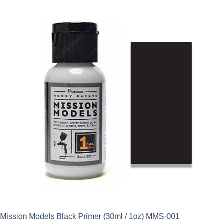
was:
is:
£8.90.
£7.65.
Mission Models Black Primer (30ml / 1oz) MMS-001