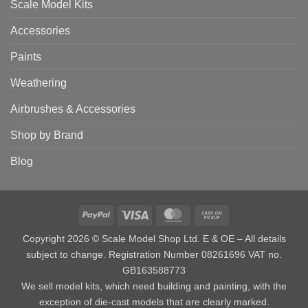
Scale Model Kits
Accessories
Paints
Weathering
Airbrushes & Accessories
Shop by Brand
Blog
PayPal
Visa
MasterCard
Cash
on
Copyright 2026 © Scale Model Shop Ltd. E & OE – All details
Pickup
subject to change. Registration Number 08261696 VAT no.
GB163588773
We sell model kits, which need building and painting, with the
exception of die-cast models that are clearly marked.