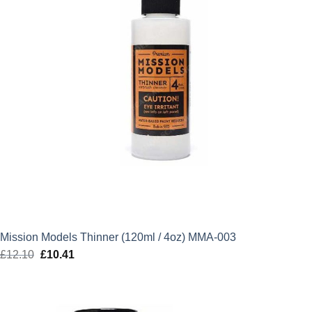
Mission Models Thinner (120ml / 4oz) MMA-003
£
12.10
Original
£
10.41
Current
price
price
was:
is:
£12.10.
£10.41.