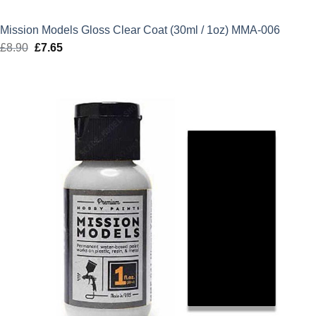
Mission Models Gloss Clear Coat (30ml / 1oz) MMA-006
£
8.90
Original
£
7.65
Current
price
price
was:
is:
£8.90.
£7.65.