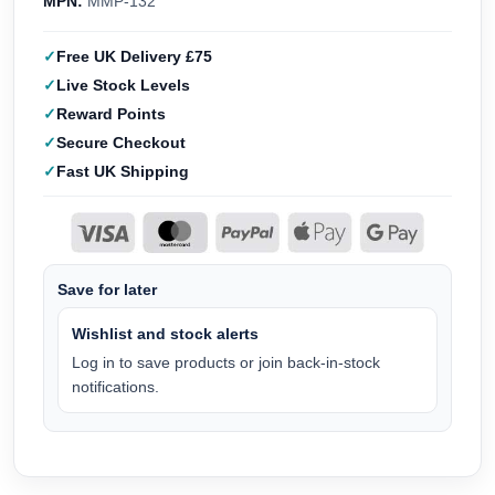
MPN:
MMP-132
Free UK Delivery £75
Live Stock Levels
Reward Points
Secure Checkout
Fast UK Shipping
Save for later
Wishlist and stock alerts
Log in to save products or join back-in-stock
notifications.