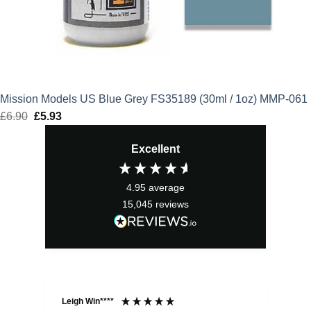
Mission Models US Blue Grey FS35189 (30ml / 1oz) MMP-061
£
6.90
Original
£
5.93
Current
price
price
Excellent
was:
is:
£6.90.
£5.93.
4.95
average
15,045
reviews
Leigh Win****
Dav