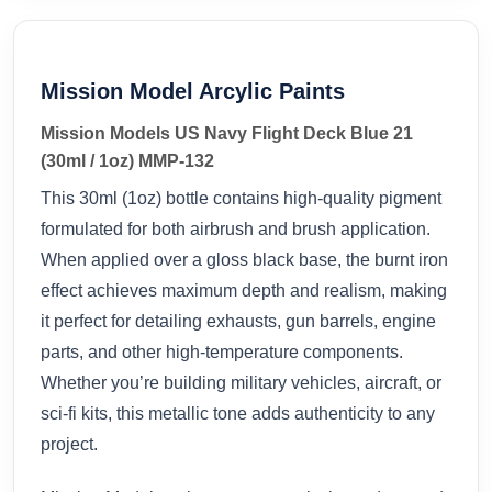
Mission Model Arcylic Paints
Mission Models US Navy Flight Deck Blue 21
(30ml / 1oz) MMP-132
This 30ml (1oz) bottle contains high-quality pigment
formulated for both airbrush and brush application.
When applied over a gloss black base, the burnt iron
effect achieves maximum depth and realism, making
it perfect for detailing exhausts, gun barrels, engine
parts, and other high-temperature components.
Whether you’re building military vehicles, aircraft, or
sci-fi kits, this metallic tone adds authenticity to any
project.