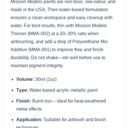
Mission Models paints are non-toxic, low-odour, and
made in the USA. Their water-based formulation
ensures a clean workspace and easy cleanup with
water. For best results, thin with Mission Models
Thinner (MMA-002) at a 20–30% ratio when
airbrushing, and add a drop of Polyurethane Mix
Additive (MMA-001) to improve flow and finish
durability. Do not shake—stir well before use to
maintain pigment integrity.
Volume:
30ml (1oz)
Type:
Water-based acrylic metallic paint
Finish:
Burnt iron – ideal for heat-weathered
metal effects
Application:
Suitable for airbrush and brush
techniques