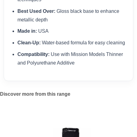
Best Used Over:
Gloss black base to enhance
metallic depth
Made in:
USA
Clean-Up:
Water-based formula for easy cleaning
Compatibility:
Use with Mission Models Thinner
and Polyurethane Additive
Discover more from this range