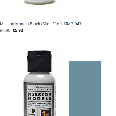
Mission Models Black (30ml / 1oz) MMP-047
£
6.90
Original
£
5.93
Current
price
price
was:
is:
£6.90.
£5.93.