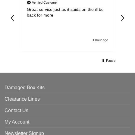
Verified Customer
Great service just as it saids on the ill be
Ver
back for more
del
alw
1 hour ago
Pause
Damaged Box Kits
Clearance Lines
Contact Us
My Account
Newsletter Signup