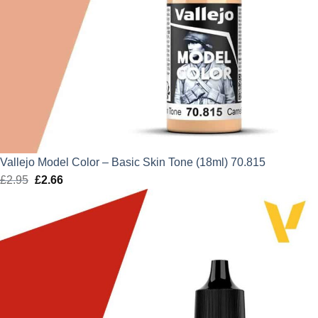
Vallejo Model Color – Basic Skin Tone (18ml) 70.815
£
2.95
Original
£
2.66
Current
price
price
was:
is:
£2.95.
£2.66.