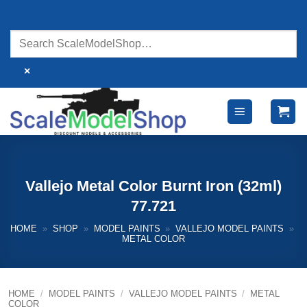
Skip
to
content
×
Vallejo Metal Color Burnt Iron (32ml)
77.721
HOME
»
SHOP
»
MODEL PAINTS
»
VALLEJO MODEL PAINTS
»
METAL COLOR
HOME
/
MODEL PAINTS
/
VALLEJO MODEL PAINTS
/
METAL
COLOR