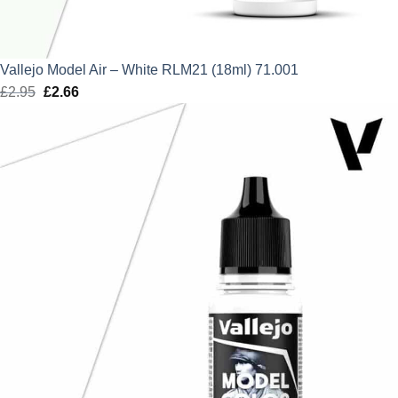
Vallejo Model Air – White RLM21 (18ml) 71.001
£
2.95
Original
£
2.66
Current
price
price
was:
is:
£2.95.
£2.66.