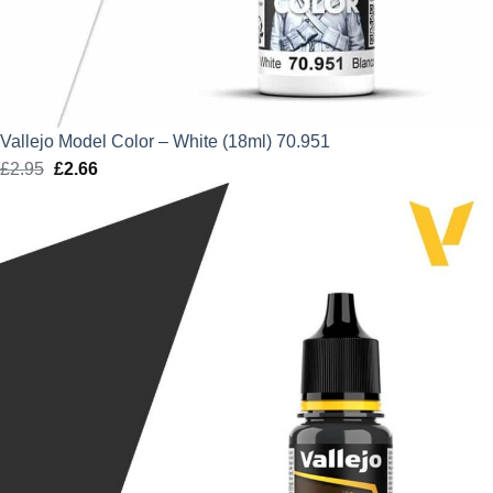
Vallejo Model Color – White (18ml) 70.951
£
2.95
Original
£
2.66
Current
price
price
was:
is:
£2.95.
£2.66.