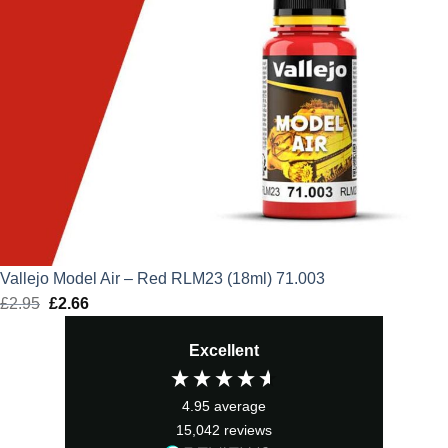
Vallejo Model Air – Red RLM23 (18ml) 71.003
£
2.95
Original
£
2.66
Current
price
price
Excellent
was:
is:
£2.95.
£2.66.
4.95
average
15,042
reviews