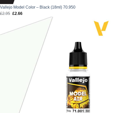
Vallejo Model Color – Black (18ml) 70.950
£
2.95
Original
£
2.66
Current
price
price
was:
is:
£2.95.
£2.66.