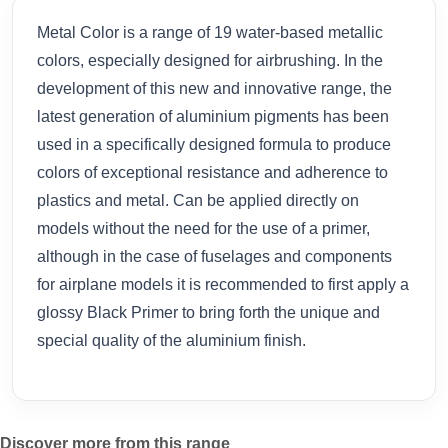
Metal Color is a range of 19 water-based metallic
colors, especially designed for airbrushing. In the
development of this new and innovative range, the
latest generation of aluminium pigments has been
used in a specifically designed formula to produce
colors of exceptional resistance and adherence to
plastics and metal. Can be applied directly on
models without the need for the use of a primer,
although in the case of fuselages and components
for airplane models it is recommended to first apply a
glossy Black Primer to bring forth the unique and
special quality of the aluminium finish.
Discover more from this range