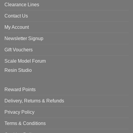
Clearance Lines
Contact Us
My Account
Newsletter Signup
Gift Vouchers
Scale Model Forum
Resin Studio
Reward Points
Delivery, Returns & Refunds
Privacy Policy
Terms & Conditions