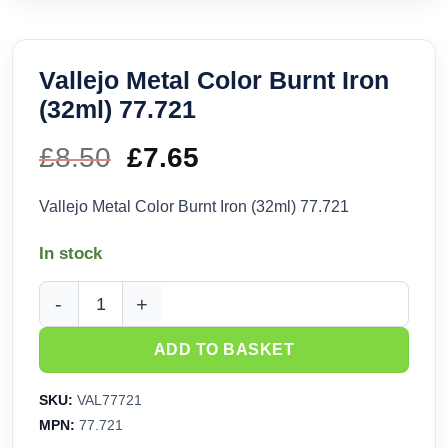
Vallejo Metal Color Burnt Iron
(32ml) 77.721
£
8.50
Original
£
7.65
Current
price
price
Vallejo Metal Color Burnt Iron (32ml) 77.721
was:
is:
In stock
£8.50.
£7.65.
Vallejo Metal Color Burnt Iron (32ml) 77.721 quantity
ADD TO BASKET
SKU:
VAL77721
MPN:
77.721