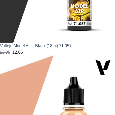
Vallejo Model Air – Black (18ml) 71.057
£
2.95
Original
£
2.66
Current
price
price
was:
is:
£2.95.
£2.66.