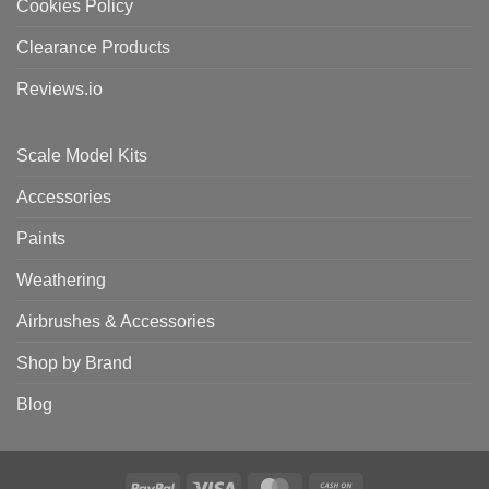
Cookies Policy
Clearance Products
Reviews.io
Scale Model Kits
Accessories
Paints
Weathering
Airbrushes & Accessories
Shop by Brand
Blog
PayPal
Visa
MasterCard
Cash