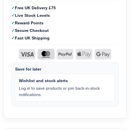
Free UK Delivery £75
Live Stock Levels
Reward Points
Secure Checkout
Fast UK Shipping
Save for later
Wishlist and stock alerts
Log in to save products or join back-in-stock
notifications.