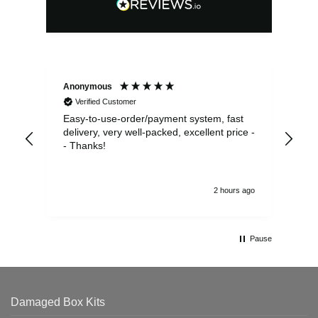
Anonymous
Sea
Verified Customer
Easy-to-use-order/payment system, fast
As us
delivery, very well-packed, excellent price -
no 
- Thanks!
2 hours ago
Pause
Damaged Box Kits