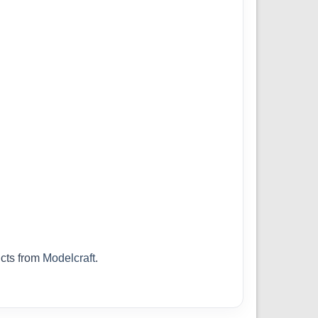
cts from
Modelcraft
.