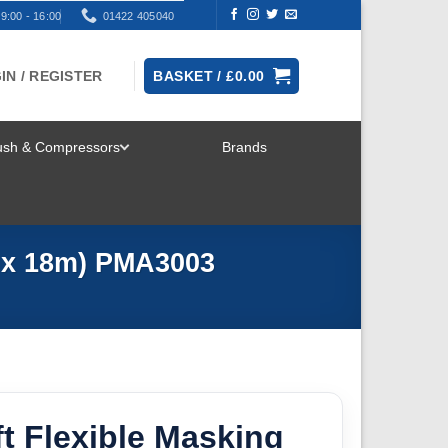
9:00 - 16:00
01422 405040
IN / REGISTER
BASKET /
£
0.00
rush & Compressors
Brands
TOGGLE
MENU
m x 18m) PMA3003
t Flexible Masking