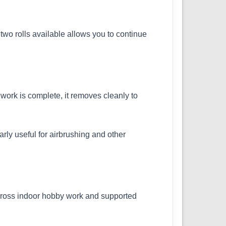
two rolls available allows you to continue
work is complete, it removes cleanly to
rly useful for airbrushing and other
 across indoor hobby work and supported