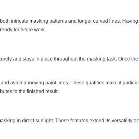
both intricate masking patterns and longer curved lines. Having 
ready for future work.
urely and stays in place throughout the masking task. Once the 
and avoid annoying paint lines. These qualities make it particula
utes to the finished result.
asking in direct sunlight. These features extend its versatility