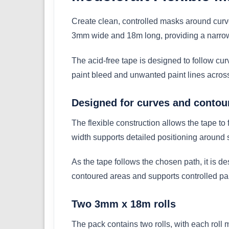
Create clean, controlled masks around curv
3mm wide and 18m long, providing a narrow, 
The acid-free tape is designed to follow curv
paint bleed and unwanted paint lines across 
Designed for curves and contou
The flexible construction allows the tape to
width supports detailed positioning around s
As the tape follows the chosen path, it is 
contoured areas and supports controlled pai
Two 3mm x 18m rolls
The pack contains two rolls, with each rol