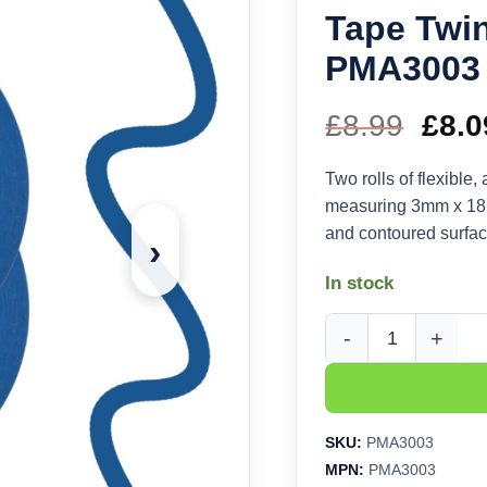
Tape Twi
PMA3003
£
8.99
Orig
£
8.0
pric
Two rolls of flexible
measuring 3mm x 18m
was
and contoured surfac
›
£8.9
In stock
Modelcraft Flexible 
SKU:
PMA3003
MPN:
PMA3003