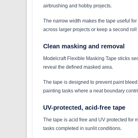
airbrushing and hobby projects.
The narrow width makes the tape useful for 
across larger projects or keep a second roll 
Clean masking and removal
Modelcraft Flexible Masking Tape sticks sec
reveal the defined masked area.
The tape is designed to prevent paint bleed 
painting tasks where a neat boundary contrib
UV-protected, acid-free tape
The tape is acid free and UV protected for m
tasks completed in sunlit conditions.