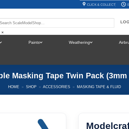
CLICK & COLLECT
0
LOG
×
Paints
Weathering
Airb
TOGGLE
TOGGLE
TOGGLE
MENU
MENU
MENU
ible Masking Tape Twin Pack (3m
HOME
»
SHOP
»
ACCESSORIES
»
MASKING TAPE & FLUID
Modelcraf