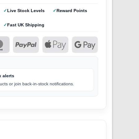
Live Stock Levels
Reward Points
Fast UK Shipping
 alerts
cts or join back-in-stock notifications.