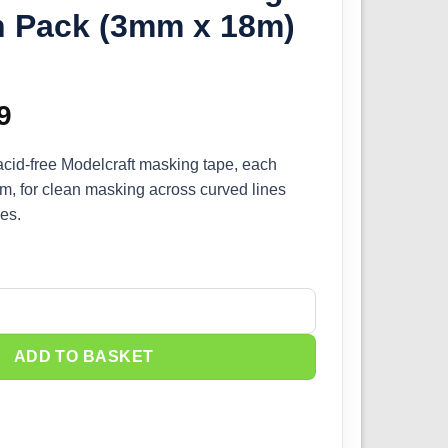
n Pack (3mm x 18m)
inal
9
Current
e
price
, acid-free Modelcraft masking tape, each
, for clean masking across curved lines
:
is:
es.
9.
£8.09.
Masking Tape Twin Pack (3mm x 18m) PMA3003 quantity
ADD TO BASKET