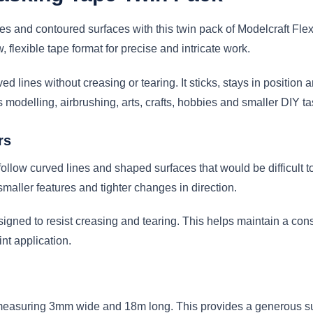
es and contoured surfaces with this twin pack of Modelcraft Fl
flexible tape format for precise and intricate work.
ed lines without creasing or tearing. It sticks, stays in position
modelling, airbrushing, arts, crafts, hobbies and smaller DIY ta
rs
 follow curved lines and shaped surfaces that would be difficult t
maller features and tighter changes in direction.
designed to resist creasing and tearing. This helps maintain a c
nt application.
l measuring 3mm wide and 18m long. This provides a generous sup