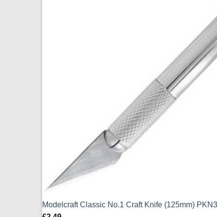
Modelcraft Classic No.1 Craft Knife (125mm) PKN
£
2.49