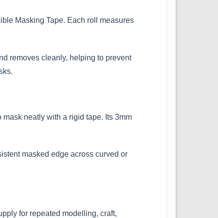
exible Masking Tape. Each roll measures
 and removes cleanly, helping to prevent
sks.
o mask neatly with a rigid tape. Its 3mm
onsistent masked edge across curved or
ply for repeated modelling, craft,