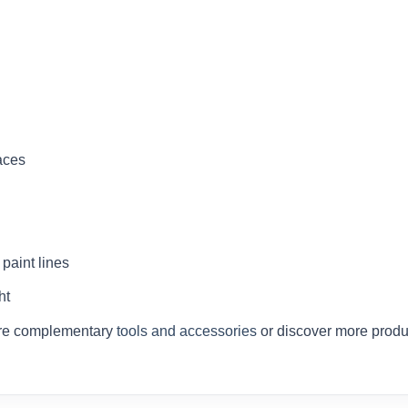
aces
paint lines
ht
ore complementary
tools and accessories
or discover more produ