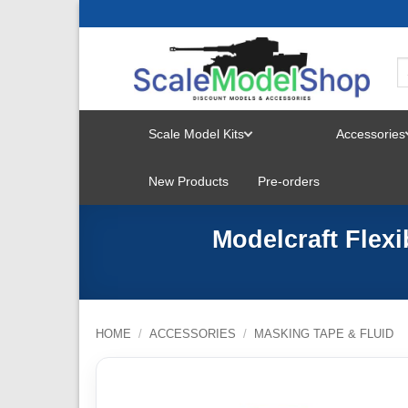
Skip
to
content
Scale Model Kits
Accessories
TOGGLE
New Products
Pre-orders
MENU
Modelcraft Flex
HOME
/
ACCESSORIES
/
MASKING TAPE & FLUID