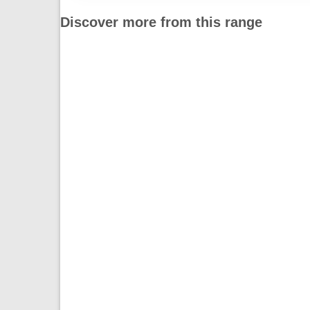
Discover more from this range