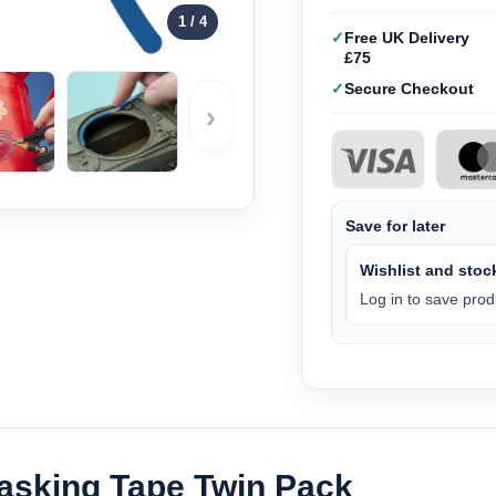
1
/ 4
Free UK Delivery
£75
Secure Checkout
›
Save for later
Wishlist and stock
Log in to save produ
Masking Tape Twin Pack