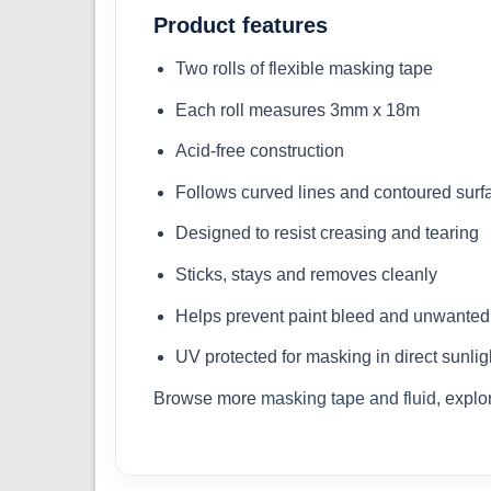
Product features
Two rolls of flexible masking tape
Each roll measures 3mm x 18m
Acid-free construction
Follows curved lines and contoured surf
Designed to resist creasing and tearing
Sticks, stays and removes cleanly
Helps prevent paint bleed and unwanted 
UV protected for masking in direct sunlig
Browse more
masking tape and fluid
, expl