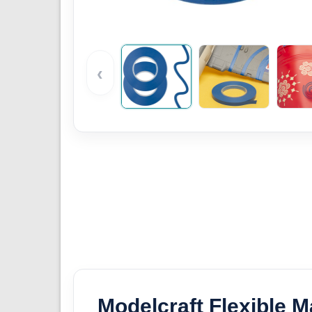
‹
Modelcraft Flexible 