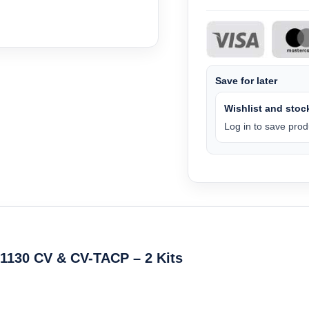
Save for later
Wishlist and stock
Log in to save produ
1130 CV & CV-TACP – 2 Kits