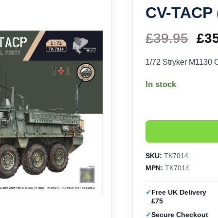
CV-TACP 
£
39.95
Ori
£
3
pri
1/72 Stryker M1130
wa
In stock
£39
SKU:
TK7014
MPN:
TK7014
Free UK Delivery
£75
Secure Checkout