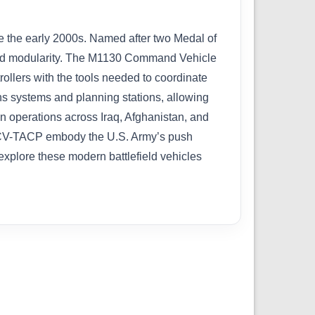
e the early 2000s. Named after two Medal of
, and modularity. The M1130 Command Vehicle
ollers with the tools needed to coordinate
ons systems and planning stations, allowing
n operations across Iraq, Afghanistan, and
d CV-TACP embody the U.S. Army’s push
explore these modern battlefield vehicles