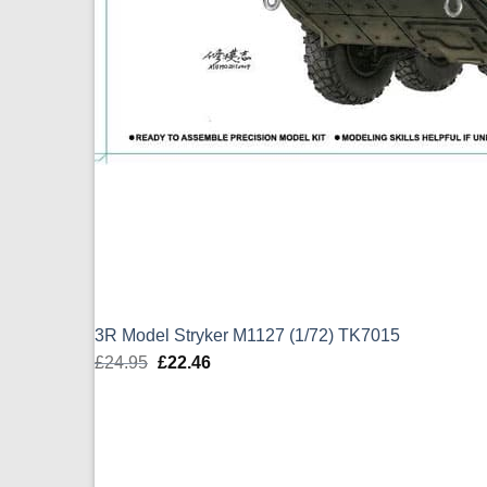
3R Model Stryker M1127 (1/72) TK7015
£
24.95
Original
£
22.46
Current
price
price
was:
is:
£24.95.
£22.46.