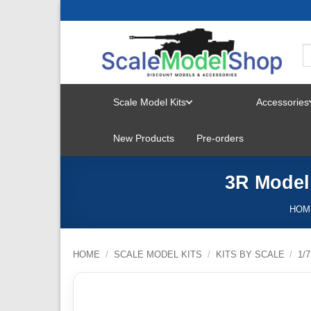
Skip
to
content
Scale Model Kits
Accessories
TOGGLE
New Products
Pre-orders
MENU
3R Model
HOM
HOME
/
SCALE MODEL KITS
/
KITS BY SCALE
/
1/