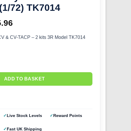
(1/72) TK7014
ginal
5.96
Current
ce
price
 CV & CV-TACP – 2 kits 3R Model TK7014
s:
is:
.95.
£35.96.
ADD TO BASKET
Live Stock Levels
Reward Points
Fast UK Shipping