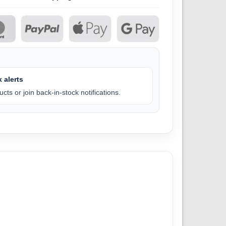
 alerts
cts or join back-in-stock notifications.