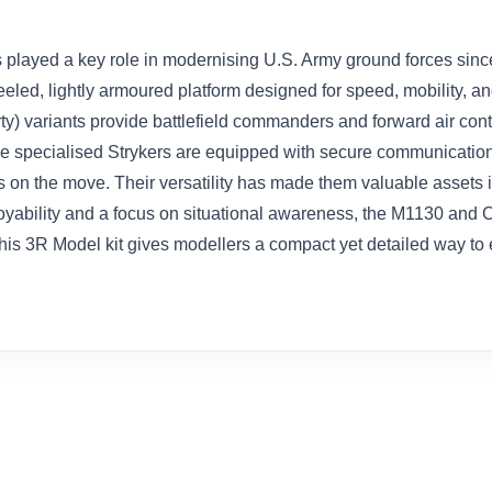
s played a key role in modernising U.S. Army ground forces sinc
wheeled, lightly armoured platform designed for speed, mobility
y) variants provide battlefield commanders and forward air contr
These specialised Strykers are equipped with secure communicati
on the move. Their versatility has made them valuable assets i
oyability and a focus on situational awareness, the M1130 an
his 3R Model kit gives modellers a compact yet detailed way to 