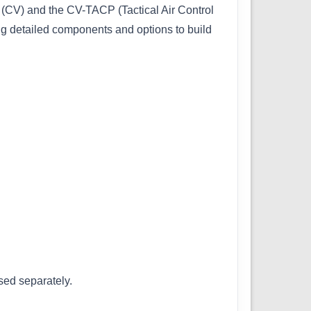
(CV) and the CV-TACP (Tactical Air Control
ng detailed components and options to build
sed separately.