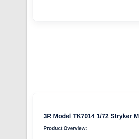
3R Model TK7014 1/72 Stryker M
Product Overview: