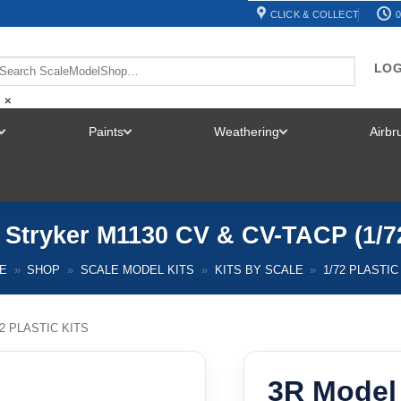
CLICK & COLLECT
0
LOG
×
Paints
Weathering
Airb
TOGGLE
TOGGLE
TOGGLE
MENU
MENU
MENU
 Stryker M1130 CV & CV-TACP (1/7
E
»
SHOP
»
SCALE MODEL KITS
»
KITS BY SCALE
»
1/72 PLASTIC
72 PLASTIC KITS
3R Model