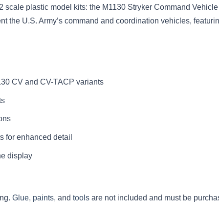
 scale plastic model kits: the M1130 Stryker Command Vehicle 
sent the U.S. Army’s command and coordination vehicles, featuri
1130 CV and CV-TACP variants
ts
ions
s for enhanced detail
ne display
ing.
Glue
,
paints
, and
tools
are not included and must be purcha