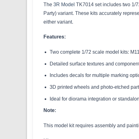
The
3R Model
TK7014 set includes two 1/72
Party) variant. These kits accurately repre
either variant.
Features:
Two complete 1/72 scale model kits: M
Detailed surface textures and componen
Includes decals for multiple marking opt
3D printed wheels and photo-etched part
Ideal for diorama integration or standalo
Note:
This model kit requires assembly and paint