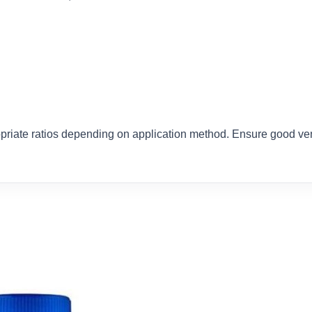
priate ratios depending on application method. Ensure good vent