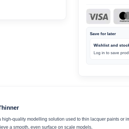
Save for later
Wishlist and stock
Log in to save produ
Thinner
igh-quality modelling solution used to thin lacquer paints or im
ieve a smooth, even surface on scale models.