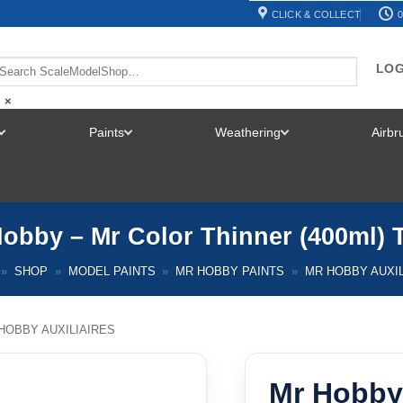
CLICK & COLLECT
0
LOG
×
Paints
Weathering
Airb
TOGGLE
TOGGLE
TOGGLE
MENU
MENU
MENU
obby – Mr Color Thinner (400ml) 
»
SHOP
»
MODEL PAINTS
»
MR HOBBY PAINTS
»
MR HOBBY AUXIL
HOBBY AUXILIAIRES
Mr Hobby 