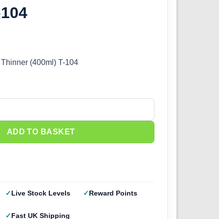
-104
 Thinner (400ml) T-104
hinner (400ml) T-104 quantity
ADD TO BASKET
Live Stock Levels
Reward Points
Fast UK Shipping