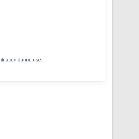
ilation during use.