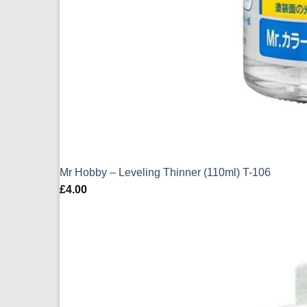
Mr Hobby – Leveling Thinner (110ml) T-106
£
4.00