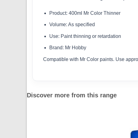
Product: 400ml Mr Color Thinner
Volume: As specified
Use: Paint thinning or retardation
Brand: Mr Hobby
Compatible with Mr Color paints. Use appro
Discover more from this range