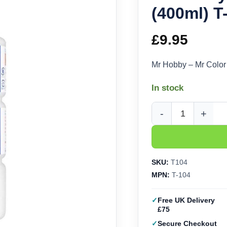
(400ml) T
£
9.95
Mr Hobby – Mr Color
In stock
Mr Hobby - Mr Color T
SKU:
T104
MPN:
T-104
Free UK Delivery
£75
Secure Checkout