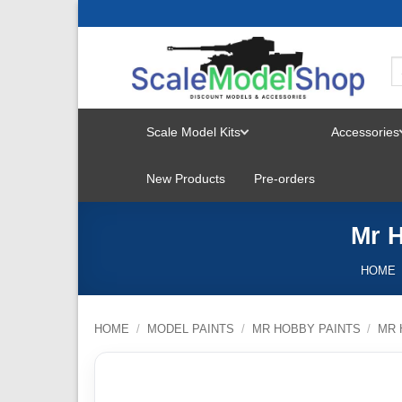
Skip
to
content
Scale Model Kits
Accessories
TOGGLE
New Products
Pre-orders
MENU
Mr H
HOME
HOME
/
MODEL PAINTS
/
MR HOBBY PAINTS
/
MR 