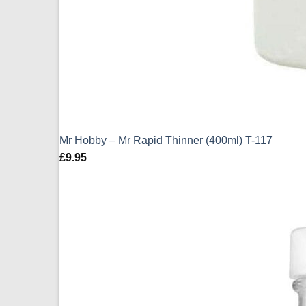
Mr Hobby – Mr Rapid Thinner (400ml) T-117
£
9.95