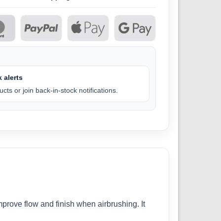
 alerts
cts or join back-in-stock notifications.
prove flow and finish when airbrushing. It