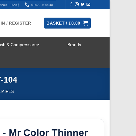
9:00 - 16:00
01422 405040
IN / REGISTER
BASKET /
£
0.00
rush & Compressors
Brands
TOGGLE
MENU
T-104
IAIRES
- Mr Color Thinner