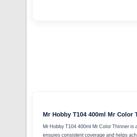
Mr Hobby T104 400ml Mr Color 
Mr Hobby T104 400ml Mr Color Thinner is a h
ensures consistent coverage and helps ach