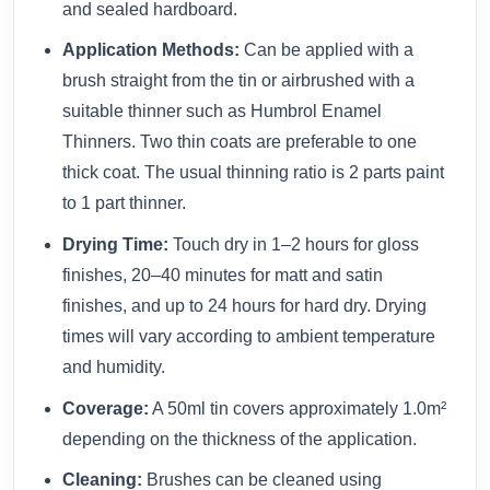
and sealed hardboard.
Application Methods:
Can be applied with a
brush straight from the tin or airbrushed with a
suitable thinner such as Humbrol Enamel
Thinners. Two thin coats are preferable to one
thick coat. The usual thinning ratio is 2 parts paint
to 1 part thinner.
Drying Time:
Touch dry in 1–2 hours for gloss
finishes, 20–40 minutes for matt and satin
finishes, and up to 24 hours for hard dry. Drying
times will vary according to ambient temperature
and humidity.
Coverage:
A 50ml tin covers approximately 1.0m²
depending on the thickness of the application.
Cleaning:
Brushes can be cleaned using