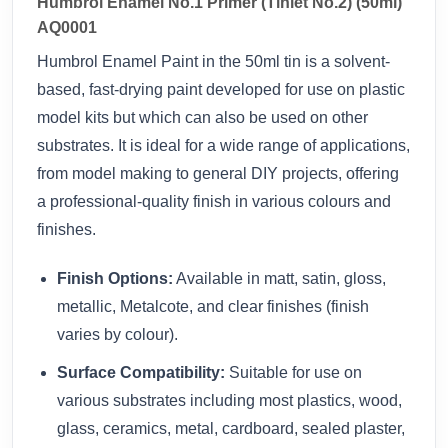
Humbrol Enamel No.1 Primer (Tinlet No.2) (50ml)
AQ0001
Humbrol Enamel Paint in the 50ml tin is a solvent-
based, fast-drying paint developed for use on plastic
model kits but which can also be used on other
substrates. It is ideal for a wide range of applications,
from model making to general DIY projects, offering
a professional-quality finish in various colours and
finishes.
Finish Options:
Available in matt, satin, gloss,
metallic, Metalcote, and clear finishes (finish
varies by colour).
Surface Compatibility:
Suitable for use on
various substrates including most plastics, wood,
glass, ceramics, metal, cardboard, sealed plaster,