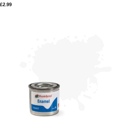
£
2.99