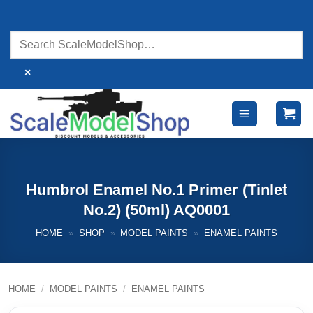
Skip
to
content
×
Humbrol Enamel No.1 Primer (Tinlet
No.2) (50ml) AQ0001
HOME
»
SHOP
»
MODEL PAINTS
»
ENAMEL PAINTS
HOME
/
MODEL PAINTS
/
ENAMEL PAINTS