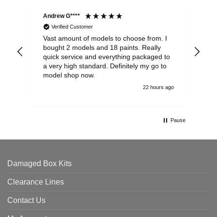
Andrew G****
Chr
Verified Customer
Vast amount of models to choose from. I
The
bought 2 models and 18 paints. Really
Pla
quick service and everything packaged to
rec
a very high standard. Definitely my go to
model shop now.
22 hours ago
Pause
Damaged Box Kits
Clearance Lines
Contact Us