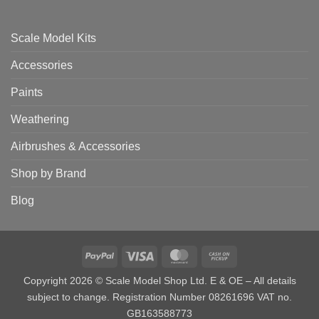
Scale Model Kits
Accessories
Paints
Weathering
Airbrushes & Accessories
Shop by Brand
Blog
PayPal
Visa
MasterCard
Cash
on
Copyright 2026 © Scale Model Shop Ltd. E & OE – All details
Pickup
subject to change. Registration Number 08261696 VAT no.
GB163588773