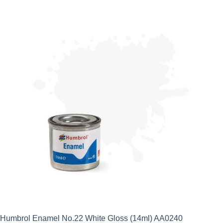
Humbrol Enamel No.22 White Gloss (14ml) AA0240