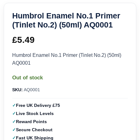
Humbrol Enamel No.1 Primer
(Tinlet No.2) (50ml) AQ0001
£
5.49
Humbrol Enamel No.1 Primer (Tinlet No.2) (50ml)
AQ0001
Out of stock
SKU:
AQ0001
Free UK Delivery £75
Live Stock Levels
Reward Points
Secure Checkout
Fast UK Shipping