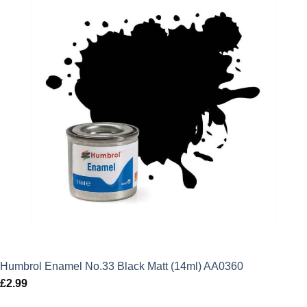
Humbrol Enamel No.33 Black Matt (14ml) AA0360
£
2.99