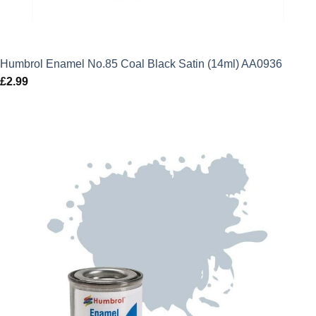
Humbrol Enamel No.85 Coal Black Satin (14ml) AA0936
£
2.99