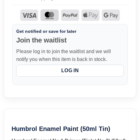
Get notified or save for later
Join the waitlist
Please log in to join the waitlist and we will
notify you when this item is back in stock.
LOG IN
Humbrol Enamel Paint (50ml Tin)