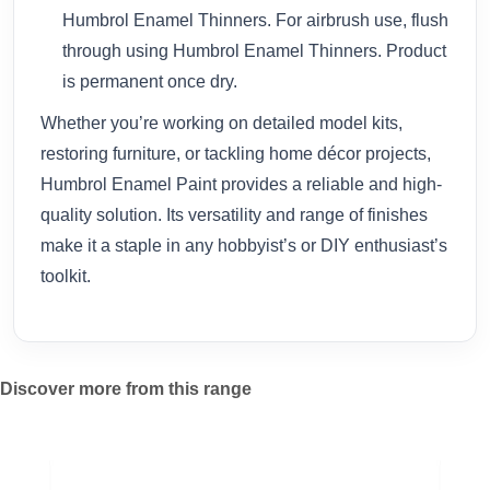
Humbrol Enamel Thinners. For airbrush use, flush
through using Humbrol Enamel Thinners. Product
is permanent once dry.
Whether you’re working on detailed model kits,
restoring furniture, or tackling home décor projects,
Humbrol Enamel Paint provides a reliable and high-
quality solution. Its versatility and range of finishes
make it a staple in any hobbyist’s or DIY enthusiast’s
toolkit.
Discover more from this range