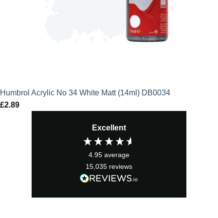
Humbrol Acrylic No 34 White Matt (14ml) DB0034
£
2.89
Excellent
4.95
average
15,035
reviews