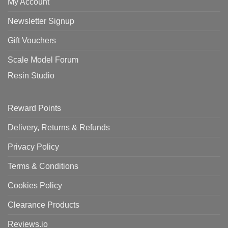
My Account
Newsletter Signup
Gift Vouchers
Scale Model Forum
Resin Studio
Reward Points
Delivery, Returns & Refunds
Privacy Policy
Terms & Conditions
Cookies Policy
Clearance Products
Reviews.io