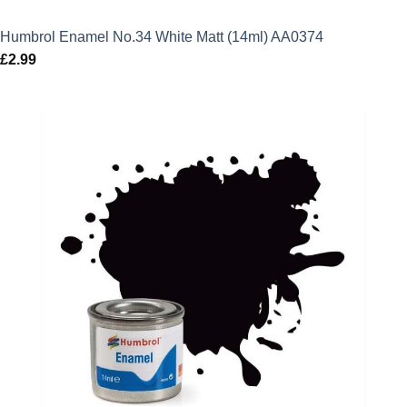
Humbrol Enamel No.34 White Matt (14ml) AA0374
£
2.99