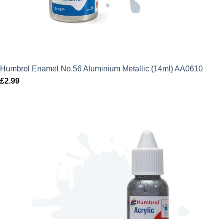
Humbrol Enamel No.56 Aluminium Metallic (14ml) AA0610
£
2.99