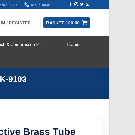
9:00 - 16:00
01422 405040
IN / REGISTER
BASKET /
£
0.00
rush & Compressors
Brands
TOGGLE
MENU
AK-9103
ctive Brass Tube