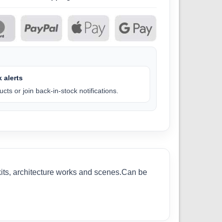
 alerts
cts or join back-in-stock notifications.
kits, architecture works and scenes.Can be