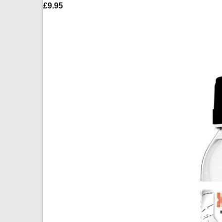
£
9.95