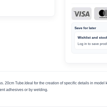
Save for later
Wishlist and stock
Log in to save produ
 20cm Tube.Ideal for the creation of specific details in model 
ent adhesives or by welding.