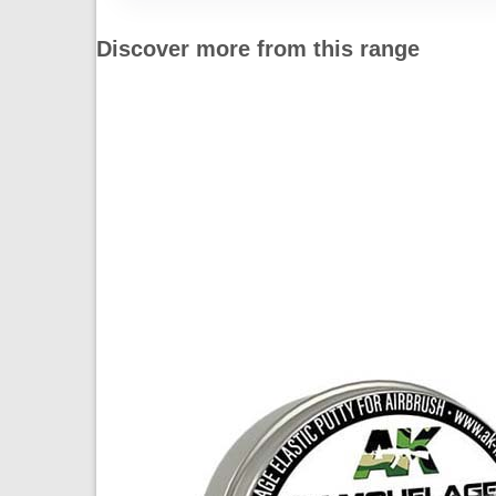
Discover more from this range