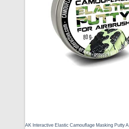
AK Interactive Elastic Camouflage Masking Putty 