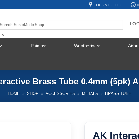
CLICK & COLLECT
0
LOG
×
Paints
Weathering
Airb
TOGGLE
TOGGLE
TOGGLE
MENU
MENU
MENU
eractive Brass Tube 0.4mm (5pk) 
HOME
»
SHOP
»
ACCESSORIES
»
METALS
»
BRASS TUBE
AK Intera