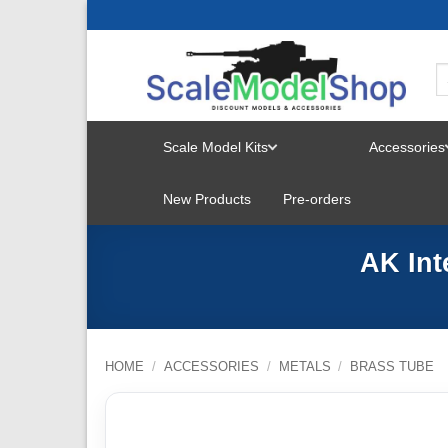
Skip
to
content
Scale Model Kits
Accessories
TOGGLE
New Products
Pre-orders
MENU
AK Int
HOME
/
ACCESSORIES
/
METALS
/
BRASS TUBE