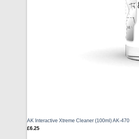
AK Interactive Xtreme Cleaner (100ml) AK-470
£
6.25