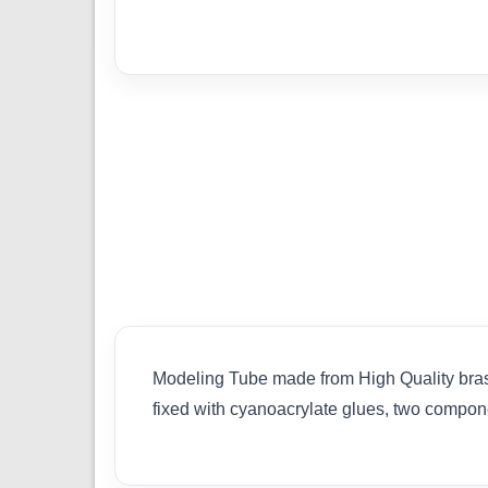
Modeling Tube made from High Quality brass.
fixed with cyanoacrylate glues, two compon