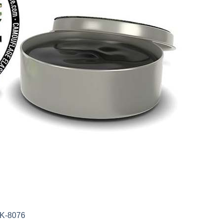
AK-8076