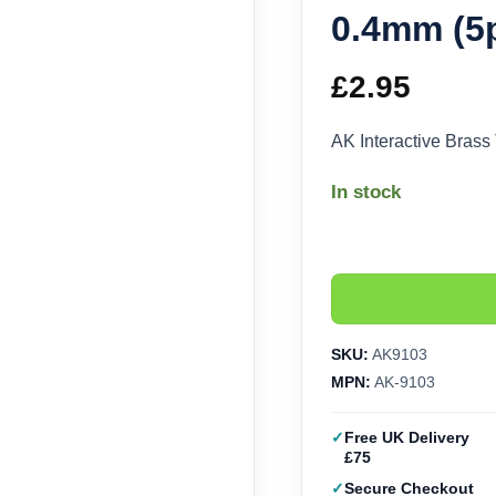
0.4mm (5
£
2.95
AK Interactive Bras
In stock
SKU:
AK9103
MPN:
AK-9103
Free UK Delivery
£75
Secure Checkout