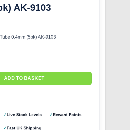
pk) AK-9103
s Tube 0.4mm (5pk) AK-9103
ADD TO BASKET
Live Stock Levels
Reward Points
Fast UK Shipping