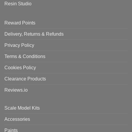
Resin Studio
Reward Points
Delivery, Returns & Refunds
Privacy Policy
Terms & Conditions
Cookies Policy
Clearance Products
Reviews.io
Scale Model Kits
Accessories
Paints