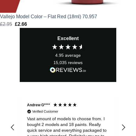
Vallejo Model Color – Flat Red (18ml) 70.957
£
2.95
Original
£
2.66
Current
price
price
Excellent
was:
is:
£2.95.
£2.66.
4.95
average
15,035
reviews
Andrew G****
Chr
Verified Customer
Vast amount of models to choose from. I
The
bought 2 models and 18 paints. Really
Pla
quick service and everything packaged to
rec
a very high standard. Definitely my go to