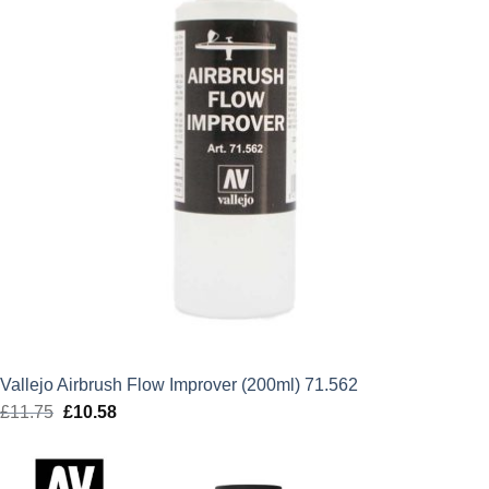
Vallejo Airbrush Flow Improver (200ml) 71.562
£
11.75
Original
£
10.58
Current
price
price
was:
is: