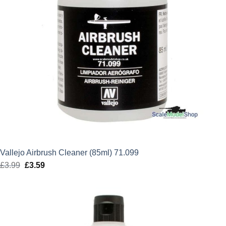
Vallejo Airbrush Cleaner (85ml) 71.099
£
3.99
Original
£
3.59
Current
price
price
was:
is:
£3.99.
£3.59.