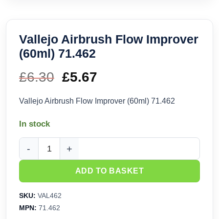
Vallejo Airbrush Flow Improver
(60ml) 71.462
£
6.30
Original
£
5.67
Current
price
price
Vallejo Airbrush Flow Improver (60ml) 71.462
was:
is:
In stock
£6.30.
£5.67.
Vallejo Airbrush Flow Improver (60ml) 71.462 quantity
ADD TO BASKET
SKU:
VAL462
MPN:
71.462