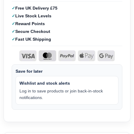
Free UK Delivery £75
Live Stock Levels
Reward Points
Secure Checkout
Fast UK Shipping
Save for later
Wishlist and stock alerts
Log in to save products or join back-in-stock
notifications.