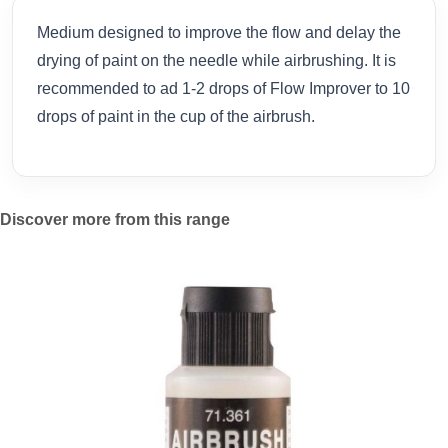
Medium designed to improve the flow and delay the
drying of paint on the needle while airbrushing. It is
recommended to ad 1-2 drops of Flow Improver to 10
drops of paint in the cup of the airbrush.
Discover more from this range