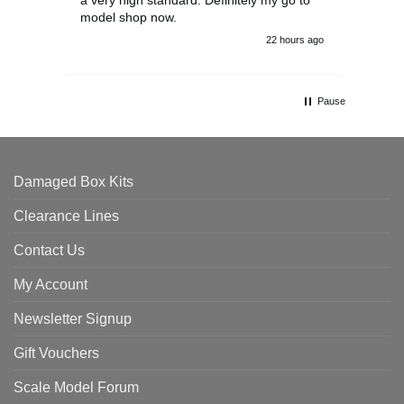
model shop now.
22 hours ago
Pause
Damaged Box Kits
Clearance Lines
Contact Us
My Account
Newsletter Signup
Gift Vouchers
Scale Model Forum