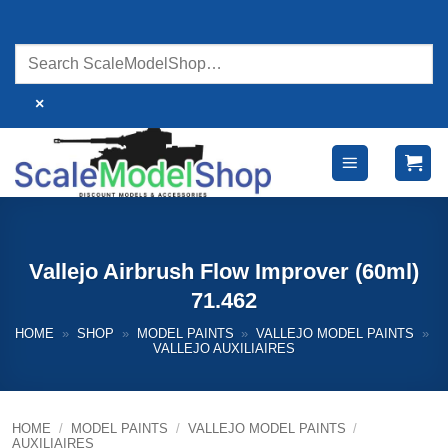
Skip
to
content
×
Vallejo Airbrush Flow Improver (60ml)
71.462
HOME
»
SHOP
»
MODEL PAINTS
»
VALLEJO MODEL PAINTS
»
VALLEJO AUXILIAIRES
HOME
/
MODEL PAINTS
/
VALLEJO MODEL PAINTS
/
AUXILIAIRES