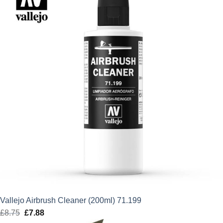
£11.75.
£10.58.
Vallejo Airbrush Cleaner (200ml) 71.199
£
8.75
Original
£
7.88
Current