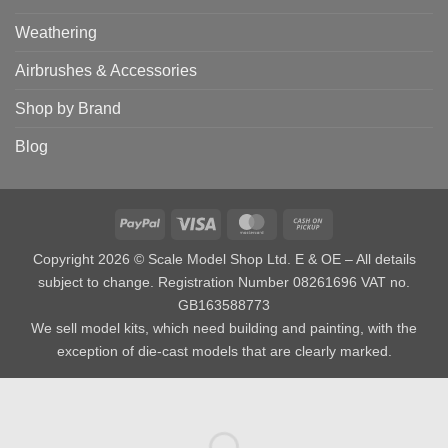
Weathering
Airbrushes & Accessories
Shop by Brand
Blog
PayPal
Visa
MasterCard
Cash
on
Copyright 2026 © Scale Model Shop Ltd. E & OE – All details
Pickup
subject to change. Registration Number 08261696 VAT no.
GB163588773
We sell model kits, which need building and painting, with the
exception of die-cast models that are clearly marked.