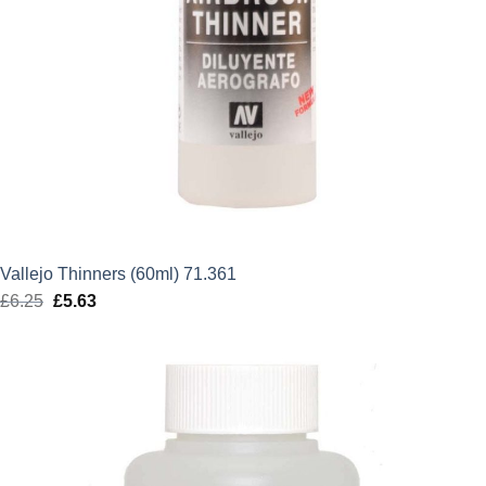
Vallejo Thinners (60ml) 71.361
£
6.25
Original
£
5.63
Current
price
price
was:
is:
£6.25.
£5.63.