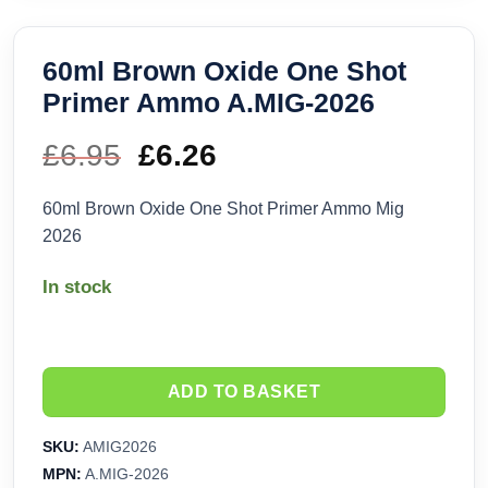
60ml Brown Oxide One Shot
Primer Ammo A.MIG-2026
£
6.95
Original
£
6.26
Current
price
price
60ml Brown Oxide One Shot Primer Ammo Mig
2026
was:
is:
In stock
£6.95.
£6.26.
ADD TO BASKET
SKU:
AMIG2026
MPN:
A.MIG-2026