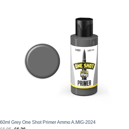
was:
is:
£6.95.
£6.26.
60ml Grey One Shot Primer Ammo A.MIG-2024