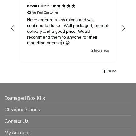
Kevin Cu****
Ste
Verified Customer
Have ordered a few things and will
Rea
continue to do so . Well packaged, prompt
my 
delivery and a good price. Would
and
recommend them to anyone for their
pen
modelling needs 👍 😁
th
2 hours ago
Pause
Damaged Box Kits
Clearance Lines
Contact Us
My Account