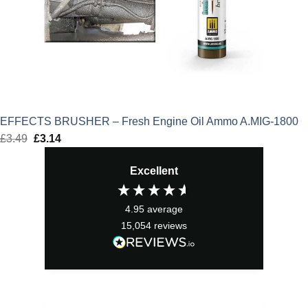
EFFECTS BRUSHER – Fresh Engine Oil Ammo A.MIG-1800
£
3.49
Original
£
3.14
Current
price
price
Excellent
was:
is:
£3.49.
£3.14.
4.95
average
15,054
reviews