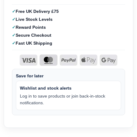
Free UK Delivery £75
Live Stock Levels
Reward Points
Secure Checkout
Fast UK Shipping
Save for later
Wishlist and stock alerts
Log in to save products or join back-in-stock
notifications.