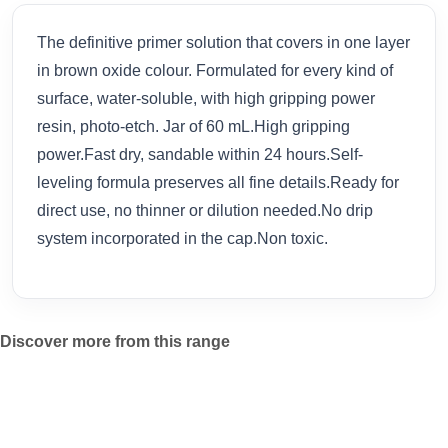
The definitive primer solution that covers in one layer
in brown oxide colour. Formulated for every kind of
surface, water-soluble, with high gripping power
resin, photo-etch. Jar of 60 mL.High gripping
power.Fast dry, sandable within 24 hours.Self-
leveling formula preserves all fine details.Ready for
direct use, no thinner or dilution needed.No drip
system incorporated in the cap.Non toxic.
Discover more from this range