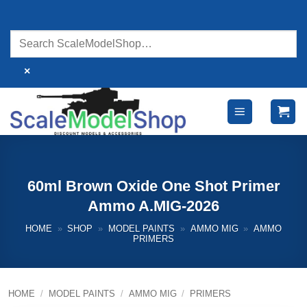
Skip
to
content
×
60ml Brown Oxide One Shot Primer
Ammo A.MIG-2026
HOME
»
SHOP
»
MODEL PAINTS
»
AMMO MIG
»
AMMO
PRIMERS
HOME
/
MODEL PAINTS
/
AMMO MIG
/
PRIMERS