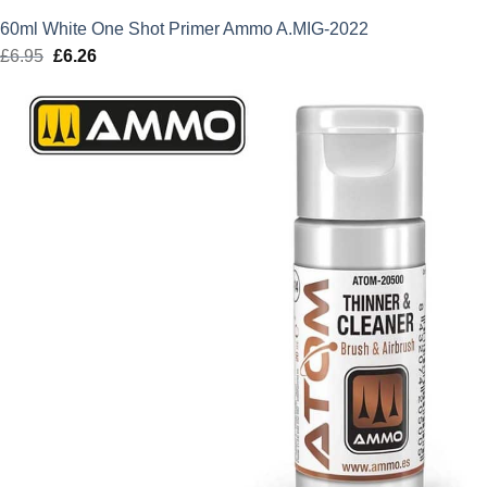
60ml White One Shot Primer Ammo A.MIG-2022
£
6.95
Original
£
6.26
Current
price
price
was:
is:
£6.95.
£6.26.