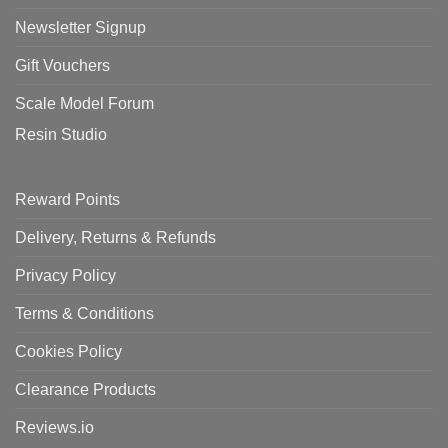
Newsletter Signup
Gift Vouchers
Scale Model Forum
Resin Studio
Reward Points
Delivery, Returns & Refunds
Privacy Policy
Terms & Conditions
Cookies Policy
Clearance Products
Reviews.io