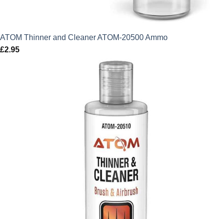
ATOM Thinner and Cleaner ATOM-20500 Ammo
£
2.95