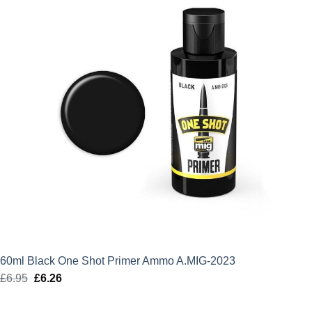
60ml Black One Shot Primer Ammo A.MIG-2023
£
6.95
Original
£
6.26
Current
price
price