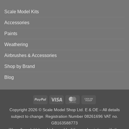
Scale Model Kits
Accessories
Paints
Weathering
Airbrushes & Accessories
Shop by Brand
Blog
PayPal
Visa
MasterCard
Cash
on
Copyright 2026 © Scale Model Shop Ltd. E & OE – All details
Pickup
subject to change. Registration Number 08261696 VAT no.
GB163588773