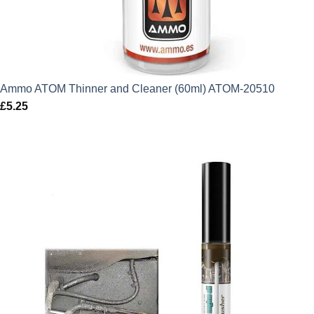
Ammo ATOM Thinner and Cleaner (60ml) ATOM-20510
£
5.25