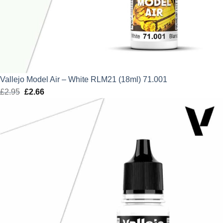
Vallejo Model Air – White RLM21 (18ml) 71.001
£
2.95
Original
£
2.66
Current
price
price
was:
is:
£2.95.
£2.66.