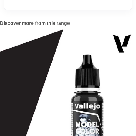
Discover more from this range