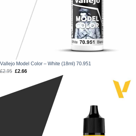
Vallejo Model Color – White (18ml) 70.951
£
2.95
Original
£
2.66
Current
price
price
was:
is:
£2.95.
£2.66.