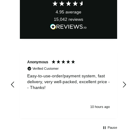
£2.95.
£2.66.
4.95
average
15,042
reviews
Anonymous
Sea
Verified Customer
Easy-to-use-order/payment system, fast
As us
delivery, very well-packed, excellent price -
no 
- Thanks!
10 hours ago
Pause