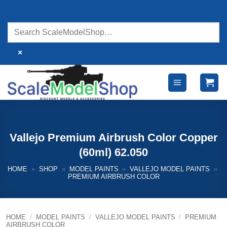
Skip
to
content
×
Vallejo Premium Airbrush Color Copper
(60ml) 62.050
HOME
»
SHOP
»
MODEL PAINTS
»
VALLEJO MODEL PAINTS
»
PREMIUM AIRBRUSH COLOR
HOME
/
MODEL PAINTS
/
VALLEJO MODEL PAINTS
/
PREMIUM
AIRBRUSH COLOR