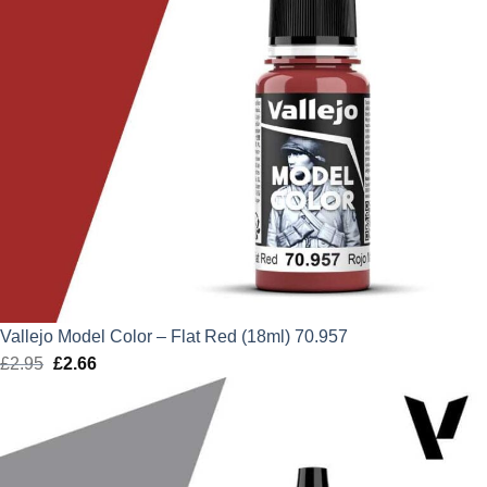
Vallejo Model Color – Flat Red (18ml) 70.957
£
2.95
Original
£
2.66
Current
price
price
was:
is:
£2.95.
£2.66.