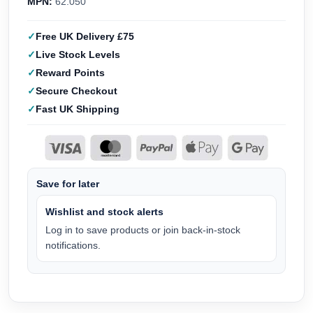
MPN:
62.050
Free UK Delivery £75
Live Stock Levels
Reward Points
Secure Checkout
Fast UK Shipping
Save for later
Wishlist and stock alerts
Log in to save products or join back-in-stock
notifications.