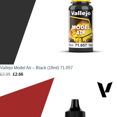
Vallejo Model Air – Black (18ml) 71.057
£
2.95
Original
£
2.66
Current
price
price
was:
is:
£2.95.
£2.66.