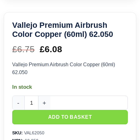
Vallejo Premium Airbrush
Color Copper (60ml) 62.050
£
6.75
Original
£
6.08
Current
price
price
Vallejo Premium Airbrush Color Copper (60ml)
62.050
was:
is:
In stock
£6.75.
£6.08.
Vallejo Premium Airbrush Color Copper (60ml) 62.050 quanti
ADD TO BASKET
SKU:
VAL62050