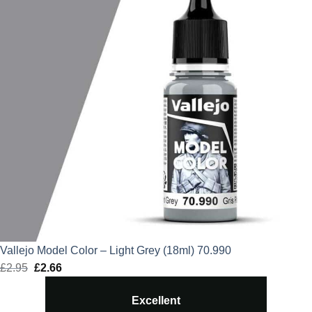
Vallejo Model Color – Light Grey (18ml) 70.990
£
2.95
Original
£
2.66
Current
price
price
Excellent
was:
is: