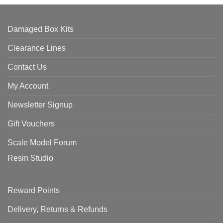
Damaged Box Kits
Clearance Lines
Contact Us
My Account
Newsletter Signup
Gift Vouchers
Scale Model Forum
Resin Studio
Reward Points
Delivery, Returns & Refunds