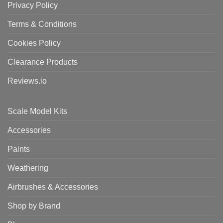
Privacy Policy
Terms & Conditions
Cookies Policy
Clearance Products
Reviews.io
Scale Model Kits
Accessories
Paints
Weathering
Airbrushes & Accessories
Shop by Brand