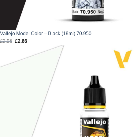
Vallejo Model Color – Black (18ml) 70.950
£
2.95
Original
£
2.66
Current
price
price
was:
is:
£2.95.
£2.66.