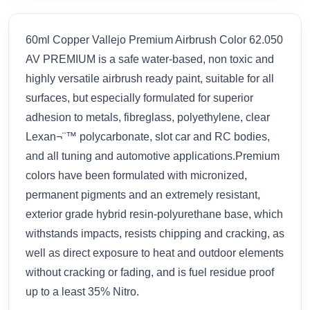
60ml Copper Vallejo Premium Airbrush Color 62.050
AV PREMIUM is a safe water-based, non toxic and
highly versatile airbrush ready paint, suitable for all
surfaces, but especially formulated for superior
adhesion to metals, fibreglass, polyethylene, clear
Lexan¬¨™ polycarbonate, slot car and RC bodies,
and all tuning and automotive applications.Premium
colors have been formulated with micronized,
permanent pigments and an extremely resistant,
exterior grade hybrid resin-polyurethane base, which
withstands impacts, resists chipping and cracking, as
well as direct exposure to heat and outdoor elements
without cracking or fading, and is fuel residue proof
up to a least 35% Nitro.