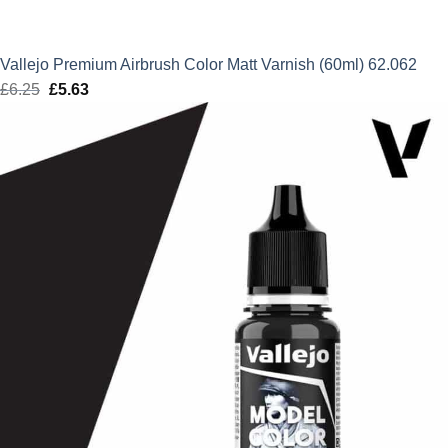
Vallejo Premium Airbrush Color Matt Varnish (60ml) 62.062
£
6.25
Original
£
5.63
Current
price
price
was:
is:
£6.25.
£5.63.