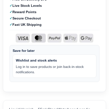
Live Stock Levels
Reward Points
Secure Checkout
Fast UK Shipping
Save for later
Wishlist and stock alerts
Log in to save products or join back-in-stock
notifications.