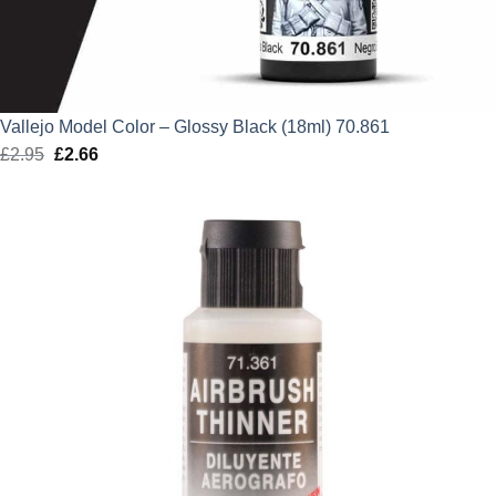
Vallejo Model Color – Glossy Black (18ml) 70.861
£
2.95
Original
£
2.66
Current
price
price
was:
is:
£2.95.
£2.66.