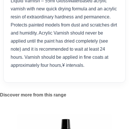
Liquid Varnish – 55ml GlossWaterbased acrylic
varnish with new quick drying formula and an acrylic
resin of extraordinary hardness and permanence.
Protects painted models from dust and scratches dirt
and humidity. Acrylic Varnish should never be
applied until the paint has dried completely (see
note) and it is recommended to wait at least 24
hours. Varnish should be applied in fine coats at
approximately four hours‚¥ intervals.
Discover more from this range