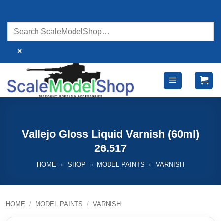
Skip
to
content
×
Vallejo Gloss Liquid Varnish (60ml)
26.517
HOME
»
SHOP
»
MODEL PAINTS
»
VARNISH
HOME
/
MODEL PAINTS
/
VARNISH