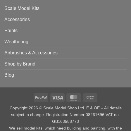
Scale Model Kits
Accessories
Paints
Weathering
Airbrushes & Accessories
Shop by Brand
Blog
PayPal
Visa
MasterCard
Cash
on
Copyright 2026 © Scale Model Shop Ltd. E & OE – All details
Pickup
subject to change. Registration Number 08261696 VAT no.
GB163588773
We sell model kits, which need building and painting, with the