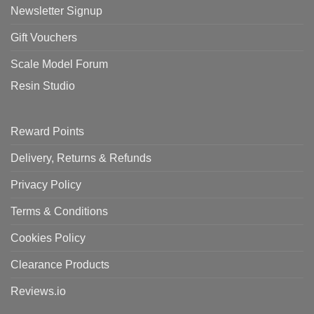
Newsletter Signup
Gift Vouchers
Scale Model Forum
Resin Studio
Reward Points
Delivery, Returns & Refunds
Privacy Policy
Terms & Conditions
Cookies Policy
Clearance Products
Reviews.io