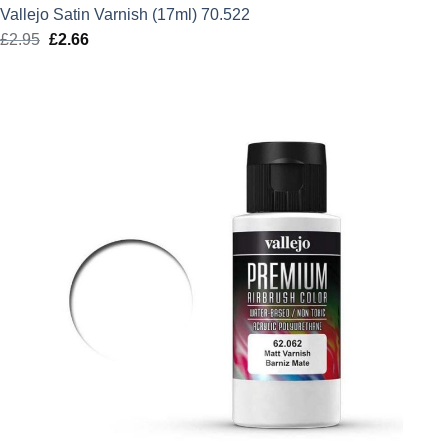
Vallejo Satin Varnish (17ml) 70.522
£
2.95
Original
£
2.66
Current
price
price
was:
is:
£2.95.
£2.66.