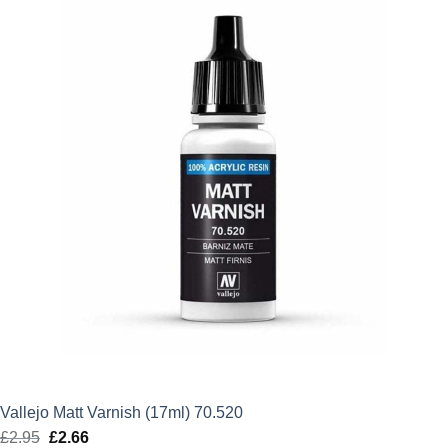
£2.95.
£2.66.
Vallejo Matt Varnish (17ml) 70.520
£
2.95
Original
£
2.66
Current