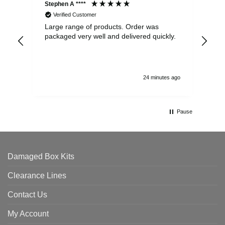
Stephen A ****
Ste
Verified Customer
Large range of products. Order was
Pro
packaged very well and delivered quickly.
ord
and
24 minutes ago
Pause
Damaged Box Kits
Clearance Lines
Contact Us
My Account