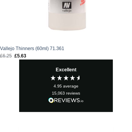
Vallejo Thinners (60ml) 71.361
£
6.25
Original
£
5.63
Current
price
price
Excellent
was:
is:
£6.25.
£5.63.
4.95
average
15,063
reviews