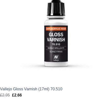
Vallejo Gloss Varnish (17ml) 70.510
£
2.95
Original
£
2.66
Current
price
price
was:
is: