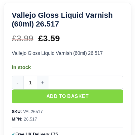
Vallejo Gloss Liquid Varnish
(60ml) 26.517
£
3.99
Original
£
3.59
Current
price
price
Vallejo Gloss Liquid Varnish (60ml) 26.517
was:
is:
In stock
£3.99.
£3.59.
Vallejo Gloss Liquid Varnish (60ml) 26.517 quantity
ADD TO BASKET
SKU:
VAL26517
MPN:
26.517
Free UK Delivery £75