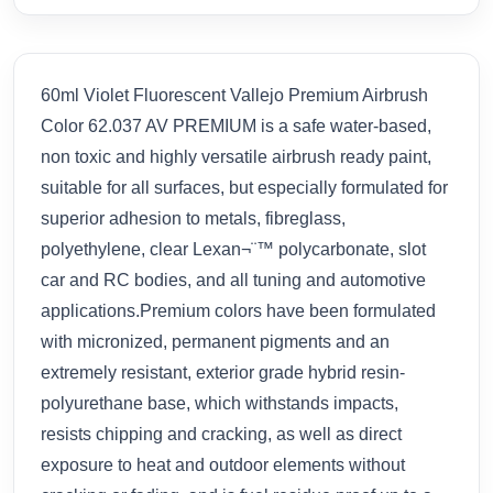
60ml Violet Fluorescent Vallejo Premium Airbrush
Color 62.037 AV PREMIUM is a safe water-based,
non toxic and highly versatile airbrush ready paint,
suitable for all surfaces, but especially formulated for
superior adhesion to metals, fibreglass,
polyethylene, clear Lexan¬¨™ polycarbonate, slot
car and RC bodies, and all tuning and automotive
applications.Premium colors have been formulated
with micronized, permanent pigments and an
extremely resistant, exterior grade hybrid resin-
polyurethane base, which withstands impacts,
resists chipping and cracking, as well as direct
exposure to heat and outdoor elements without