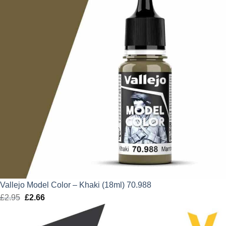
Vallejo Model Color – Khaki (18ml) 70.988
£
2.95
Original
£
2.66
Current
price
price
was:
is: