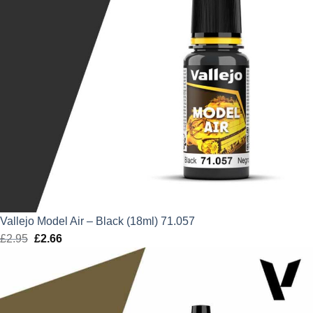
Vallejo Model Air – Black (18ml) 71.057
£
2.95
Original
£
2.66
Current
price
price
was:
is:
£2.95.
£2.66.