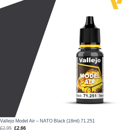
£2.95.
£2.66.
Vallejo Model Air – NATO Black (18ml) 71.251
£
2.95
Original
£
2.66
Current