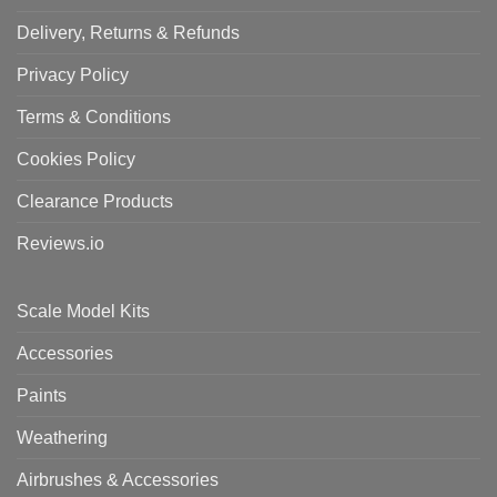
Delivery, Returns & Refunds
Privacy Policy
Terms & Conditions
Cookies Policy
Clearance Products
Reviews.io
Scale Model Kits
Accessories
Paints
Weathering
Airbrushes & Accessories