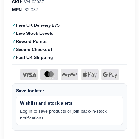
SKU:
VAL62037
MPN:
62.037
Free UK Delivery £75
Live Stock Levels
Reward Points
Secure Checkout
Fast UK Shipping
Save for later
Wishlist and stock alerts
Log in to save products or join back-in-stock
notifications.