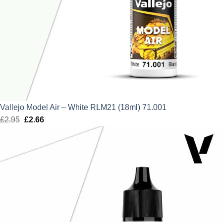
Vallejo Model Air – White RLM21 (18ml) 71.001
£
2.95
Original
£
2.66
Current
price
price
was:
is:
£2.95.
£2.66.