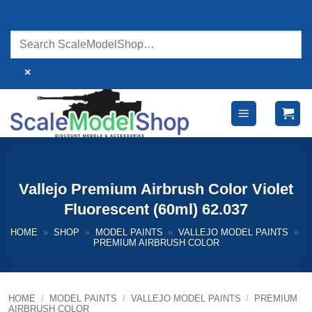
Skip
to
content
×
Vallejo Premium Airbrush Color Violet
Fluorescent (60ml) 62.037
HOME
»
SHOP
»
MODEL PAINTS
»
VALLEJO MODEL PAINTS
»
PREMIUM AIRBRUSH COLOR
HOME
/
MODEL PAINTS
/
VALLEJO MODEL PAINTS
/
PREMIUM
AIRBRUSH COLOR