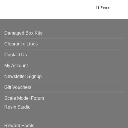
Pause
Damaged Box Kits
Clearance Lines
Contact Us
My Account
Newsletter Signup
Gift Vouchers
Scale Model Forum
Resin Studio
Reward Points