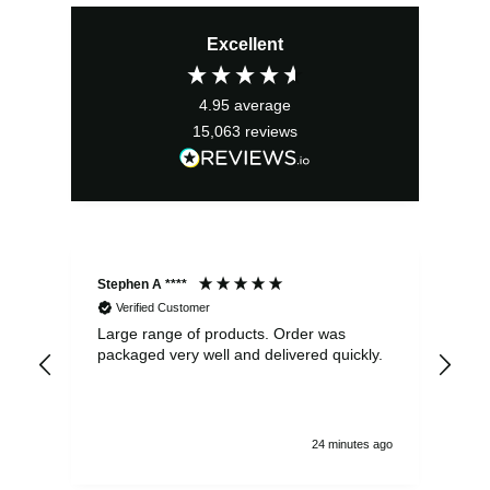
price
price
Excellent
was:
is:
£2.95.
£2.66.
4.95
average
15,063
reviews
Stephen A ****
Ste
Verified Customer
Large range of products. Order was
Pro
packaged very well and delivered quickly.
ord
and
24 minutes ago