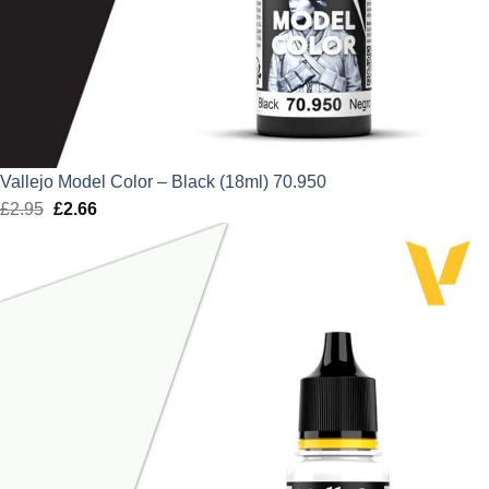
Vallejo Model Color – Black (18ml) 70.950
£
2.95
Original
£
2.66
Current
price
price
was:
is:
£2.95.
£2.66.