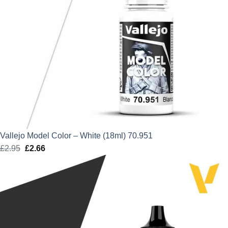
Vallejo Model Color – White (18ml) 70.951
£
2.95
Original
£
2.66
Current
price
price
was:
is:
£2.95.
£2.66.