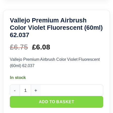
Vallejo Premium Airbrush
Color Violet Fluorescent (60ml)
62.037
£
6.75
Original
£
6.08
Current
price
price
Vallejo Premium Airbrush Color Violet Fluorescent
(60ml) 62.037
was:
is:
In stock
£6.75.
£6.08.
Vallejo Premium Airbrush Color Violet Fluorescent (60ml) 62
ADD TO BASKET