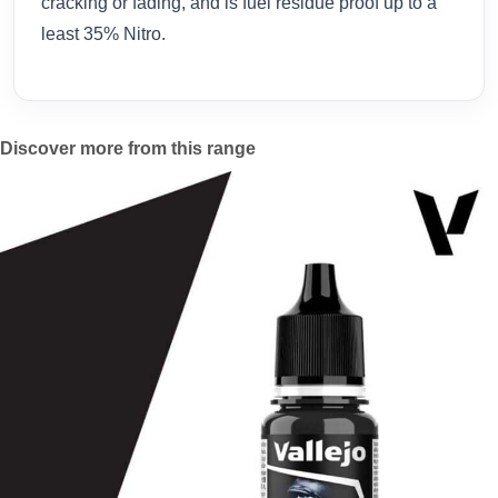
cracking or fading, and is fuel residue proof up to a
least 35% Nitro.
Discover more from this range