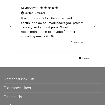
Kevin Cu****
Ste
Verified Customer
Have ordered a few things and will
Rea
continue to do so . Well packaged, prompt
my 
delivery and a good price. Would
and
recommend them to anyone for their
pen
modelling needs 👍 😁
th
2 hours ago
Pause
Damaged Box Kits
Clearance Lines
Contact Us