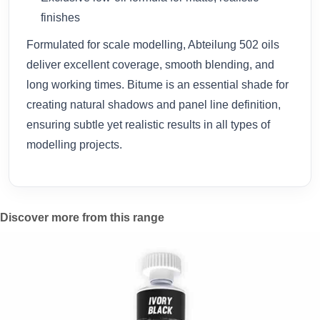
finishes
Formulated for scale modelling, Abteilung 502 oils
deliver excellent coverage, smooth blending, and
long working times. Bitume is an essential shade for
creating natural shadows and panel line definition,
ensuring subtle yet realistic results in all types of
modelling projects.
Discover more from this range