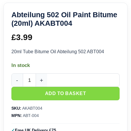
Abteilung 502 Oil Paint Bitume
(20ml) AKABT004
£
3.99
20ml Tube Bitume Oil Abteilung 502 ABT004
In stock
Abteilung 502 Oil Paint Bitume (20ml) AKABT004 quantity
ADD TO BASKET
SKU:
AKABT004
MPN:
ABT-004
Free UK Delivery £75