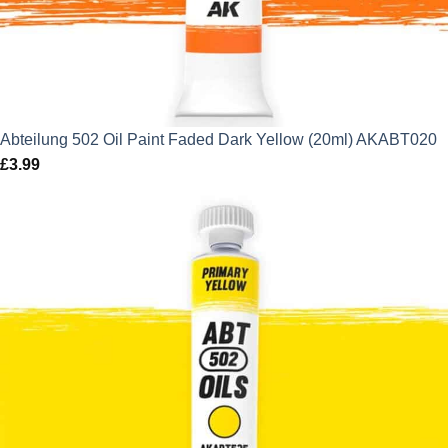
Abteilung 502 Oil Paint Faded Dark Yellow (20ml) AKABT020
£
3.99