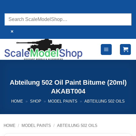
Skip
to
content
×
Abteilung 502 Oil Paint Bitume (20ml)
AKABT004
HOME
»
SHOP
»
MODEL PAINTS
»
ABTEILUNG 502 OILS
HOME
/
MODEL PAINTS
/
ABTEILUNG 502 OILS