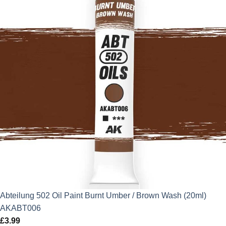
Abteilung 502 Oil Paint Burnt Umber / Brown Wash (20ml)
AKABT006
£
3.99