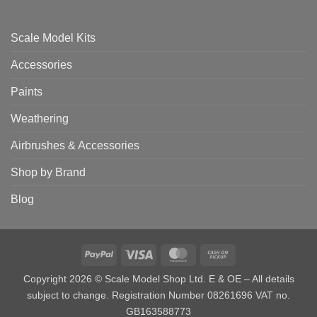
Scale Model Kits
Accessories
Paints
Weathering
Airbrushes & Accessories
Shop by Brand
Blog
PayPal
Visa
MasterCard
Cash
on
Copyright 2026 © Scale Model Shop Ltd. E & OE – All details
Pickup
subject to change. Registration Number 08261696 VAT no.
GB163588773