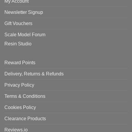
My Account
Newsletter Signup
Gift Vouchers
Scale Model Forum
Resin Studio
Reward Points
Delivery, Returns & Refunds
Privacy Policy
Terms & Conditions
Cookies Policy
Clearance Products
Reviews.io