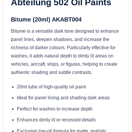
Abteilung 502 Oil Paints
Bitume (20ml) AKABT004
Bitume is a versatile dark tone designed to enhance
panel lines, deepen shadows, and increase the
richness of darker colours. Particularly effective for
washes, it adds natural depth to dimly lit areas on
vehicles, aircraft, ships, or figures, helping to create
authentic shading and subtle contrasts.
20ml tube of high-quality oil paint
Ideal for panel lining and shading dark areas
Perfect for washes to increase depth
Enhances dimly lit or recessed details
Exclusive low-oil formula for matte, realistic