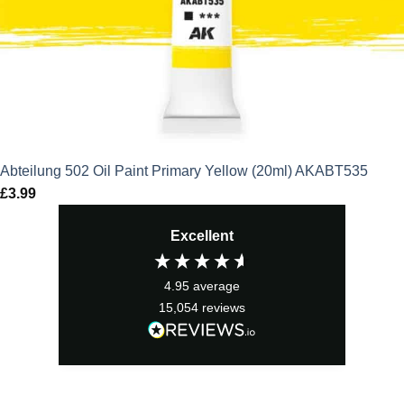
Abteilung 502 Oil Paint Primary Yellow (20ml) AKABT535
£
3.99
Excellent
4.95
average
15,054
reviews