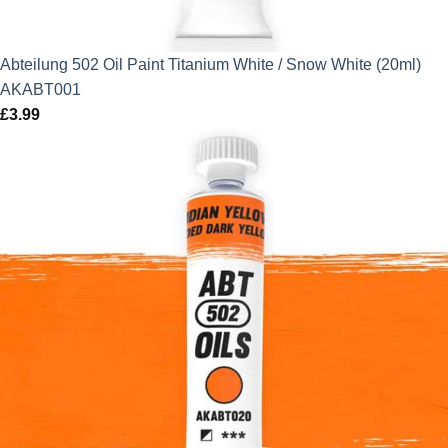
Abteilung 502 Oil Paint Titanium White / Snow White (20ml)
AKABT001
£
3.99