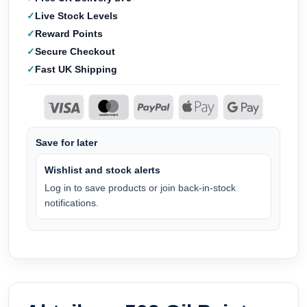
Live Stock Levels
Reward Points
Secure Checkout
Fast UK Shipping
Save for later
Wishlist and stock alerts
Log in to save products or join back-in-stock
notifications.