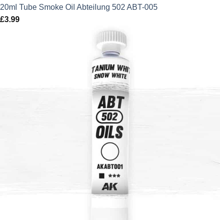
20ml Tube Smoke Oil Abteilung 502 ABT-005
£
3.99