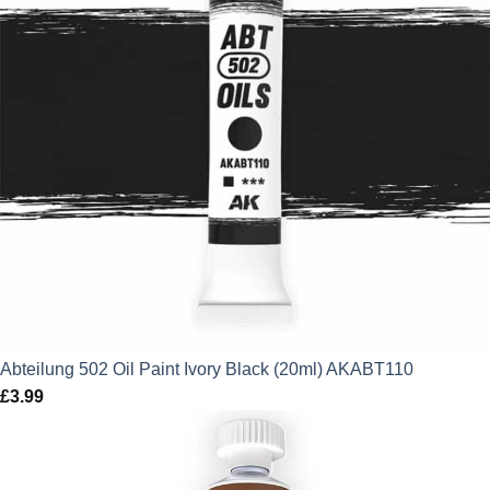
Abteilung 502 Oil Paint Ivory Black (20ml) AKABT110
£
3.99