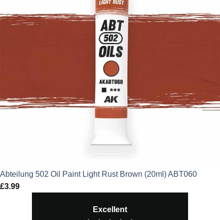
Abteilung 502 Oil Paint Light Rust Brown (20ml) ABT060
£
3.99
Excellent