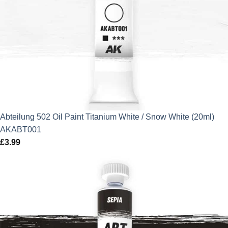
Abteilung 502 Oil Paint Titanium White / Snow White (20ml)
AKABT001
£
3.99