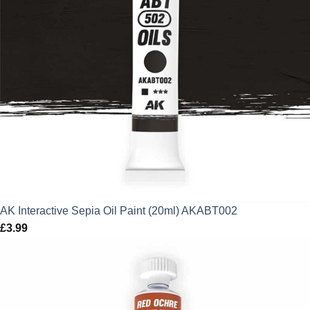
AK Interactive Sepia Oil Paint (20ml) AKABT002
£
3.99