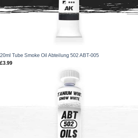
20ml Tube Smoke Oil Abteilung 502 ABT-005
£
3.99