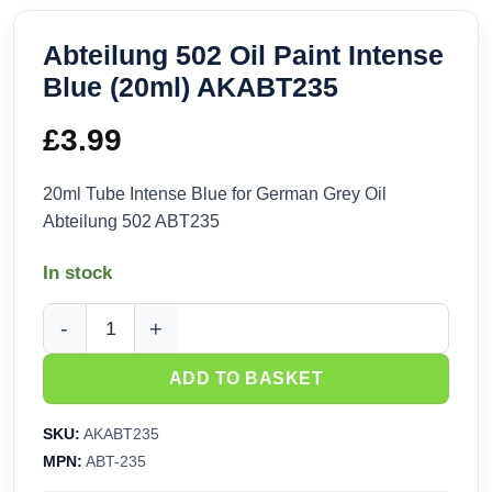
Abteilung 502 Oil Paint Intense
Blue (20ml) AKABT235
£
3.99
20ml Tube Intense Blue for German Grey Oil
Abteilung 502 ABT235
In stock
Abteilung 502 Oil Paint Intense Blue (20ml) AKABT235 quan
ADD TO BASKET
SKU:
AKABT235
MPN:
ABT-235