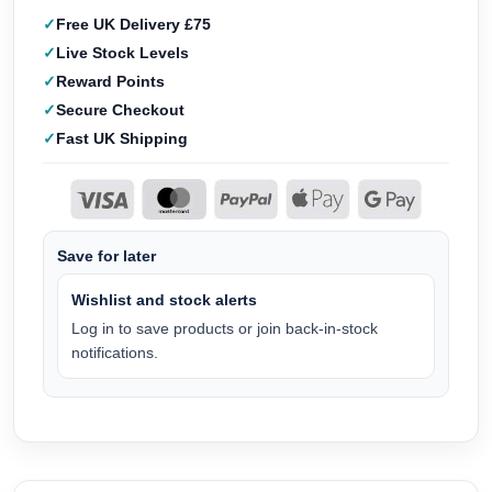
Free UK Delivery £75
Live Stock Levels
Reward Points
Secure Checkout
Fast UK Shipping
Save for later
Wishlist and stock alerts
Log in to save products or join back-in-stock
notifications.