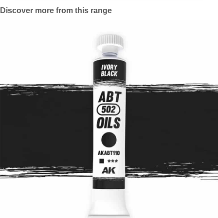
Discover more from this range