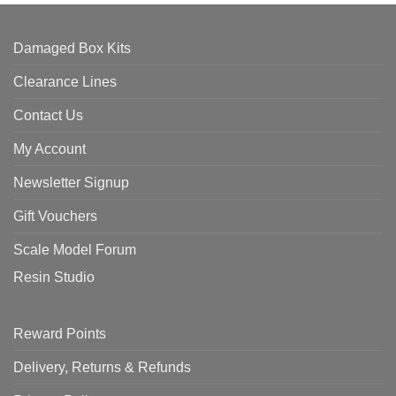
Damaged Box Kits
Clearance Lines
Contact Us
My Account
Newsletter Signup
Gift Vouchers
Scale Model Forum
Resin Studio
Reward Points
Delivery, Returns & Refunds