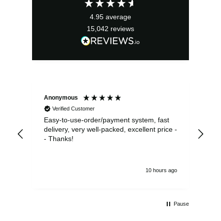
4.95
average
15,042
reviews
Anonymous
Sea
Verified Customer
Easy-to-use-order/payment system, fast
As us
delivery, very well-packed, excellent price -
no 
- Thanks!
10 hours ago
Pause