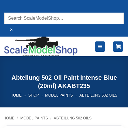
Skip
to
content
×
Abteilung 502 Oil Paint Intense Blue
(20ml) AKABT235
HOME
»
SHOP
»
MODEL PAINTS
»
ABTEILUNG 502 OILS
HOME
/
MODEL PAINTS
/
ABTEILUNG 502 OILS