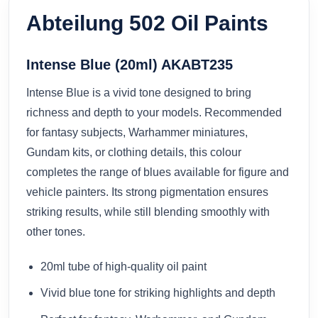
Abteilung 502 Oil Paints
Intense Blue (20ml) AKABT235
Intense Blue is a vivid tone designed to bring
richness and depth to your models. Recommended
for fantasy subjects, Warhammer miniatures,
Gundam kits, or clothing details, this colour
completes the range of blues available for figure and
vehicle painters. Its strong pigmentation ensures
striking results, while still blending smoothly with
other tones.
20ml tube of high-quality oil paint
Vivid blue tone for striking highlights and depth