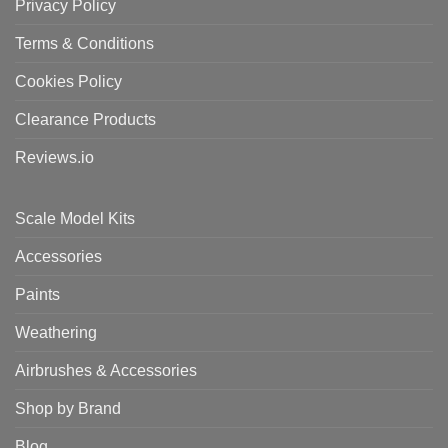
Privacy Policy
Terms & Conditions
Cookies Policy
Clearance Products
Reviews.io
Scale Model Kits
Accessories
Paints
Weathering
Airbrushes & Accessories
Shop by Brand
Blog