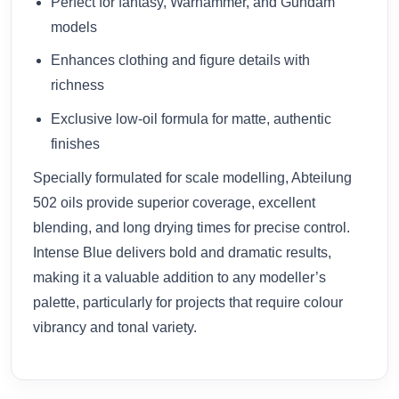
Perfect for fantasy, Warhammer, and Gundam
models
Enhances clothing and figure details with
richness
Exclusive low-oil formula for matte, authentic
finishes
Specially formulated for scale modelling, Abteilung
502 oils provide superior coverage, excellent
blending, and long drying times for precise control.
Intense Blue delivers bold and dramatic results,
making it a valuable addition to any modeller’s
palette, particularly for projects that require colour
vibrancy and tonal variety.