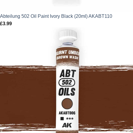
Abteilung 502 Oil Paint Ivory Black (20ml) AKABT110
£
3.99