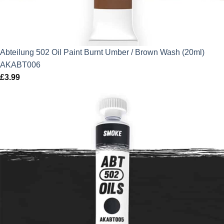
Abteilung 502 Oil Paint Burnt Umber / Brown Wash (20ml)
AKABT006
£
3.99