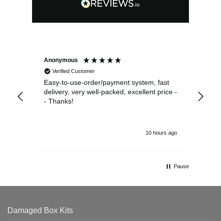
Anonymous
Sea
Verified Customer
Easy-to-use-order/payment system, fast
As us
delivery, very well-packed, excellent price -
no 
- Thanks!
10 hours ago
Pause
Damaged Box Kits