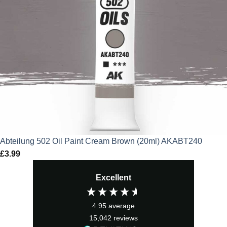
Abteilung 502 Oil Paint Cream Brown (20ml) AKABT240
£
3.99
Excellent
4.95
average
15,042
reviews