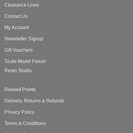
Clearance Lines
Contact Us
My Account
Newsletter Signup
Gift Vouchers
Scale Model Forum
Resin Studio
Reward Points
Delivery, Returns & Refunds
Privacy Policy
Terms & Conditions