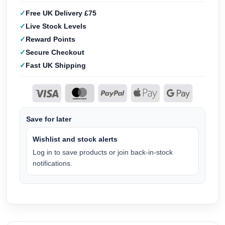
Free UK Delivery £75
Live Stock Levels
Reward Points
Secure Checkout
Fast UK Shipping
Save for later
Wishlist and stock alerts
Log in to save products or join back-in-stock
notifications.