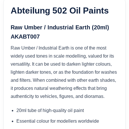
Abteilung 502 Oil Paints
Raw Umber / Industrial Earth (20ml)
AKABT007
Raw Umber / Industrial Earth is one of the most
widely used tones in scale modelling, valued for its
versatility. It can be used to darken lighter colours,
lighten darker tones, or as the foundation for washes
and filters. When combined with other earth shades,
it produces natural weathering effects that bring
authenticity to vehicles, figures, and dioramas.
20ml tube of high-quality oil paint
Essential colour for modellers worldwide