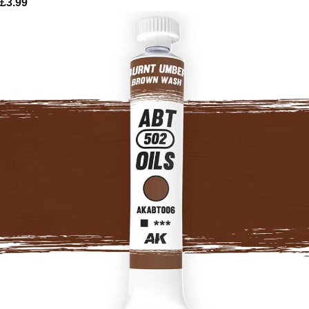
£
3.99