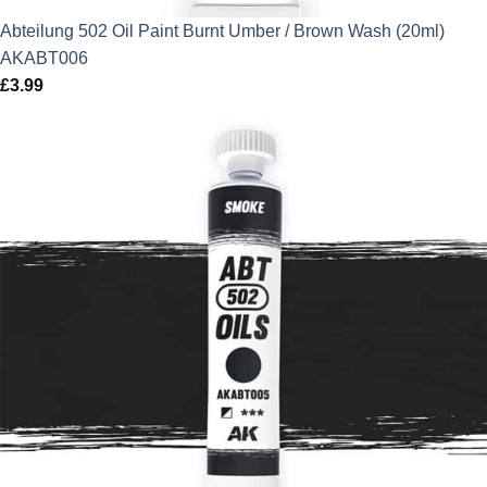
Abteilung 502 Oil Paint Burnt Umber / Brown Wash (20ml)
AKABT006
£
3.99