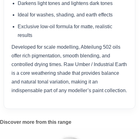
Darkens light tones and lightens dark tones
Ideal for washes, shading, and earth effects
Exclusive low-oil formula for matte, realistic
results
Developed for scale modelling, Abteilung 502 oils
offer rich pigmentation, smooth blending, and
controlled drying times. Raw Umber / Industrial Earth
is a core weathering shade that provides balance
and natural tonal variation, making it an
indispensable part of any modeller’s paint collection.
Discover more from this range