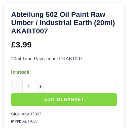
Abteilung 502 Oil Paint Raw
Umber / Industrial Earth (20ml)
AKABT007
£
3.99
20ml Tube Raw Umber Oil ABT007
In stock
Abteilung 502 Oil Paint Raw Umber / Industrial Earth (20ml
ADD TO BASKET
SKU:
AKABT007
MPN:
ABT-007