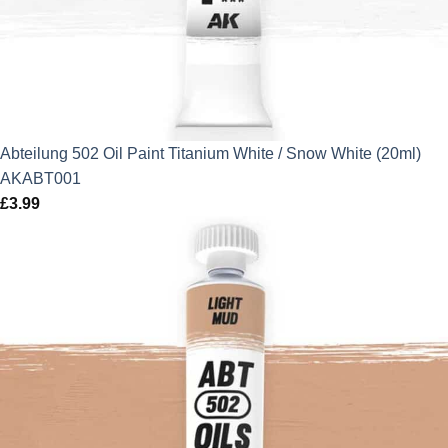
Abteilung 502 Oil Paint Titanium White / Snow White (20ml)
AKABT001
£
3.99