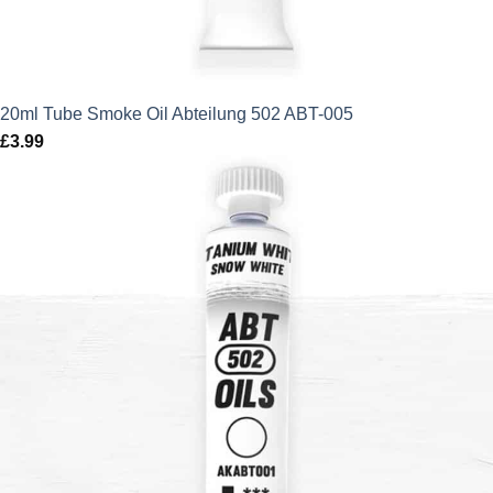
20ml Tube Smoke Oil Abteilung 502 ABT-005
£
3.99