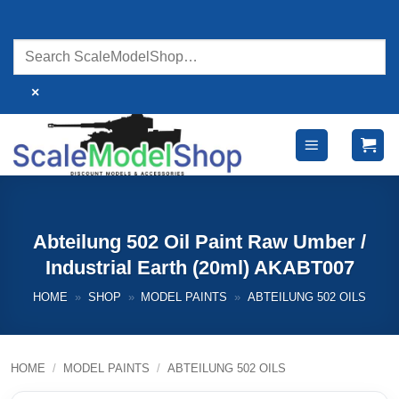
Skip
to
content
×
Abteilung 502 Oil Paint Raw Umber /
Industrial Earth (20ml) AKABT007
HOME
»
SHOP
»
MODEL PAINTS
»
ABTEILUNG 502 OILS
HOME
/
MODEL PAINTS
/
ABTEILUNG 502 OILS