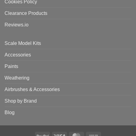
Cookies Policy
Clearance Products
Reviews.io
Scale Model Kits
Accessories
Paints
Weathering
Airbrushes & Accessories
Shop by Brand
Blog
PayPal
Visa
MasterCard
Cash