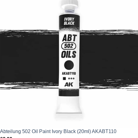
Abteilung 502 Oil Paint Ivory Black (20ml) AKABT110