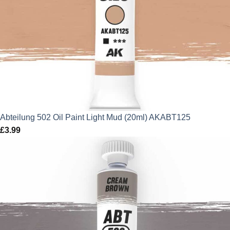
Abteilung 502 Oil Paint Light Mud (20ml) AKABT125
£
3.99