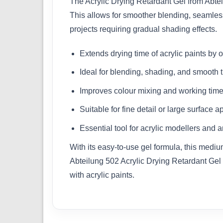
The Acrylic Drying Retardant Gel from Abtei
This allows for smoother blending, seamless 
projects requiring gradual shading effects.
Extends drying time of acrylic paints by
Ideal for blending, shading, and smooth t
Improves colour mixing and working tim
Suitable for fine detail or large surface a
Essential tool for acrylic modellers and ar
With its easy-to-use gel formula, this medium
Abteilung 502 Acrylic Drying Retardant Gel 
with acrylic paints.