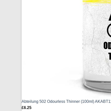
Abteilung 502 Odourless Thinner (100ml) AKABT1
£
6.25