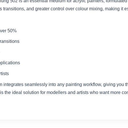
lung 502 is an essential medium for acrylic painters, formulate
transitions, and greater control over colour mixing, making it es
 over 50%
ransitions
e
pplications
tists
 integrates seamlessly into any painting workflow, giving you the 
is the ideal solution for modellers and artists who want more co