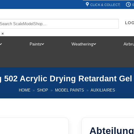
CLICK & COLLECT
0
LOG
×
Paints
Weathering
Airb
TOGGLE
TOGGLE
TOGGLE
MENU
MENU
MENU
 502 Acrylic Drying Retardant Ge
HOME
»
SHOP
»
MODEL PAINTS
»
AUXILIAIRES
Abteilung