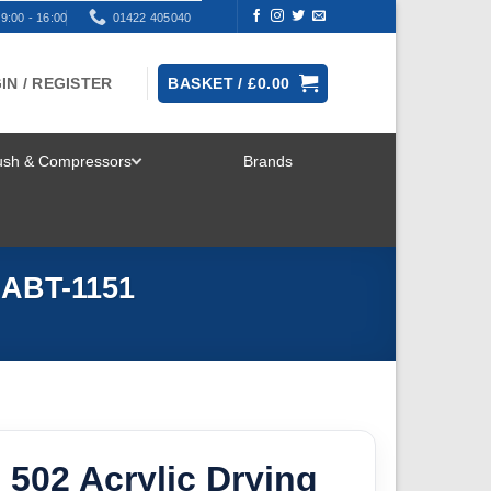
9:00 - 16:00
01422 405040
IN / REGISTER
BASKET /
£
0.00
rush & Compressors
Brands
TOGGLE
MENU
l ABT-1151
 502 Acrylic Drying