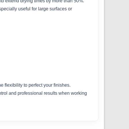
d to extend drying times by more than 50%.
pecially useful for large surfaces or
flexibility to perfect your finishes.
ntrol and professional results when working