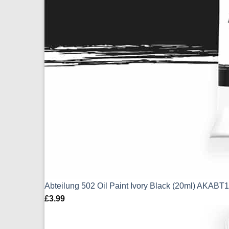
Abteilung 502 Oil Paint Ivory Black (20ml) AKABT
£
3.99