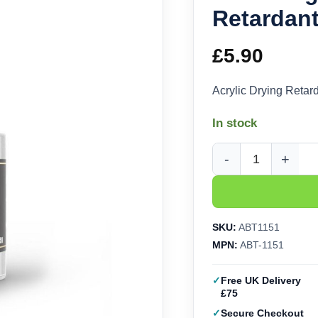
Retardan
£
5.90
Acrylic Drying Reta
In stock
Abteilung 502 Acrylic
SKU:
ABT1151
MPN:
ABT-1151
Free UK Delivery
£75
Secure Checkout