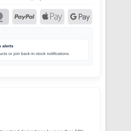
 alerts
cts or join back-in-stock notifications.