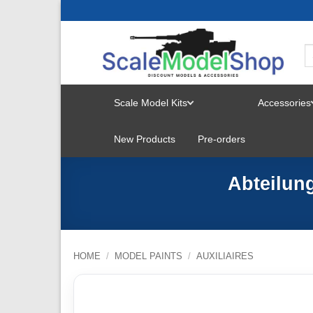
Skip
to
content
Scale Model Kits
Accessories
TOGGLE
New Products
Pre-orders
MENU
Abteilung
HOME
/
MODEL PAINTS
/
AUXILIAIRES