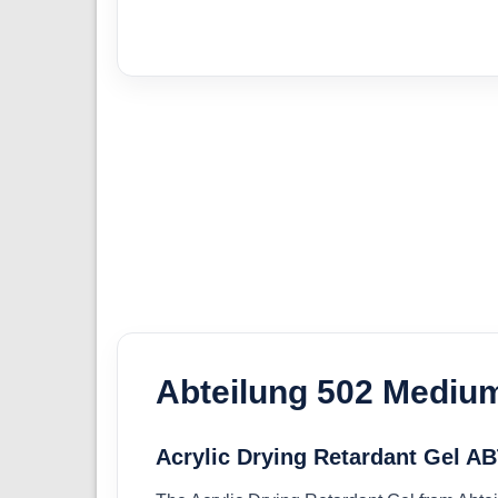
Abteilung 502 Mediu
Acrylic Drying Retardant Gel A