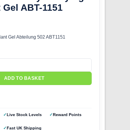
t Gel ABT-1151
rdant Gel Abteilung 502 ABT1151
 Drying Retardant Gel ABT-1151 quantity
ADD TO BASKET
Live Stock Levels
Reward Points
Fast UK Shipping