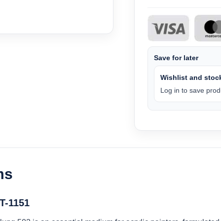
Save for later
Wishlist and stock
Log in to save produ
ms
BT-1151