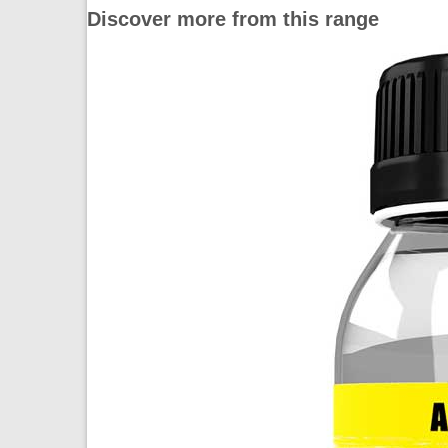
Discover more from this range