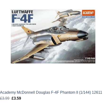
Academy McDonnell Douglas F-4F Phantom II (1/144) 12611
£
3.99
Original
£
3.59
Current
price
price