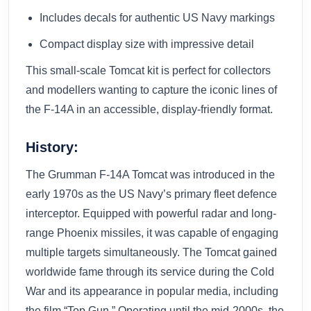
Includes decals for authentic US Navy markings
Compact display size with impressive detail
This small-scale Tomcat kit is perfect for collectors
and modellers wanting to capture the iconic lines of
the F-14A in an accessible, display-friendly format.
History:
The Grumman F-14A Tomcat was introduced in the
early 1970s as the US Navy’s primary fleet defence
interceptor. Equipped with powerful radar and long-
range Phoenix missiles, it was capable of engaging
multiple targets simultaneously. The Tomcat gained
worldwide fame through its service during the Cold
War and its appearance in popular media, including
the film “Top Gun.” Operating until the mid-2000s, the