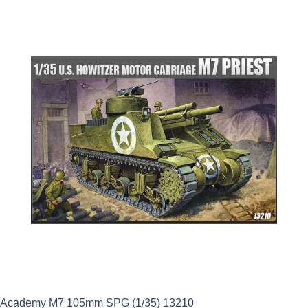
was:
is:
£3.99.
£3.59.
Academy M7 105mm SPG (1/35) 13210