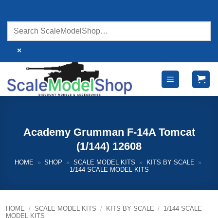
Skip
to
content
×
Academy Grumman F-14A Tomcat
(1/144) 12608
HOME
»
SHOP
»
SCALE MODEL KITS
»
KITS BY SCALE
»
1/144 SCALE MODEL KITS
HOME
/
SCALE MODEL KITS
/
KITS BY SCALE
/
1/144 SCALE
MODEL KITS