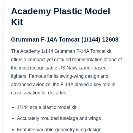
Academy Plastic Model
Kit
Grumman F-14A Tomcat (1/144) 12608
The Academy 1/144 Grumman F-14A Tomcat kit
offers a compact yet detailed representation of one of
the most recognisable US Navy carrier-based
fighters. Famous for its swing-wing design and
advanced avionics, the F-14A played a key role in
naval aviation for decades.
1/144 scale plastic model kit
Accurately moulded fuselage and wings
Features variable-geometry wing design