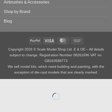
Airbrushes & Accessories
Shop by Brand
Blog
PayPal
Visa
MasterCard
Cash
on
Copyright 2026 © Scale Model Shop Ltd. E & OE – All details
Pickup
subject to change. Registration Number 08261696 VAT no.
GB163588773
We sell model kits, which need building and painting, with the
exception of die-cast models that are clearly marked.