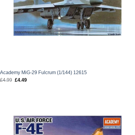
Academy MiG-29 Fulcrum (1/144) 12615
£
4.99
Original
£
4.49
Current
price
price
was:
is:
£4.99.
£4.49.