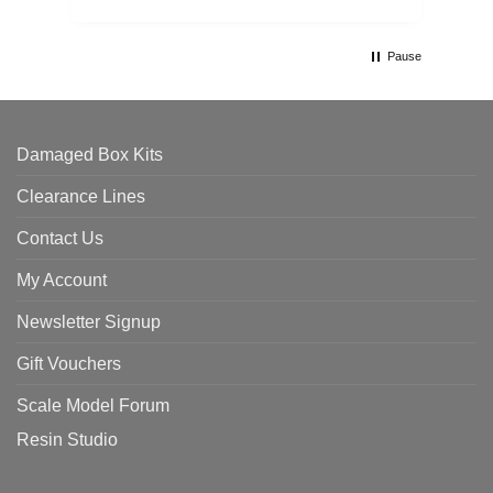
Pause
Damaged Box Kits
Clearance Lines
Contact Us
My Account
Newsletter Signup
Gift Vouchers
Scale Model Forum
Resin Studio