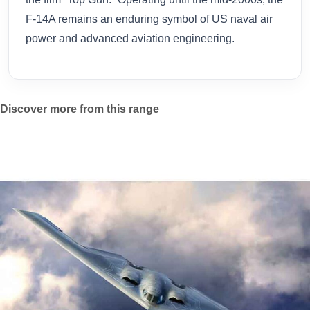
F-14A remains an enduring symbol of US naval air
power and advanced aviation engineering.
Discover more from this range