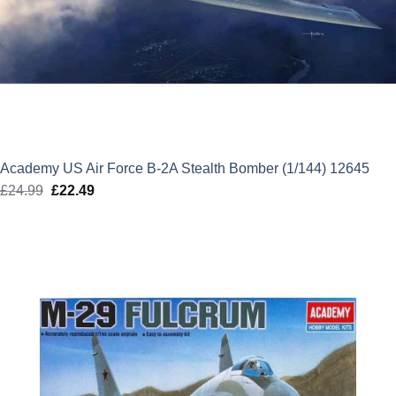
Academy US Air Force B-2A Stealth Bomber (1/144) 12645
£
24.99
Original
£
22.49
Current
price
price
was:
is:
£24.99.
£22.49.