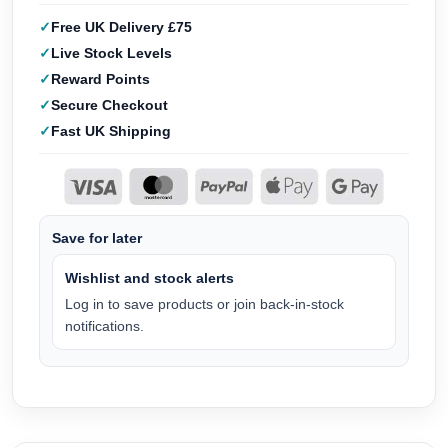
Free UK Delivery £75
Live Stock Levels
Reward Points
Secure Checkout
Fast UK Shipping
Save for later
Wishlist and stock alerts
Log in to save products or join back-in-stock
notifications.