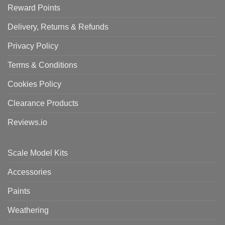
Reward Points
Delivery, Returns & Refunds
Privacy Policy
Terms & Conditions
Cookies Policy
Clearance Products
Reviews.io
Scale Model Kits
Accessories
Paints
Weathering