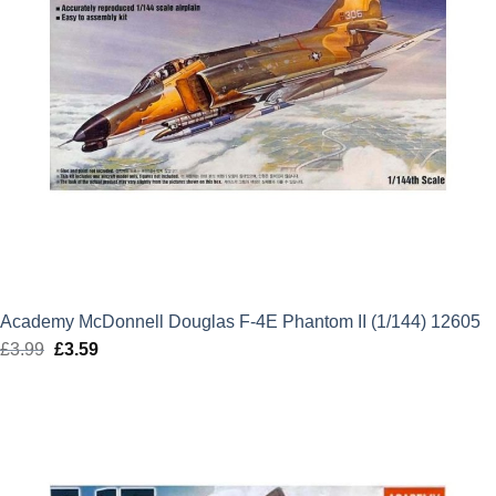
Academy McDonnell Douglas F-4E Phantom II (1/144) 12605
£
3.99
Original
£
3.59
Current
price
price
was:
is:
£3.99.
£3.59.