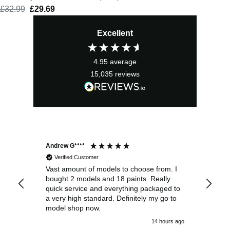
£
32.99
Original
£
29.69
Current
price
price
Excellent
was:
is:
£32.99.
£29.69.
4.95
average
15,035
reviews
Andrew G****
Chr
Verified Customer
Vast amount of models to choose from. I
The
bought 2 models and 18 paints. Really
Pla
quick service and everything packaged to
rec
a very high standard. Definitely my go to
model shop now.
14 hours ago