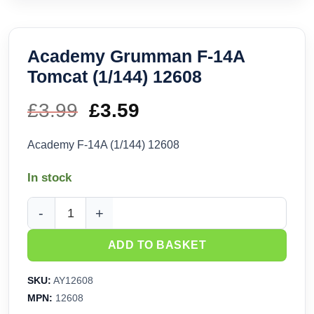
Academy Grumman F-14A
Tomcat (1/144) 12608
£
3.99
Original
£
3.59
Current
price
price
Academy F-14A (1/144) 12608
was:
is:
In stock
£3.99.
£3.59.
Academy Grumman F-14A Tomcat (1/144) 12608 quantity
ADD TO BASKET
SKU:
AY12608
MPN:
12608