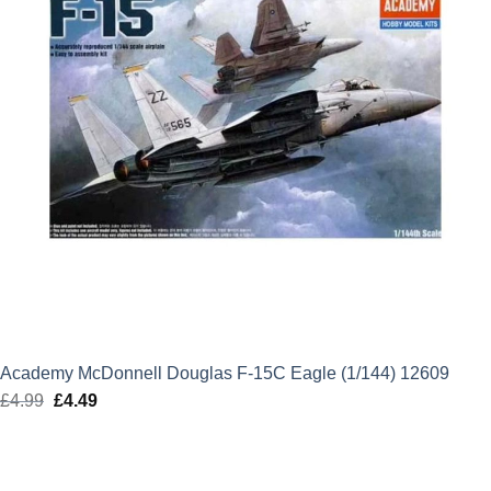
Academy McDonnell Douglas F-15C Eagle (1/144) 12609
£
4.99
Original
£
4.49
Current
price
price
was:
is:
£4.99.
£4.49.