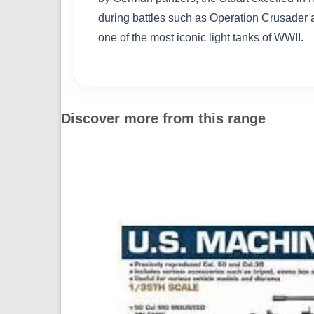
during battles such as Operation Crusader a
one of the most iconic light tanks of WWII.
Discover more from this range