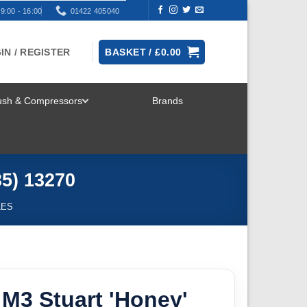
9:00 - 16:00
01422 405040
IN / REGISTER
BASKET /
£
0.00
rush & Compressors
Brands
TOGGLE
MENU
35) 13270
LES
M3 Stuart 'Honey'