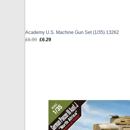
Academy U.S. Machine Gun Set (1/35) 13262
£
6.99
Original
£
6.29
Current
price
price
was:
is:
£6.99.
£6.29.