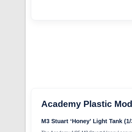
Academy Plastic Mode
M3 Stuart ‘Honey’ Light Tank (1