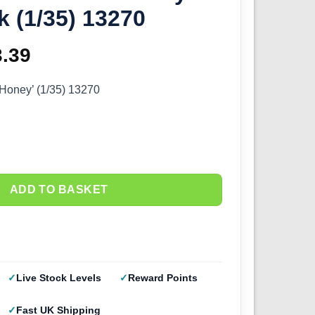
k (1/35) 13270
ginal
3.39
Current
ce
price
Honey’ (1/35) 13270
s:
is:
.99.
£23.39.
ADD TO BASKET
Live Stock Levels
Reward Points
Fast UK Shipping