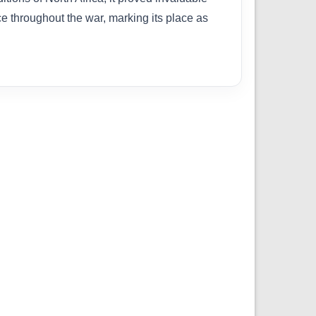
e throughout the war, marking its place as