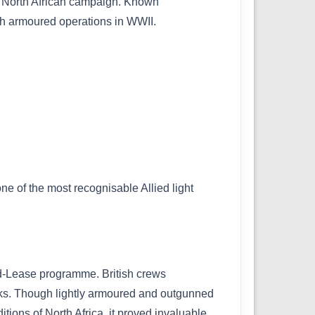
he North African campaign. Known
itish armoured operations in WWII.
one of the most recognisable Allied light
nd-Lease programme. British crews
 tanks. Though lightly armoured and outgunned
ions of North Africa, it proved invaluable