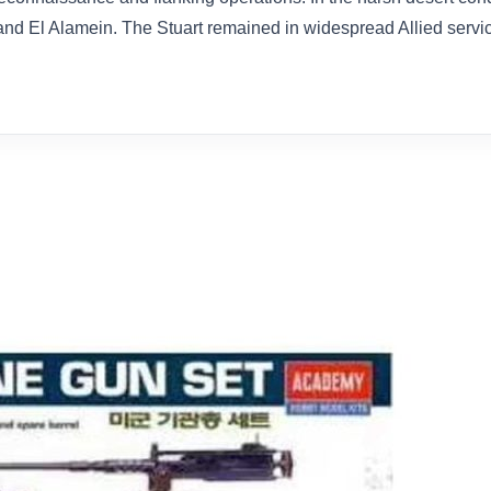
nd El Alamein. The Stuart remained in widespread Allied servic