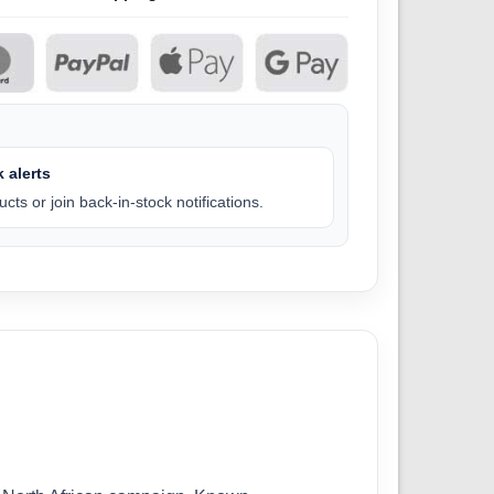
 alerts
cts or join back-in-stock notifications.