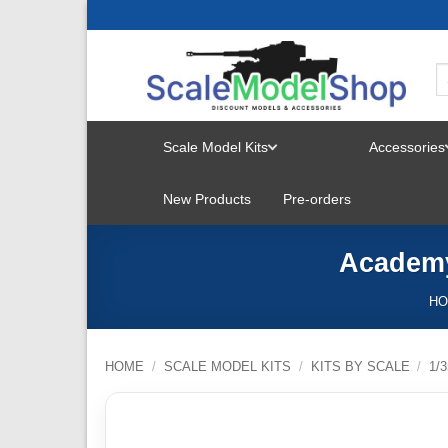
Skip
to
content
Scale Model Kits
Accessories
TOGGLE
New Products
Pre-orders
MENU
Academy 
H
HOME
/
SCALE MODEL KITS
/
KITS BY SCALE
/
1/