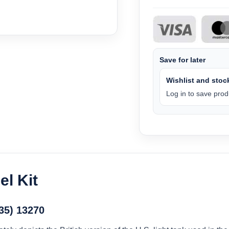
Save for later
Wishlist and stock
Log in to save produ
l Kit
/35) 13270