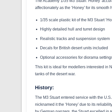
The Academy 1/35 M3 Stuart ‘Honey’ accurate
affectionately as the ‘Honey’ for its smooth 
1/35 scale plastic kit of the M3 Stuart ‘H
Highly detailed hull and turret design
Realistic tracks and suspension system
Decals for British desert units included
Optional accessories for diorama setting
This kit is ideal for modellers interested in
tanks of the desert war.
History:
The M3 Stuart entered service with the U.S
nicknamed it the ‘Honey’ due to its reliabil
by German panzers, the Stuart excelled in re