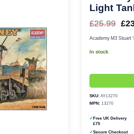
Light Tan
£
25.99
Ori
£
2
pri
Academy M3 Stuart ‘
wa
In stock
£25
SKU:
AY13270
MPN:
13270
Free UK Delivery
£75
Secure Checkout