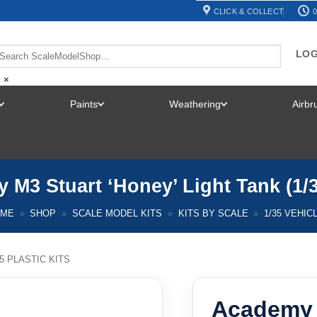
CLICK & COLLECT
0
LOG
×
Paints
Weathering
Airb
TOGGLE
TOGGLE
TOGGLE
MENU
MENU
MENU
M3 Stuart ‘Honey’ Light Tank (1/
OME
»
SHOP
»
SCALE MODEL KITS
»
KITS BY SCALE
»
1/35 VEHIC
35 PLASTIC KITS
Academy 