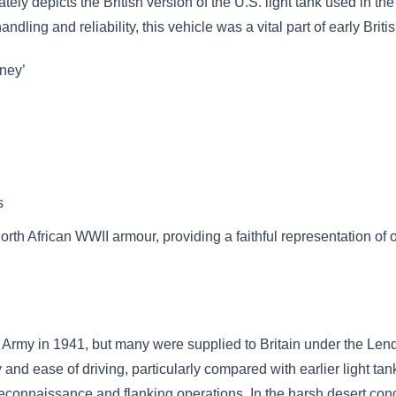
ly depicts the British version of the U.S. light tank used in t
handling and reliability, this vehicle was a vital part of early Br
oney’
s
 North African WWII armour, providing a faithful representation of 
. Army in 1941, but many were supplied to Britain under the Le
ity and ease of driving, particularly compared with earlier light
connaissance and flanking operations. In the harsh desert condit