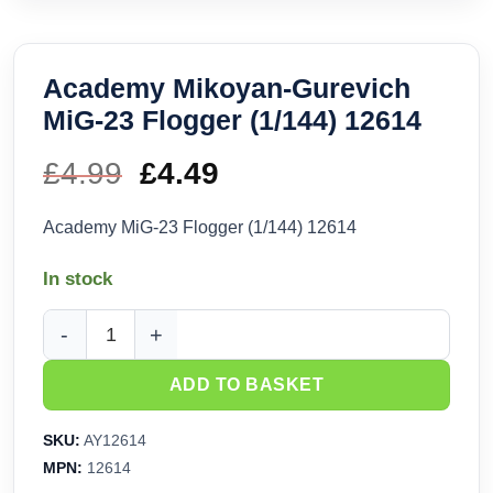
Academy Mikoyan-Gurevich
MiG-23 Flogger (1/144) 12614
£
4.99
Original
£
4.49
Current
price
price
Academy MiG-23 Flogger (1/144) 12614
was:
is:
In stock
£4.99.
£4.49.
Academy Mikoyan-Gurevich MiG-23 Flogger (1/144) 12614 q
ADD TO BASKET
SKU:
AY12614
MPN:
12614