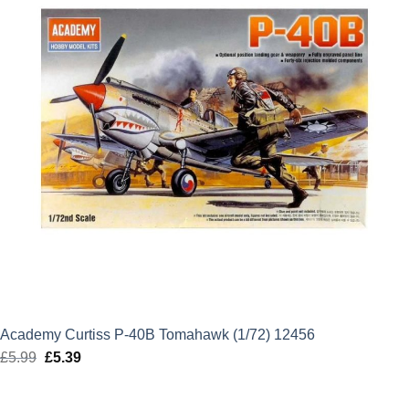
Academy Curtiss P-40B Tomahawk (1/72) 12456
£
5.99
Original
£
5.39
Current
price
price
was:
is: