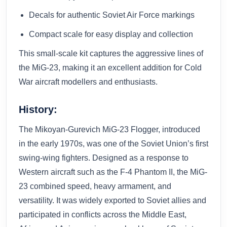
Decals for authentic Soviet Air Force markings
Compact scale for easy display and collection
This small-scale kit captures the aggressive lines of
the MiG-23, making it an excellent addition for Cold
War aircraft modellers and enthusiasts.
History:
The Mikoyan-Gurevich MiG-23 Flogger, introduced
in the early 1970s, was one of the Soviet Union’s first
swing-wing fighters. Designed as a response to
Western aircraft such as the F-4 Phantom II, the MiG-
23 combined speed, heavy armament, and
versatility. It was widely exported to Soviet allies and
participated in conflicts across the Middle East,