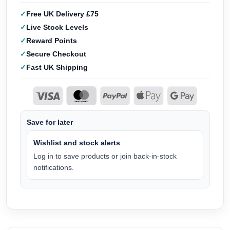
Free UK Delivery £75
Live Stock Levels
Reward Points
Secure Checkout
Fast UK Shipping
Save for later
Wishlist and stock alerts
Log in to save products or join back-in-stock
notifications.