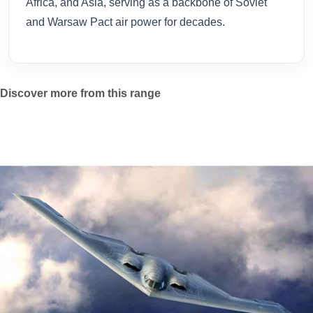
Africa, and Asia, serving as a backbone of Soviet
and Warsaw Pact air power for decades.
Discover more from this range