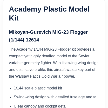
Academy Plastic Model
Kit
Mikoyan-Gurevich MiG-23 Flogger
(1/144) 12614
The Academy 1/144 MiG-23 Flogger kit provides a
compact yet highly detailed model of the Soviet
variable-geometry fighter. With its swing-wing design
and distinctive profile, this aircraft was a key part of
the Warsaw Pact’s Cold War air power.
1/144 scale plastic model kit
Swing-wing design with detailed fuselage and tail
Clear canopy and cockpit detail