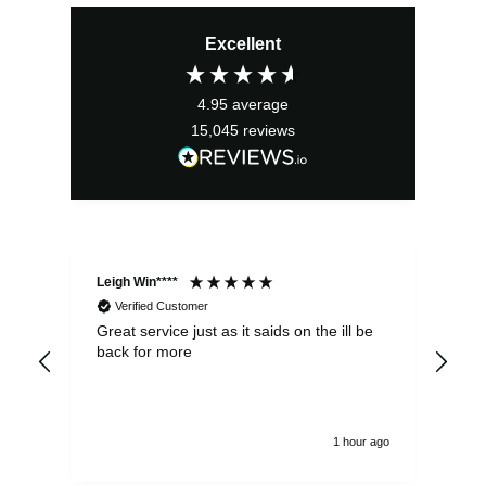
price
price
Excellent
was:
is:
£21.99.
£19.79.
4.95
average
15,045
reviews
Leigh Win****
Dav
Verified Customer
Great service just as it saids on the ill be
Ver
back for more
del
alw
1 hour ago