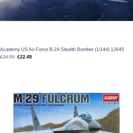
Academy US Air Force B-2A Stealth Bomber (1/144) 12645
£
24.99
Original
£
22.49
Current
price
price
was:
is:
£24.99.
£22.49.