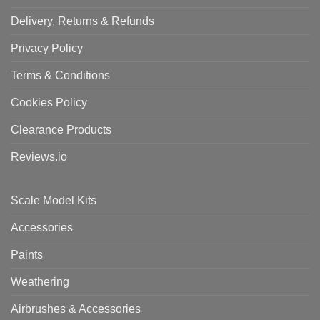
Delivery, Returns & Refunds
Privacy Policy
Terms & Conditions
Cookies Policy
Clearance Products
Reviews.io
Scale Model Kits
Accessories
Paints
Weathering
Airbrushes & Accessories