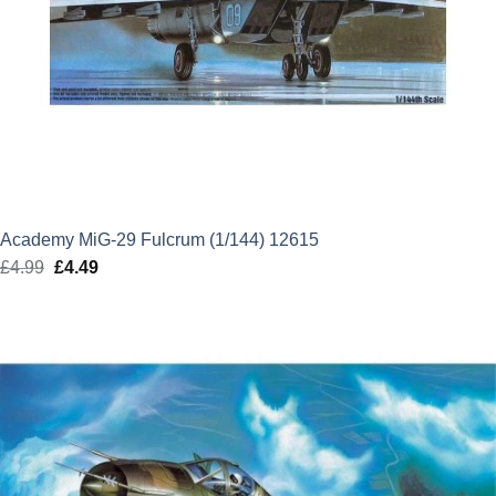
Academy MiG-29 Fulcrum (1/144) 12615
£
4.99
Original
£
4.49
Current
price
price
was:
is:
£4.99.
£4.49.