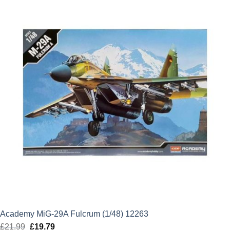
£5.99.
£5.39.
Academy MiG-29A Fulcrum (1/48) 12263
£
21.99
Original
£
19.79
Current