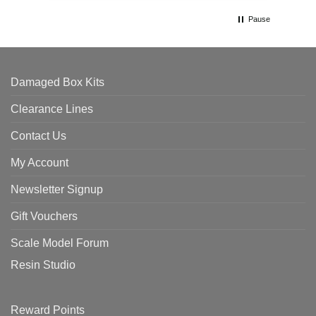
Pause
Damaged Box Kits
Clearance Lines
Contact Us
My Account
Newsletter Signup
Gift Vouchers
Scale Model Forum
Resin Studio
Reward Points