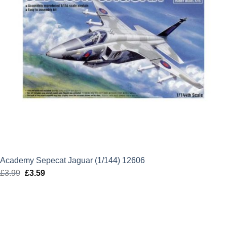
Academy Sepecat Jaguar (1/144) 12606
£
3.99
Original
£
3.59
Current
price
price
was:
is:
£3.99.
£3.59.