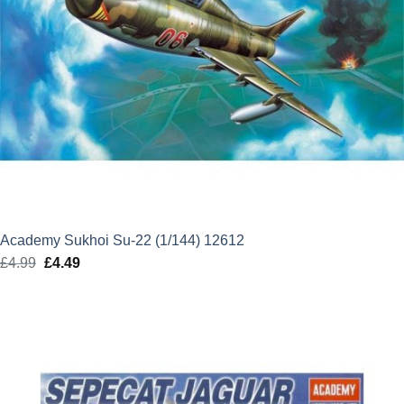
Academy Sukhoi Su-22 (1/144) 12612
£
4.99
Original
£
4.49
Current
price
price
was:
is:
£4.99.
£4.49.