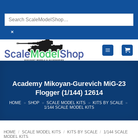
Skip
to
content
×
Academy Mikoyan-Gurevich MiG-23
Flogger (1/144) 12614
HOME
»
SHOP
»
SCALE MODEL KITS
»
KITS BY SCALE
»
1/144 SCALE MODEL KITS
HOME
/
SCALE MODEL KITS
/
KITS BY SCALE
/
1/144 SCALE
MODEL KITS