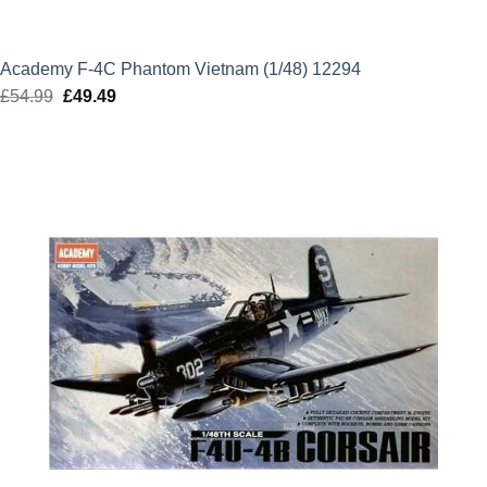
Academy F-4C Phantom Vietnam (1/48) 12294
£
54.99
Original
£
49.49
Current
price
price
was:
is:
£54.99.
£49.49.