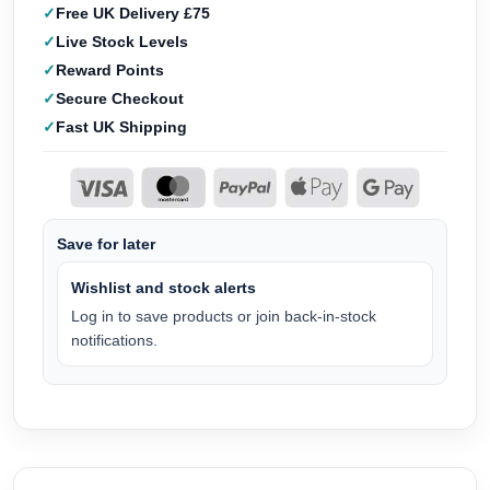
Free UK Delivery £75
Live Stock Levels
Reward Points
Secure Checkout
Fast UK Shipping
Save for later
Wishlist and stock alerts
Log in to save products or join back-in-stock
notifications.