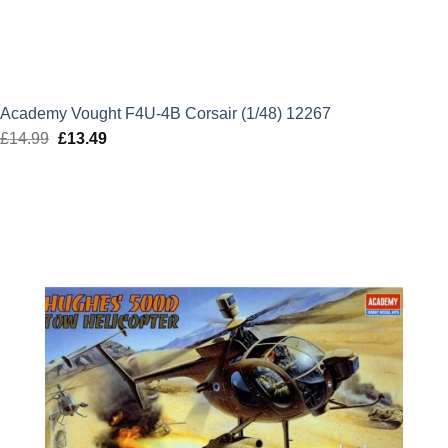
Academy Vought F4U-4B Corsair (1/48) 12267
£
14.99
Original
£
13.49
Current
price
price
was:
is:
£14.99.
£13.49.