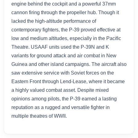
engine behind the cockpit and a powerful 37mm
cannon firing through the propeller hub. Though it
lacked the high-altitude performance of
contemporary fighters, the P-39 proved effective at
low and medium altitudes, especially in the Pacific
Theatre. USAAF units used the P-39N and K
variants for ground attack and air combat in New
Guinea and other island campaigns. The aircraft also
saw extensive service with Soviet forces on the
Eastern Front through Lend-Lease, where it became
a highly valued combat asset. Despite mixed
opinions among pilots, the P-39 earned a lasting
reputation as a rugged and versatile fighter in
multiple theatres of WWII.