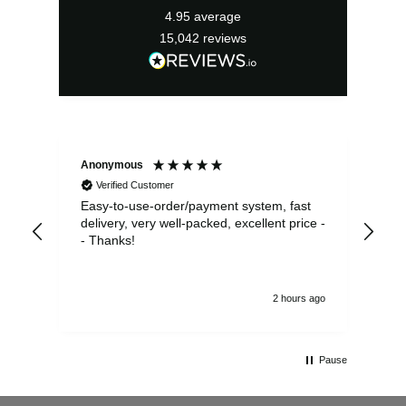
4.95
average
15,042
reviews
Anonymous
Sea
Verified Customer
Easy-to-use-order/payment system, fast
As us
delivery, very well-packed, excellent price -
no 
- Thanks!
2 hours ago
Pause