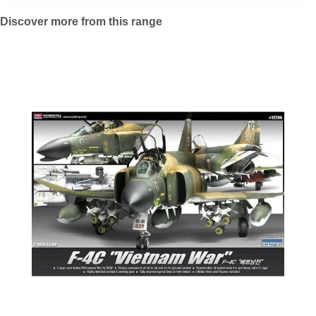
Discover more from this range