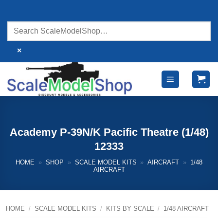
Skip
to
content
×
Academy P-39N/K Pacific Theatre (1/48)
12333
HOME
»
SHOP
»
SCALE MODEL KITS
»
AIRCRAFT
»
1/48
AIRCRAFT
HOME
/
SCALE MODEL KITS
/
KITS BY SCALE
/
1/48 AIRCRAFT