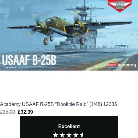
Academy USAAF B-25B “Doolittle Raid” (1/48) 12336
£
35.99
Original
£
32.39
Current
price
price
Excellent
was:
is:
£35.99.
£32.39.