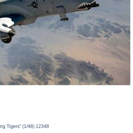
g Tigers” (1/48) 12348