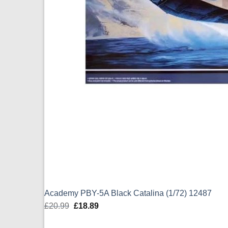
Academy PBY-5A Black Catalina (1/72) 12487
£
20.99
Original
£
18.89
Current
price
price