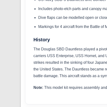
Includes photo-etch parts and canopy m
Dive flaps can be modelled open or clos
Markings for 4 aircraft from the Battle o
History
The Douglas SBD Dauntless played a pivotal
carriers USS Enterprise, USS Hornet, and U
strikes resulted in the sinking of four Japa
the United States. The Dauntless became re
battle damage. This aircraft stands as a sy
Note:
This model kit requires assembly and 