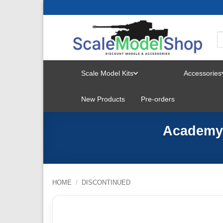
Skip
to
content
Scale Model Kits
Accessories
TOGGLE
New Products
Pre-orders
MENU
Academy 
HOME
/
DISCONTINUED