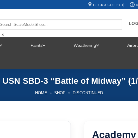
CLICK & COLLECT
0
LOG
×
Paints
Weathering
Airb
TOGGLE
TOGGLE
TOGGLE
MENU
MENU
MENU
USN SBD-3 “Battle of Midway” (1/
HOME
»
SHOP
»
DISCONTINUED
Academy 