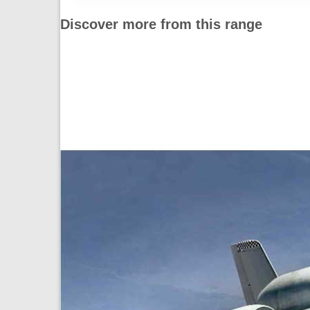
Discover more from this range