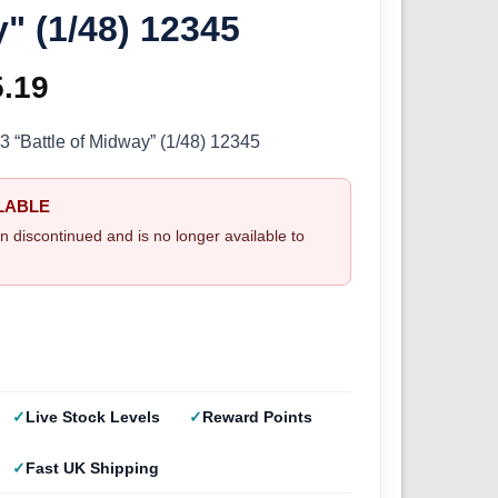
" (1/48) 12345
ginal
5.19
Current
ce
price
Battle of Midway” (1/48) 12345
s:
is:
LABLE
.99.
£25.19.
n discontinued and is no longer available to
Live Stock Levels
Reward Points
Fast UK Shipping