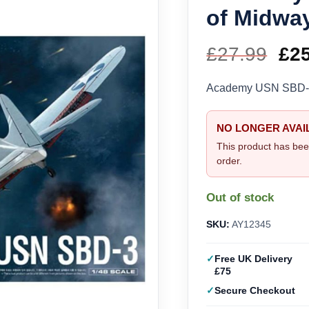
of Midway
£
27.99
Ori
£
2
pri
Academy USN SBD-3 “
wa
NO LONGER AVAI
£27
This product has bee
order.
Out of stock
SKU:
AY12345
Free UK Delivery
£75
Secure Checkout