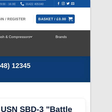
9:00 - 16:00
01422 405040
IN / REGISTER
BASKET /
£
0.00
rush & Compressors
Brands
TOGGLE
MENU
48) 12345
USN SBD-3 "Battle