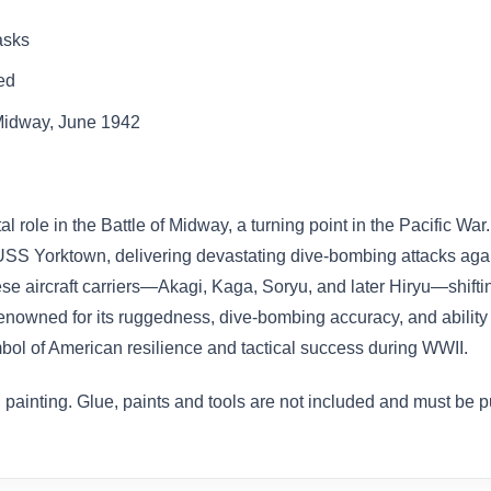
asks
ed
f Midway, June 1942
 role in the Battle of Midway, a turning point in the Pacific W
SS Yorktown, delivering devastating dive-bombing attacks again
nese aircraft carriers—Akagi, Kaga, Soryu, and later Hiryu—shifti
nowned for its ruggedness, dive-bombing accuracy, and ability 
mbol of American resilience and tactical success during WWII.
painting. Glue, paints and tools are not included and must be 