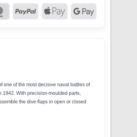
one of the most decisive naval battles of
ne 1942. With precision-moulded parts,
 assemble the dive flaps in open or closed