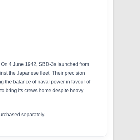
ar. On 4 June 1942, SBD-3s launched from
st the Japanese fleet. Their precision
ng the balance of naval power in favour of
to bring its crews home despite heavy
purchased separately.