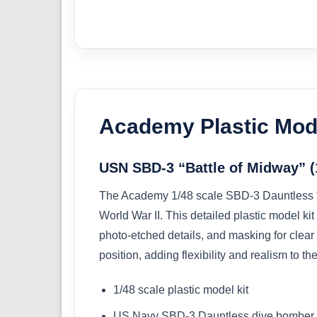
Academy Plastic Mode
USN SBD-3 “Battle of Midway” (
The Academy 1/48 scale SBD-3 Dauntless “Ba
World War II. This detailed plastic model k
photo-etched details, and masking for clear 
position, adding flexibility and realism to the
1/48 scale plastic model kit
US Navy SBD-3 Dauntless dive bomber