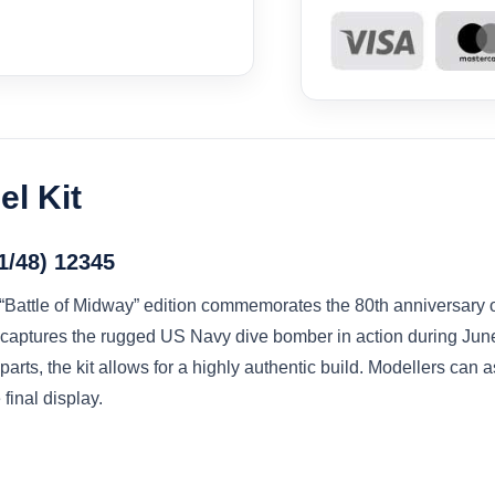
l Kit
1/48) 12345
ttle of Midway” edition commemorates the 80th anniversary of 
it captures the rugged US Navy dive bomber in action during Ju
parts, the kit allows for a highly authentic build. Modellers can
 final display.