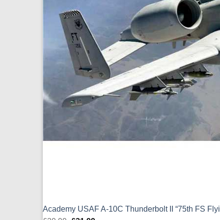
Academy USAF A-10C Thunderbolt II “75th FS Flyin