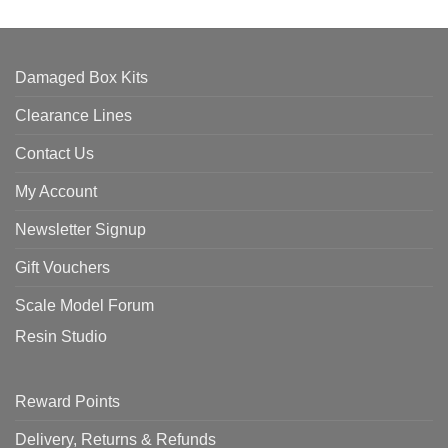
Damaged Box Kits
Clearance Lines
Contact Us
My Account
Newsletter Signup
Gift Vouchers
Scale Model Forum
Resin Studio
Reward Points
Delivery, Returns & Refunds