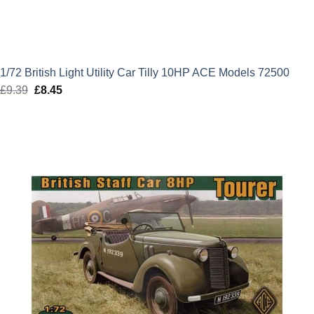
1/72 British Light Utility Car Tilly 10HP ACE Models 72500
£
9.39
Original
£
8.45
Current
price
price
was:
is:
£9.39.
£8.45.