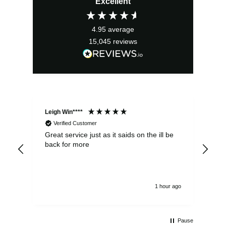
Excellent
was:
is:
£22.40.
£20.16.
4.95
average
15,045
reviews
Leigh Win****
Dav
Verified Customer
Great service just as it saids on the ill be
Ver
back for more
del
alw
1 hour ago
Pause