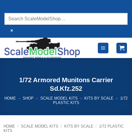
Skip
to
content
×
1/72 Armored Munitons Carrier
Sd.Kfz.252
HOME
»
SHOP
»
SCALE MODEL KITS
»
KITS BY SCALE
»
1/72
PLASTIC KITS
HOME
/
SCALE MODEL KITS
/
KITS BY SCALE
/
1/72 PLASTIC
KITS