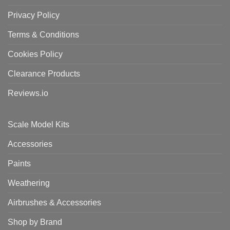
Privacy Policy
Terms & Conditions
Cookies Policy
Clearance Products
Reviews.io
Scale Model Kits
Accessories
Paints
Weathering
Airbrushes & Accessories
Shop by Brand