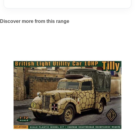
Discover more from this range