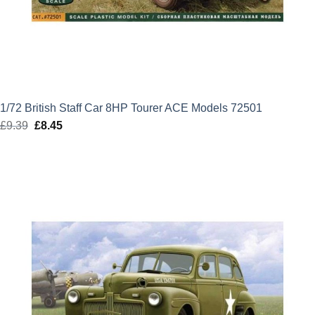
1/72 British Staff Car 8HP Tourer ACE Models 72501
£
9.39
Original
£
8.45
Current
price
price
was:
is:
£9.39.
£8.45.