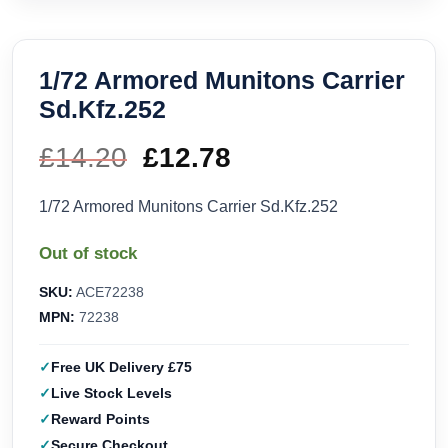
1/72 Armored Munitons Carrier
Sd.Kfz.252
£
14.20
Original
£
12.78
Current
price
price
1/72 Armored Munitons Carrier Sd.Kfz.252
was:
is:
Out of stock
£14.20.
£12.78.
SKU:
ACE72238
MPN:
72238
Free UK Delivery £75
Live Stock Levels
Reward Points
Secure Checkout