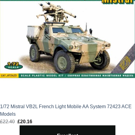
1/72 Mistral VB2L French Light Mobile AA System 72423 ACE
Models
£
22.40
Original
£
20.16
Current
price
price