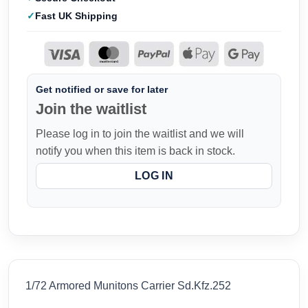
Fast UK Shipping
Get notified or save for later
Join the waitlist
Please log in to join the waitlist and we will
notify you when this item is back in stock.
LOG IN
1/72 Armored Munitons Carrier Sd.Kfz.252