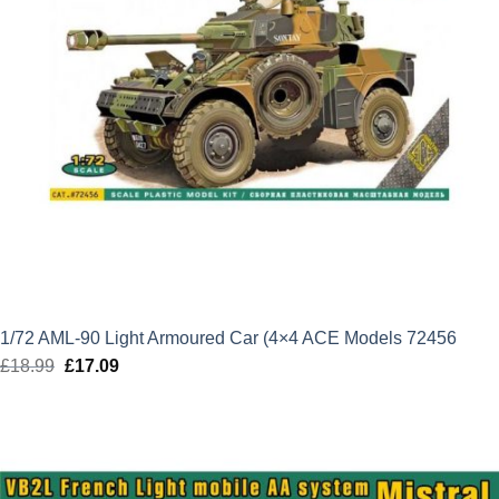
1/72 AML-90 Light Armoured Car (4×4 ACE Models 72456
£
18.99
Original
£
17.09
Current
price
price
was:
is:
£18.99.
£17.09.