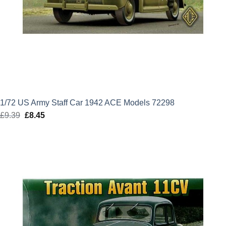
1/72 US Army Staff Car 1942 ACE Models 72298
£
9.39
Original
£
8.45
Current
price
price
was:
is:
£9.39.
£8.45.