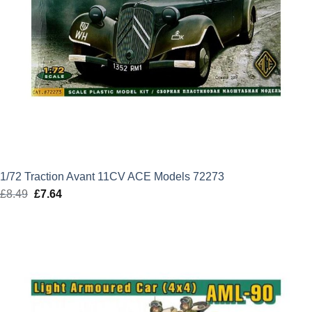
1/72 Traction Avant 11CV ACE Models 72273
£
8.49
Original
£
7.64
Current
price
price
was:
is:
£8.49.
£7.64.