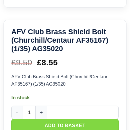
AFV Club Brass Shield Bolt
(Churchill/Centaur AF35167)
(1/35) AG35020
£
9.50
Original
£
8.55
Current
price
price
AFV Club Brass Shield Bolt (Churchill/Centaur
AF35167) (1/35) AG35020
was:
is:
In stock
£9.50.
£8.55.
AFV Club Brass Shield Bolt (Churchill/Centaur AF35167) (1
ADD TO BASKET