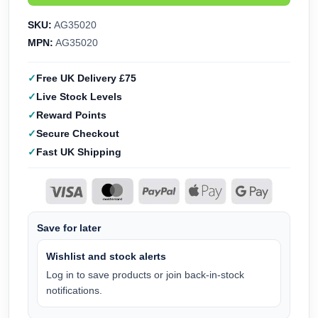
SKU:
AG35020
MPN:
AG35020
Free UK Delivery £75
Live Stock Levels
Reward Points
Secure Checkout
Fast UK Shipping
Save for later
Wishlist and stock alerts
Log in to save products or join back-in-stock
notifications.