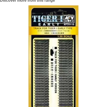
Discover more from this range