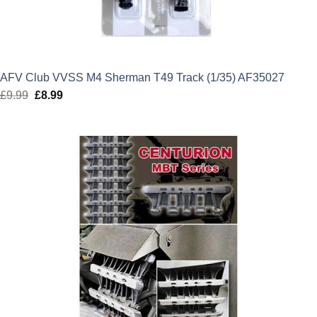
AFV Club VVSS M4 Sherman T49 Track (1/35) AF35027
£
9.99
Original
£
8.99
Current
price
price
was:
is:
£9.99.
£8.99.