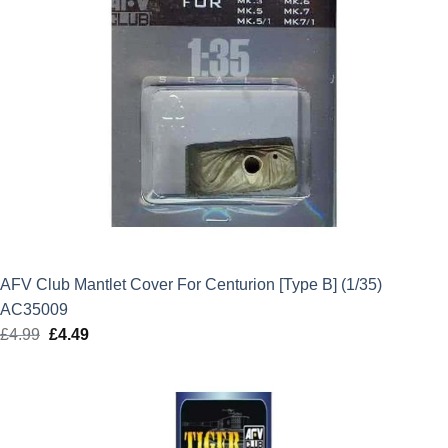
AFV Club Mantlet Cover For Centurion [Type B] (1/35)
AC35009
£
4.99
Original
£
4.49
Current
price
price
was:
is:
£4.99.
£4.49.