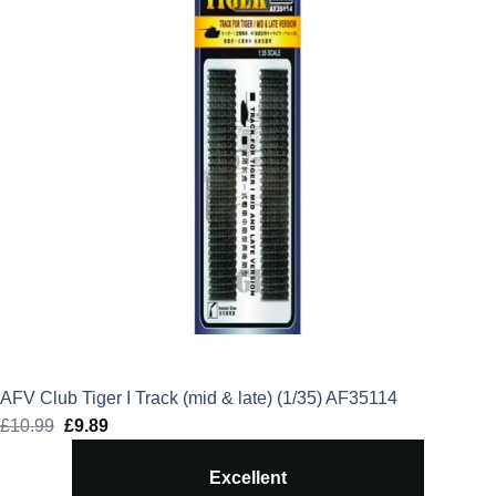
AFV Club Tiger I Track (mid & late) (1/35) AF35114
£
10.99
Original
£
9.89
Current
price
price
Excellent
was:
is: