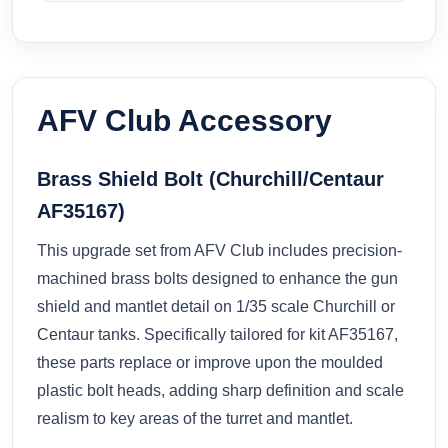
AFV Club Accessory
Brass Shield Bolt (Churchill/Centaur
AF35167)
This upgrade set from AFV Club includes precision-
machined brass bolts designed to enhance the gun
shield and mantlet detail on 1/35 scale Churchill or
Centaur tanks. Specifically tailored for kit AF35167,
these parts replace or improve upon the moulded
plastic bolt heads, adding sharp definition and scale
realism to key areas of the turret and mantlet.