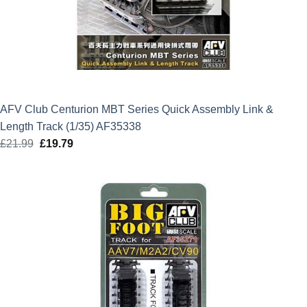
AFV Club Centurion MBT Series Quick Assembly Link &
Length Track (1/35) AF35338
£
21.99
Original
£
19.79
Current
price
price
was:
is:
£21.99.
£19.79.