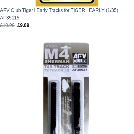
AFV Club Tiger I Early Tracks for TIGER I EARLY (1/35)
AF35115
£
10.99
Original
£
9.89
Current
price
price
was:
is:
£10.99.
£9.89.