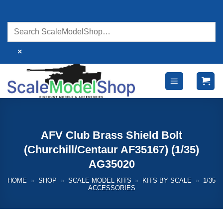
Skip
to
content
×
AFV Club Brass Shield Bolt
(Churchill/Centaur AF35167) (1/35)
AG35020
HOME
»
SHOP
»
SCALE MODEL KITS
»
KITS BY SCALE
»
1/35
ACCESSORIES