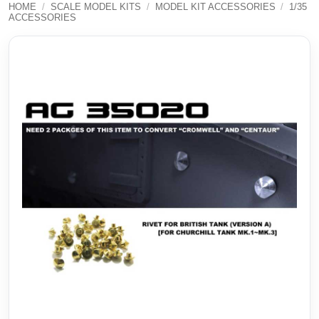
HOME
/
SCALE MODEL KITS
/
MODEL KIT ACCESSORIES
/
1/35
ACCESSORIES