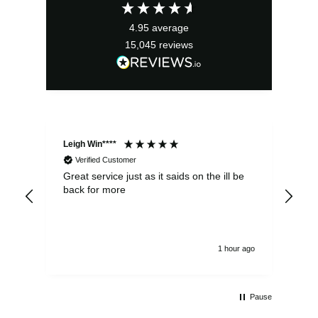
£10.99.
£9.89.
4.95
average
15,045
reviews
Leigh Win****
Dav
Verified Customer
Great service just as it saids on the ill be
Ver
back for more
del
alw
1 hour ago
Pause