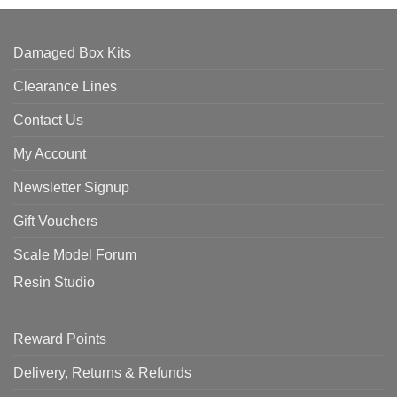
Damaged Box Kits
Clearance Lines
Contact Us
My Account
Newsletter Signup
Gift Vouchers
Scale Model Forum
Resin Studio
Reward Points
Delivery, Returns & Refunds