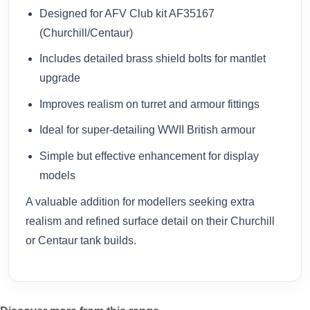
Designed for AFV Club kit AF35167
(Churchill/Centaur)
Includes detailed brass shield bolts for mantlet
upgrade
Improves realism on turret and armour fittings
Ideal for super-detailing WWII British armour
Simple but effective enhancement for display
models
A valuable addition for modellers seeking extra
realism and refined surface detail on their Churchill
or Centaur tank builds.