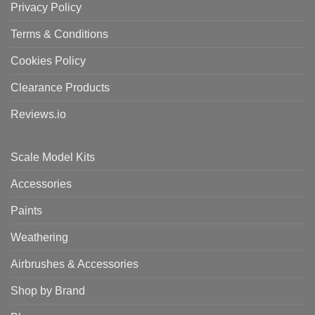
Privacy Policy
Terms & Conditions
Cookies Policy
Clearance Products
Reviews.io
Scale Model Kits
Accessories
Paints
Weathering
Airbrushes & Accessories
Shop by Brand