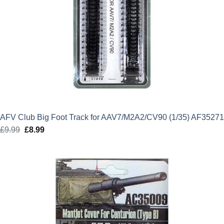
AFV Club Big Foot Track for AAV7/M2A2/CV90 (1/35) AF35271
£
9.99
Original
£
8.99
Current
price
price
was:
is:
£9.99.
£8.99.