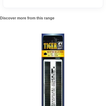
Discover more from this range