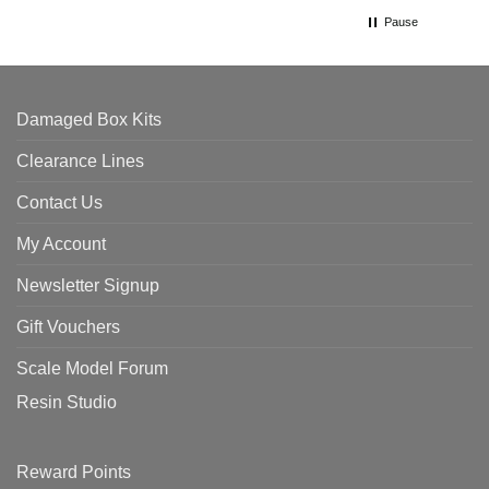
Pause
Damaged Box Kits
Clearance Lines
Contact Us
My Account
Newsletter Signup
Gift Vouchers
Scale Model Forum
Resin Studio
Reward Points