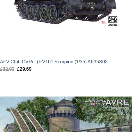
AFV Club CVR(T) FV101 Scorpion (1/35) AF35S02
£
32.99
Original
£
29.69
Current
price
price
was:
is:
£32.99.
£29.69.