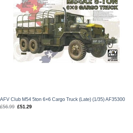
AFV Club M54 5ton 6×6 Cargo Truck (Late) (1/35) AF35300
£
56.99
Original
£
51.29
Current
price
price
was:
is:
£56.99.
£51.29.