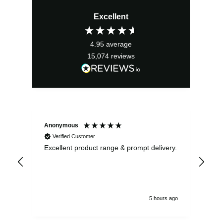
price
price
Excellent
was:
is:
£22.99.
£20.69.
4.95
average
15,074
reviews
Anonymous
Ewe
Verified Customer
Excellent product range & prompt delivery.
I o
arr
ord
5 hours ago