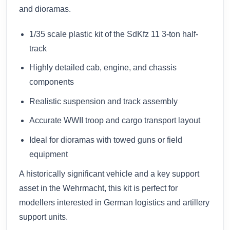
and dioramas.
1/35 scale plastic kit of the SdKfz 11 3-ton half-
track
Highly detailed cab, engine, and chassis
components
Realistic suspension and track assembly
Accurate WWII troop and cargo transport layout
Ideal for dioramas with towed guns or field
equipment
A historically significant vehicle and a key support
asset in the Wehrmacht, this kit is perfect for
modellers interested in German logistics and artillery
support units.