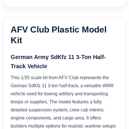
AFV Club Plastic Model
Kit
German Army SdKfz 11 3-Ton Half-
Track Vehicle
This 1/35 scale kit from AFV Club represents the
German SdKfz 11 3-ton half-track, a versatile WWII
vehicle used for towing artillery and transporting
troops or supplies. The model features a fully
detailed suspension system, crew cab interior,
engine components, and cargo area. It offers
builders multiple options for realistic wartime setups