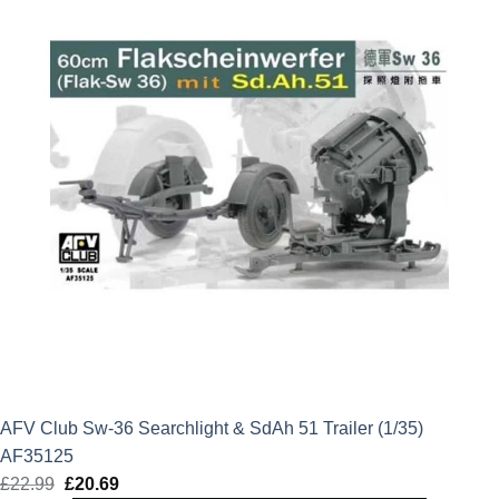
AFV Club Sw-36 Searchlight & SdAh 51 Trailer (1/35)
AF35125
£
22.99
Original
£
20.69
Current