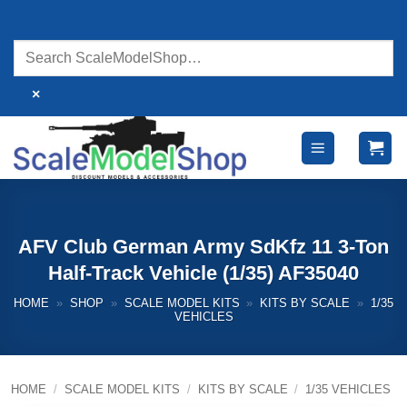
Skip
to
content
×
AFV Club German Army SdKfz 11 3-Ton
Half-Track Vehicle (1/35) AF35040
HOME
»
SHOP
»
SCALE MODEL KITS
»
KITS BY SCALE
»
1/35
VEHICLES
HOME
/
SCALE MODEL KITS
/
KITS BY SCALE
/
1/35 VEHICLES