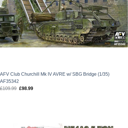
AFV Club Churchill Mk IV AVRE w/ SBG Bridge (1/35)
AF35342
£
109.99
Original
£
98.99
Current
price
price
was:
is:
£109.99.
£98.99.