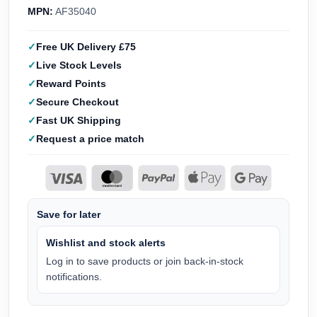
MPN:
AF35040
Free UK Delivery £75
Live Stock Levels
Reward Points
Secure Checkout
Fast UK Shipping
Request a price match
Save for later
Wishlist and stock alerts
Log in to save products or join back-in-stock
notifications.