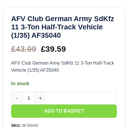
AFV Club German Army SdKfz
11 3-Ton Half-Track Vehicle
(1/35) AF35040
£
43.99
Original
£
39.59
Current
price
price
AFV Club German Army SdKfz 11 3-Ton Half-Track
Vehicle (1/35) AF35040
was:
is:
In stock
£43.99.
£39.59.
AFV Club German Army SdKfz 11 3-Ton Half-Track Vehicle (1
ADD TO BASKET
SKU:
AF35040