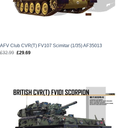
AFV Club CVR(T) FV107 Scimitar (1/35) AF35013
£
32.99
Original
£
29.69
Current
price
price
was:
is:
£32.99.
£29.69.