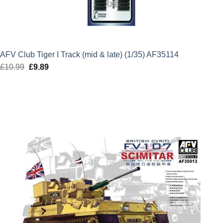
AFV Club Tiger I Track (mid & late) (1/35) AF35114
£
10.99
Original
£
9.89
Current
price
price
was:
is:
£10.99.
£9.89.