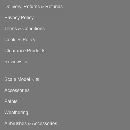
Delivery, Returns & Refunds
Privacy Policy
Terms & Conditions
Cookies Policy
Clearance Products
Reviews.io
Scale Model Kits
Accessories
Paints
Weathering
Airbrushes & Accessories