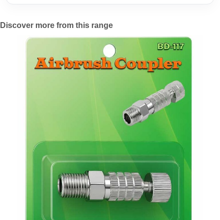
Discover more from this range