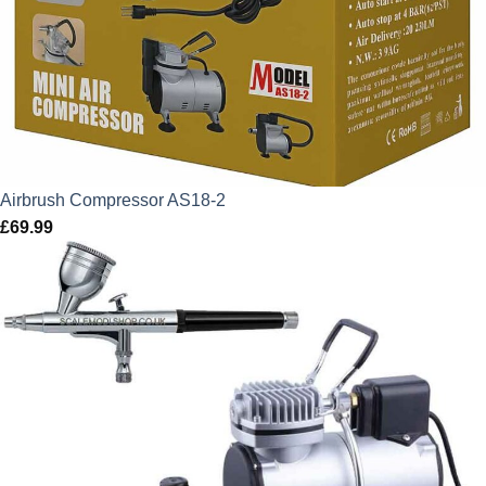
Airbrush Compressor AS18-2
£
69.99