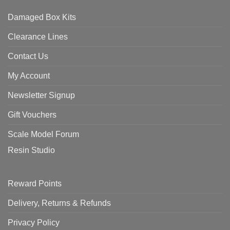
Damaged Box Kits
Clearance Lines
Contact Us
My Account
Newsletter Signup
Gift Vouchers
Scale Model Forum
Resin Studio
Reward Points
Delivery, Returns & Refunds
Privacy Policy