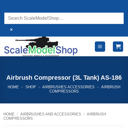
Skip
to
content
×
Airbrush Compressor (3L Tank) AS-186
HOME
»
SHOP
»
AIRBRUSHES ACCESSORIES
»
AIRBRUSH
COMPRESSORS
HOME
/
AIRBRUSHES AND ACCESSORIES
/
AIRBRUSH
COMPRESSORS