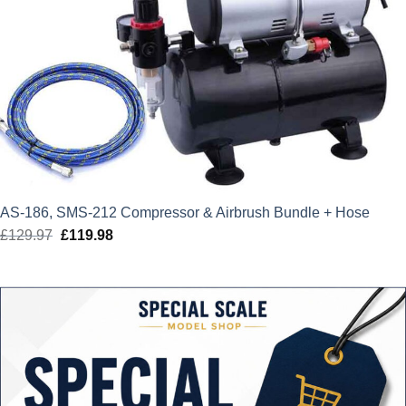
AS-186, SMS-212 Compressor & Airbrush Bundle + Hose
£
129.97
Original
£
119.98
Current
price
price
was:
is:
£129.97.
£119.98.