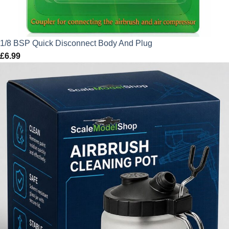
1/8 BSP Quick Disconnect Body And Plug
£
6.99