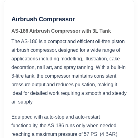
Airbrush Compressor
AS-186 Airbrush Compressor with 3L Tank
The AS-186 is a compact and efficient oil-free piston
airbrush compressor, designed for a wide range of
applications including modelling, illustration, cake
decoration, nail art, and spray tanning. With a built-in
3-litre tank, the compressor maintains consistent
pressure output and reduces pulsation, making it
ideal for detailed work requiring a smooth and steady
air supply.
Equipped with auto-stop and auto-restart
functionality, the AS-186 runs only when needed—
reaching a maximum pressure of 57 PSI (4 BAR)