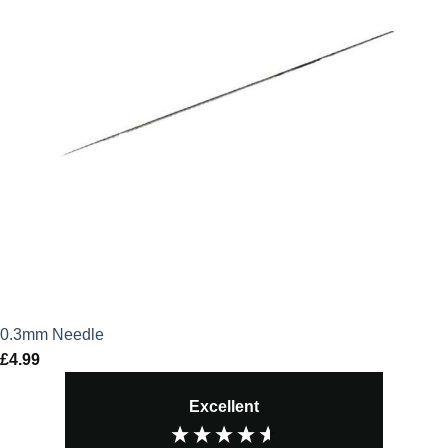
0.3mm Needle
£
4.99
Excellent