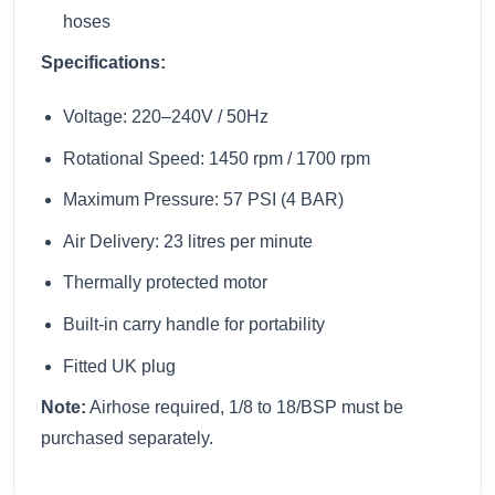
hoses
Specifications:
Voltage: 220–240V / 50Hz
Rotational Speed: 1450 rpm / 1700 rpm
Maximum Pressure: 57 PSI (4 BAR)
Air Delivery: 23 litres per minute
Thermally protected motor
Built-in carry handle for portability
Fitted UK plug
Note:
Airhose required, 1/8 to 18/BSP must be
purchased separately.