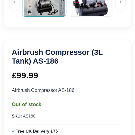
‹
›
Airbrush Compressor (3L
Tank) AS-186
£
99.99
Airbrush Compressor AS-186
Out of stock
SKU:
AS186
Free UK Delivery £75