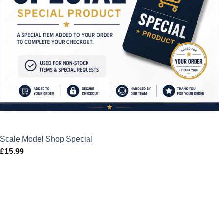
Scale Model Shop Special
£
15.99