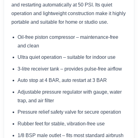
and restarting automatically at 50 PSI. Its quiet
operation and lightweight construction make it highly
portable and suitable for home or studio use.
Oil-free piston compressor – maintenance-free
and clean
Ultra quiet operation – suitable for indoor use
3-litre receiver tank – provides pulse-free airflow
Auto stop at 4 BAR, auto restart at 3 BAR
Adjustable pressure regulator with gauge, water
trap, and air filter
Pressure relief safety valve for secure operation
Rubber feet for stable, vibration-free use
1/8 BSP male outlet – fits most standard airbrush