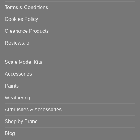
Terms & Conditions
Cookies Policy
Clearance Products
Reviews.io
Scale Model Kits
Accessories
Paints
Weathering
Airbrushes & Accessories
Shop by Brand
Blog