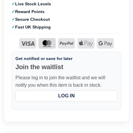
Live Stock Levels
Reward Points
Secure Checkout
Fast UK Shipping
Get notified or save for later
Join the waitlist
Please log in to join the waitlist and we will
notify you when this item is back in stock.
LOG IN