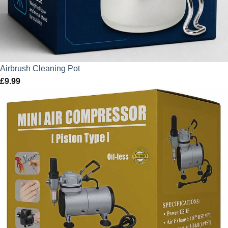
Airbrush Cleaning Pot
£
9.99