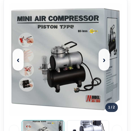
‹
›
1
/ 2