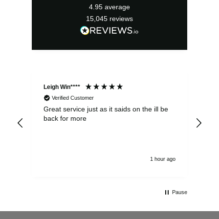
4.95
average
15,045
reviews
Leigh Win****
Dav
Verified Customer
Great service just as it saids on the ill be
Ver
back for more
del
alw
1 hour ago
Pause