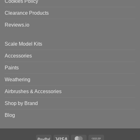
Cookies Policy
Clearance Products
Reviews.io
Scale Model Kits
Accessories
Paints
Weathering
Airbrushes & Accessories
Shop by Brand
Blog
PayPal
Visa
MasterCard
Cash