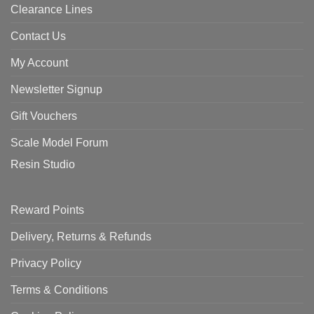
Clearance Lines
Contact Us
My Account
Newsletter Signup
Gift Vouchers
Scale Model Forum
Resin Studio
Reward Points
Delivery, Returns & Refunds
Privacy Policy
Terms & Conditions