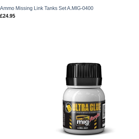
Ammo Missing Link Tanks Set A.MIG-0400
£
24.95