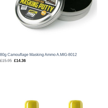
80g Camouflage Masking Ammo A.MIG-8012
£
15.95
Original
£
14.36
Current
price
price
was:
is:
£15.95.
£14.36.