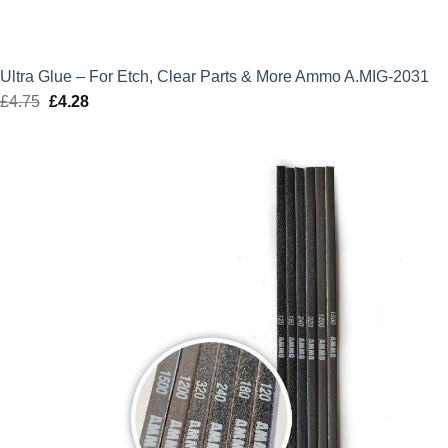
Ultra Glue – For Etch, Clear Parts & More Ammo A.MIG-2031
£
4.75
Original
£
4.28
Current
price
price
was:
is:
£4.75.
£4.28.