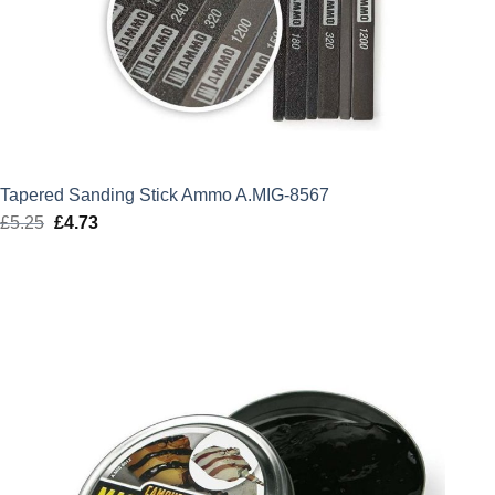
Tapered Sanding Stick Ammo A.MIG-8567
£
5.25
Original
£
4.73
Current
price
price
was:
is:
£5.25.
£4.73.