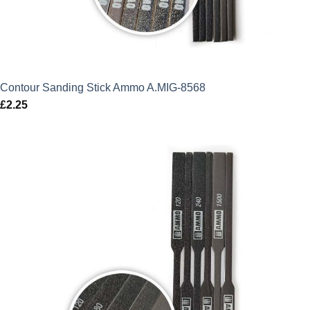
Contour Sanding Stick Ammo A.MIG-8568
£
2.25