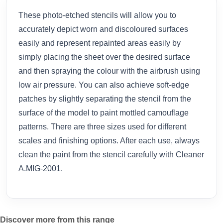
These photo-etched stencils will allow you to
accurately depict worn and discoloured surfaces
easily and represent repainted areas easily by
simply placing the sheet over the desired surface
and then spraying the colour with the airbrush using
low air pressure. You can also achieve soft-edge
patches by slightly separating the stencil from the
surface of the model to paint mottled camouflage
patterns. There are three sizes used for different
scales and finishing options. After each use, always
clean the paint from the stencil carefully with Cleaner
A.MIG-2001.
Discover more from this range