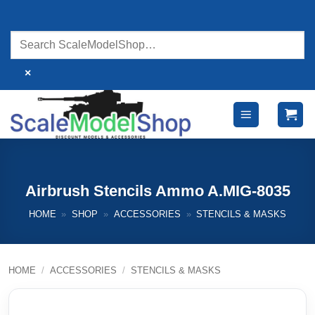
Skip
to
content
×
Airbrush Stencils Ammo A.MIG-8035
HOME
»
SHOP
»
ACCESSORIES
»
STENCILS & MASKS
HOME
/
ACCESSORIES
/
STENCILS & MASKS