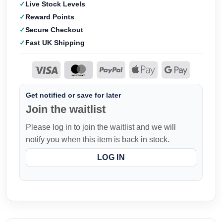
Live Stock Levels
Reward Points
Secure Checkout
Fast UK Shipping
Get notified or save for later
Join the waitlist
Please log in to join the waitlist and we will
notify you when this item is back in stock.
LOG IN