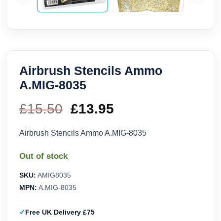
Airbrush Stencils Ammo
A.MIG-8035
£
15.50
Original
£
13.95
Current
price
price
Airbrush Stencils Ammo A.MIG-8035
was:
is:
Out of stock
£15.50.
£13.95.
SKU:
AMIG8035
MPN:
A.MIG-8035
Free UK Delivery £75