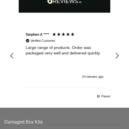
Stephen A ****
Ste
Verified Customer
Large range of products. Order was
Pro
packaged very well and delivered quickly.
ord
and
24 minutes ago
Pause
Damaged Box Kits