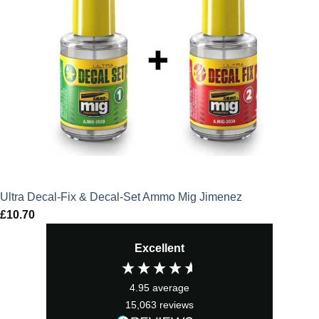
Ultra Decal-Fix & Decal-Set Ammo Mig Jimenez
£
10.70
Excellent
4.95
average
15,063
reviews