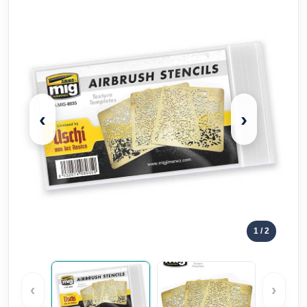
‹
›
1
/ 2
‹
›