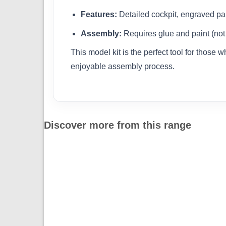
Features:
Detailed cockpit, engraved pa
Assembly:
Requires glue and paint (not
This model kit is the perfect tool for those 
enjoyable assembly process.
Discover more from this range