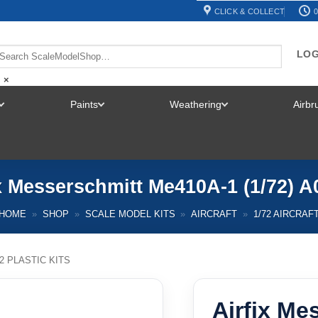
CLICK & COLLECT
0
LOG
×
Paints
Weathering
Airb
TOGGLE
TOGGLE
TOGGLE
MENU
MENU
MENU
x Messerschmitt Me410A-1 (1/72) 
HOME
»
SHOP
»
SCALE MODEL KITS
»
AIRCRAFT
»
1/72 AIRCRAF
72 PLASTIC KITS
Airfix Me