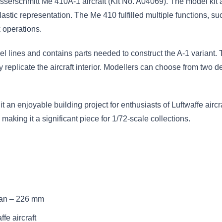
esserschmitt Me 410A-1 aircraft (Kit No. A04069). The model kit
lastic representation. The Me 410 fulfilled multiple functions,
 operations.
l lines and contains parts needed to construct the A-1 variant. 
eplicate the aircraft interior. Modellers can choose from two dec
t an enjoyable building project for enthusiasts of Luftwaffe airc
king it a significant piece for 1/72-scale collections.
an – 226 mm
fe aircraft