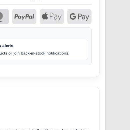
 alerts
cts or join back-in-stock notifications.