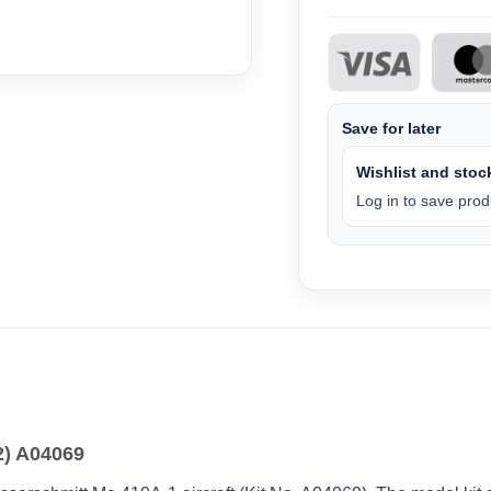
Save for later
Wishlist and stock
Log in to save produ
2) A04069