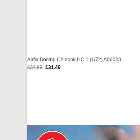
Airfix Boeing Chinook HC.1 (1/72) A06023
£
34.99
Original
£
31.49
Current
price
price
was:
is:
£34.99.
£31.49.