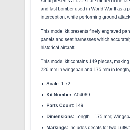
Airfix presents a 1/72 scale model of the M
and fast bomber used in World War II as a p
interception, while performing ground attack
This model kit presents finely engraved pane
panels and seat harnesses which accurately r
historical aircraft.
This model kit contains 149 pieces, making i
226 mm in wingspan and 175 mm in length, ma
Scale:
1:72
Kit Number:
A04069
Parts Count:
149
Dimensions:
Length – 175 mm; Wingsp
Markings:
Includes decals for two Luftwaf