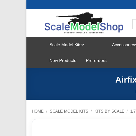
Skip
to
content
Scale Model Kits
Accessories
TOGGLE
New Products
Pre-orders
MENU
Airfi
HOME
/
SCALE MODEL KITS
/
KITS BY SCALE
/
1/