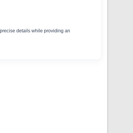
 precise details while providing an