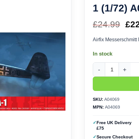
1 (1/72) 
£
24.99
Ori
£
2
pri
Airfix Messerschmit
wa
In stock
£24
Airfix Messerschmitt
SKU:
A04069
MPN:
A04069
Free UK Delivery
£75
Secure Checkout