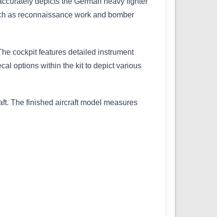
 accurately depicts the German heavy fighter
 such as reconnaissance work and bomber
The cockpit features detailed instrument
al options within the kit to depict various
raft. The finished aircraft model measures