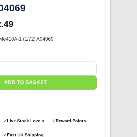
A04069
ginal
2.49
Current
ce
price
t Me410A-1 (1/72) A04069
s:
is:
.99.
£22.49.
 Me410A-1 (1/72) A04069 quantity
ADD TO BASKET
Live Stock Levels
Reward Points
Fast UK Shipping