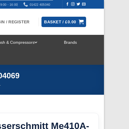
9:00 - 16:00
01422 405040
IN / REGISTER
BASKET /
£
0.00
rush & Compressors
Brands
TOGGLE
MENU
A04069
T
sserschmitt Me410A-