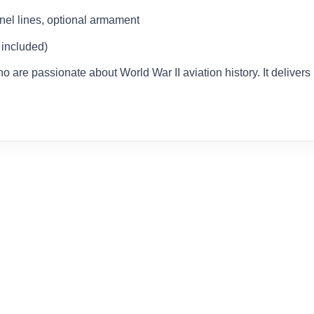
nel lines, optional armament
 included)
who are passionate about World War II aviation history. It delivers