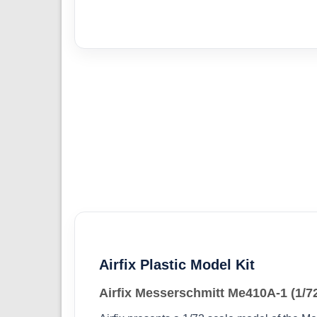
Airfix Plastic Model Kit
Airfix Messerschmitt Me410A-1 (1/7