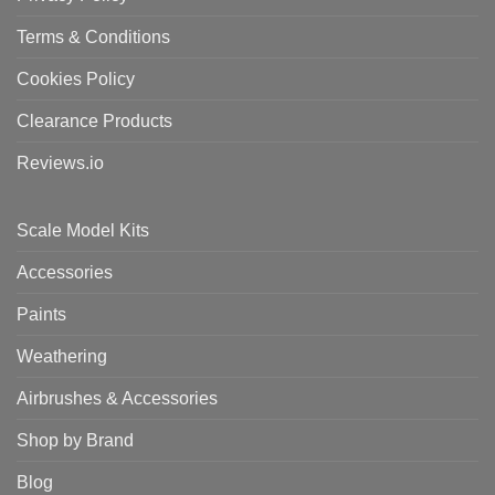
Terms & Conditions
Cookies Policy
Clearance Products
Reviews.io
Scale Model Kits
Accessories
Paints
Weathering
Airbrushes & Accessories
Shop by Brand
Blog