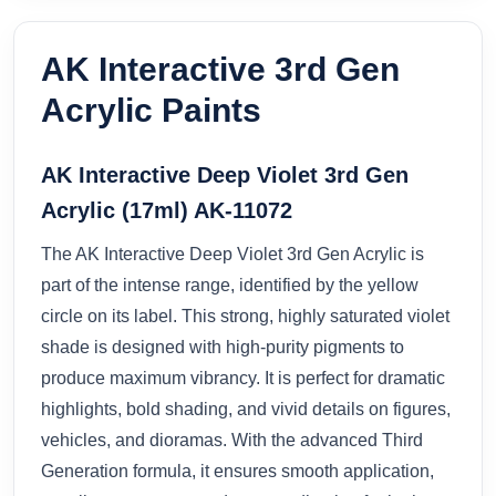
AK Interactive 3rd Gen
Acrylic Paints
AK Interactive Deep Violet 3rd Gen
Acrylic (17ml) AK-11072
The AK Interactive Deep Violet 3rd Gen Acrylic is
part of the intense range, identified by the yellow
circle on its label. This strong, highly saturated violet
shade is designed with high-purity pigments to
produce maximum vibrancy. It is perfect for dramatic
highlights, bold shading, and vivid details on figures,
vehicles, and dioramas. With the advanced Third
Generation formula, it ensures smooth application,