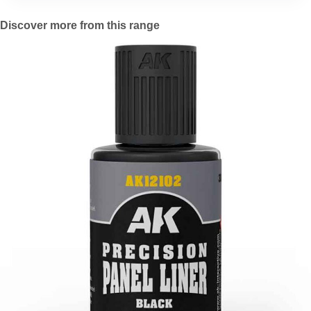
Discover more from this range