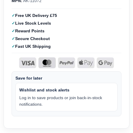
MPN:
AK-11072
Free UK Delivery £75
Live Stock Levels
Reward Points
Secure Checkout
Fast UK Shipping
Save for later
Wishlist and stock alerts
Log in to save products or join back-in-stock
notifications.