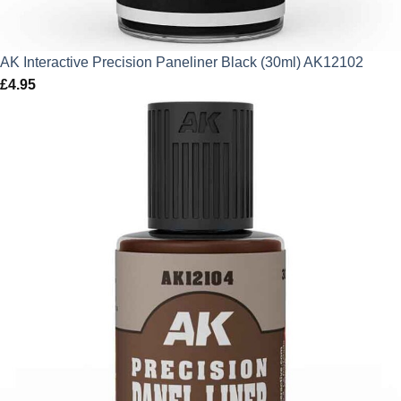
AK Interactive Precision Paneliner Black (30ml) AK12102
£
4.95