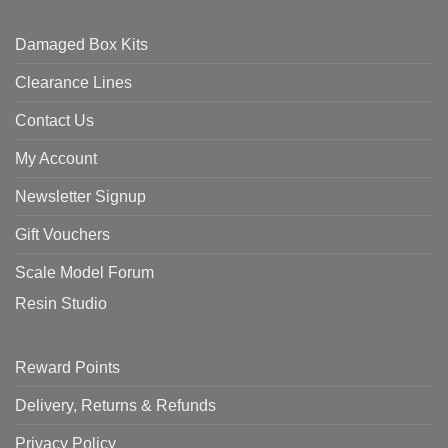
Damaged Box Kits
Clearance Lines
Contact Us
My Account
Newsletter Signup
Gift Vouchers
Scale Model Forum
Resin Studio
Reward Points
Delivery, Returns & Refunds
Privacy Policy