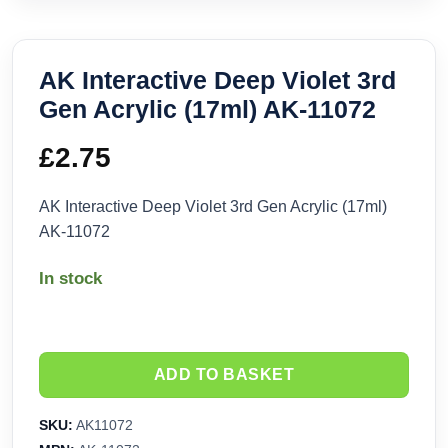
AK Interactive Deep Violet 3rd
Gen Acrylic (17ml) AK-11072
£
2.75
AK Interactive Deep Violet 3rd Gen Acrylic (17ml)
AK-11072
In stock
ADD TO BASKET
SKU:
AK11072