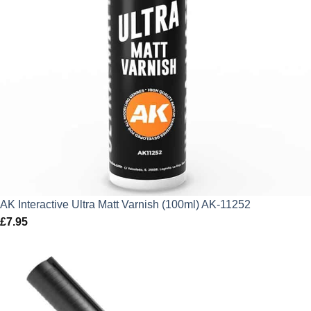
AK Interactive Ultra Matt Varnish (100ml) AK-11252
£
7.95