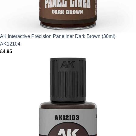
AK Interactive Precision Paneliner Dark Brown (30ml)
AK12104
£
4.95