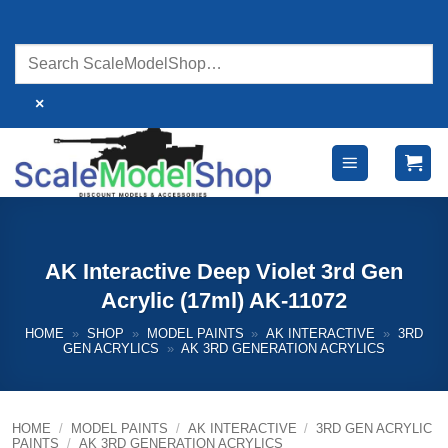
Skip
to
content
×
AK Interactive Deep Violet 3rd Gen
Acrylic (17ml) AK-11072
HOME
»
SHOP
»
MODEL PAINTS
»
AK INTERACTIVE
»
3RD
GEN ACRYLICS
»
AK 3RD GENERATION ACRYLICS
HOME
/
MODEL PAINTS
/
AK INTERACTIVE
/
3RD GEN ACRYLIC
PAINTS
/
AK 3RD GENERATION ACRYLICS