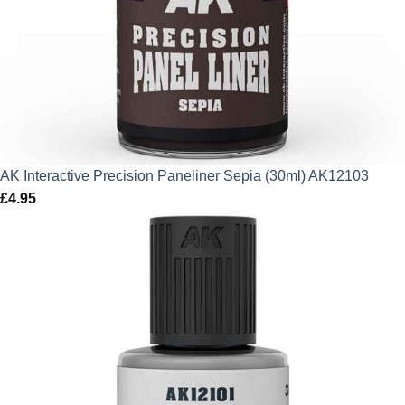
AK Interactive Precision Paneliner Sepia (30ml) AK12103
£
4.95