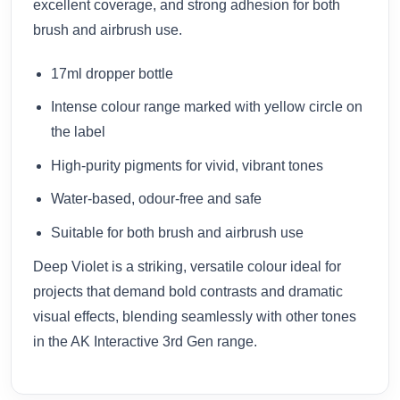
excellent coverage, and strong adhesion for both
brush and airbrush use.
17ml dropper bottle
Intense colour range marked with yellow circle on
the label
High-purity pigments for vivid, vibrant tones
Water-based, odour-free and safe
Suitable for both brush and airbrush use
Deep Violet is a striking, versatile colour ideal for
projects that demand bold contrasts and dramatic
visual effects, blending seamlessly with other tones
in the AK Interactive 3rd Gen range.