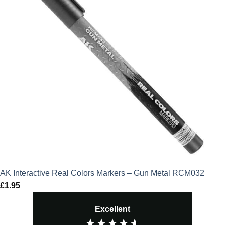
AK Interactive Real Colors Markers – Gun Metal RCM032
£
1.95
Excellent