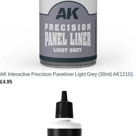
AK Interactive Precision Paneliner Light Grey (30ml) AK12101
£
4.95