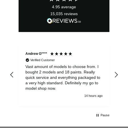
4.95
average
15,035
reviews
Andrew G****
Chr
Verified Customer
Vast amount of models to choose from. I
The
bought 2 models and 18 paints. Really
Pla
quick service and everything packaged to
rec
a very high standard. Definitely my go to
model shop now.
14 hours ago
Pause