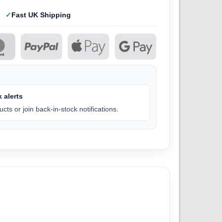
Fast UK Shipping
 alerts
cts or join back-in-stock notifications.