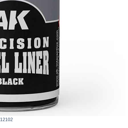
AK12102