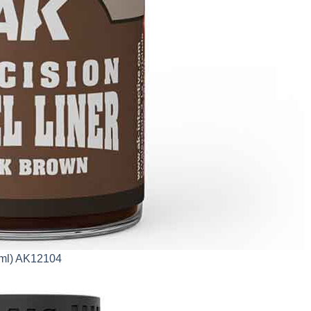
0ml) AK12104