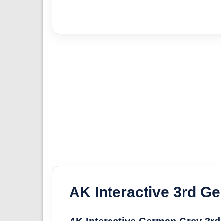
AK Interactive 3rd Ge
AK Interactive German Grey 3rd