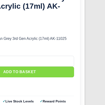
crylic (17ml) AK-
an Grey 3rd Gen Acrylic (17ml) AK-11025
 Grey 3rd Gen Acrylic (17ml) AK-11025 quantity
ADD TO BASKET
Live Stock Levels
Reward Points