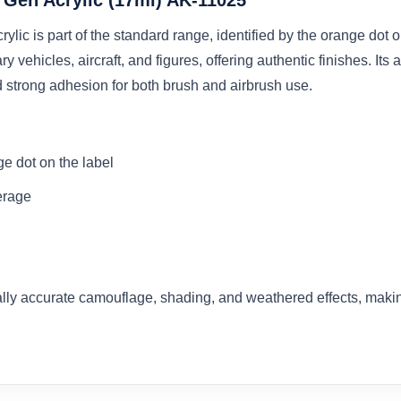
c is part of the standard range, identified by the orange dot on 
y vehicles, aircraft, and figures, offering authentic finishes. I
 strong adhesion for both brush and airbrush use.
e dot on the label
erage
cally accurate camouflage, shading, and weathered effects, makin