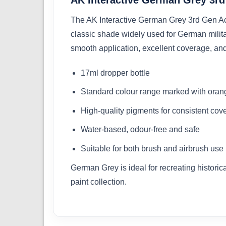
The AK Interactive German Grey 3rd Gen Acryli
classic shade widely used for German militar
smooth application, excellent coverage, and
17ml dropper bottle
Standard colour range marked with orang
High-quality pigments for consistent cov
Water-based, odour-free and safe
Suitable for both brush and airbrush use
German Grey is ideal for recreating histori
paint collection.