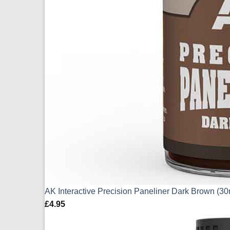
AK Interactive Precision Paneliner Dark Brown (3
£
4.95