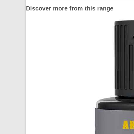
Discover more from this range