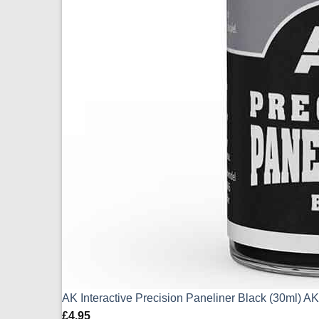
AK Interactive Precision Paneliner Black (30ml) 
£
4.95