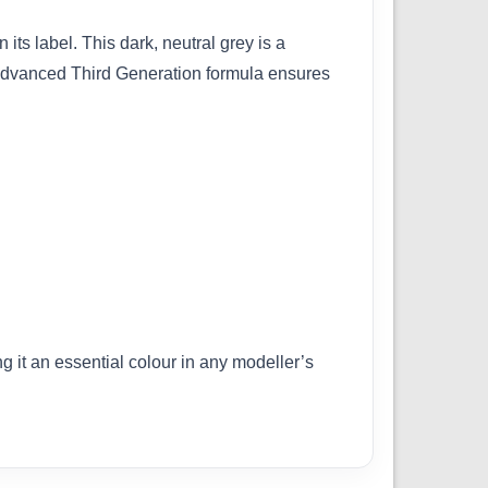
its label. This dark, neutral grey is a
ts advanced Third Generation formula ensures
g it an essential colour in any modeller’s