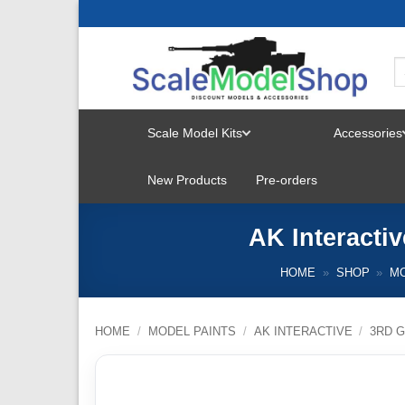
Skip
to
content
Scale Model Kits
Accessories
TOGGLE
New Products
Pre-orders
MENU
AK Interacti
HOME
»
SHOP
»
MO
HOME
/
MODEL PAINTS
/
AK INTERACTIVE
/
3RD G