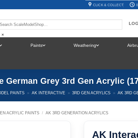
CLICK & COLLECT
0
LOG
×
Paints
Weathering
Airb
TOGGLE
TOGGLE
TOGGLE
MENU
MENU
MENU
ve German Grey 3rd Gen Acrylic (1
DEL PAINTS
»
AK INTERACTIVE
»
3RD GEN ACRYLICS
»
AK 3RD G
EN ACRYLIC PAINTS
/
AK 3RD GENERATION ACRYLICS
AK Intera