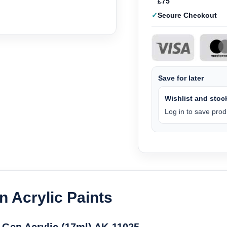
£75
Secure Checkout
Save for later
Wishlist and stock
Log in to save produ
n Acrylic Paints
 Gen Acrylic (17ml) AK-11025