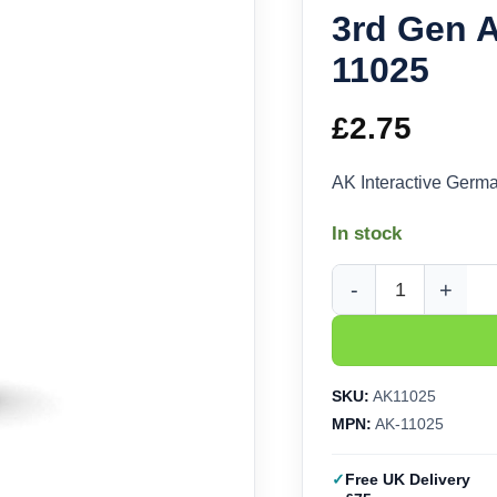
3rd Gen A
11025
£
2.75
AK Interactive Germ
In stock
AK Interactive German
SKU:
AK11025
MPN:
AK-11025
Free UK Delivery