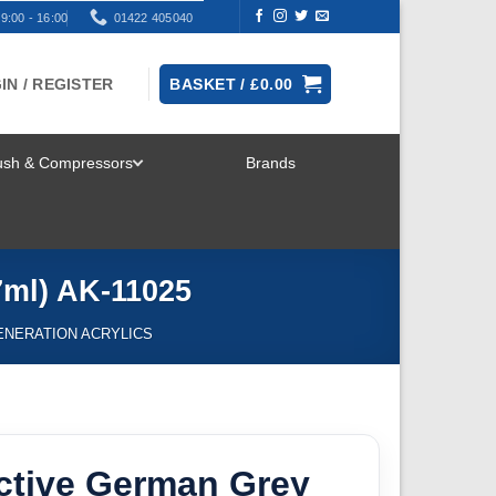
9:00 - 16:00
01422 405040
IN / REGISTER
BASKET /
£
0.00
rush & Compressors
Brands
TOGGLE
MENU
7ml) AK-11025
ENERATION ACRYLICS
ctive German Grey