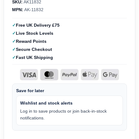
SKU:
AK11832
MPN:
AK-11832
Free UK Delivery £75
Live Stock Levels
Reward Points
Secure Checkout
Fast UK Shipping
Save for later
Wishlist and stock alerts
Log in to save products or join back-in-stock
notifications.