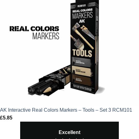
AK Interactive Real Colors Markers – Tools – Set 3 RCM101
£
5.85
Excellent