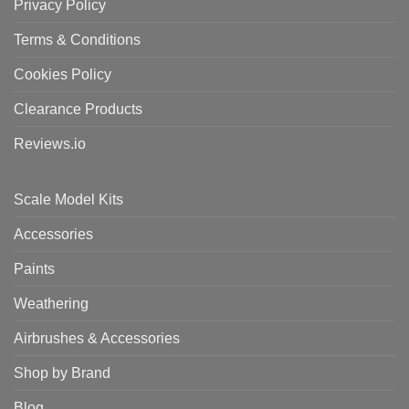
Privacy Policy
Terms & Conditions
Cookies Policy
Clearance Products
Reviews.io
Scale Model Kits
Accessories
Paints
Weathering
Airbrushes & Accessories
Shop by Brand
Blog