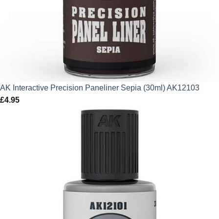
AK Interactive Precision Paneliner Sepia (30ml) AK12103
£
4.95