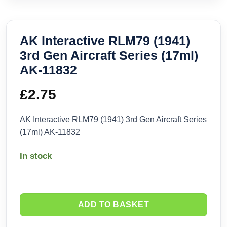
AK Interactive RLM79 (1941)
3rd Gen Aircraft Series (17ml)
AK-11832
£
2.75
AK Interactive RLM79 (1941) 3rd Gen Aircraft Series
(17ml) AK-11832
In stock
ADD TO BASKET