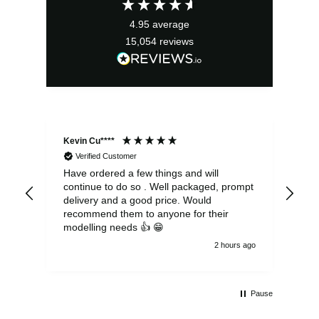
4.95
average
15,054
reviews
Kevin Cu****
Ste
Verified Customer
Have ordered a few things and will
Rea
continue to do so . Well packaged, prompt
my 
delivery and a good price. Would
and
recommend them to anyone for their
pen
modelling needs 👍 😁
th
2 hours ago
Pause