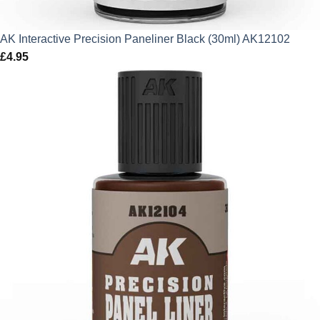
AK Interactive Precision Paneliner Black (30ml) AK12102
£
4.95