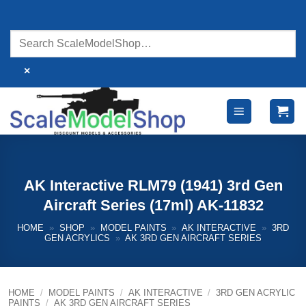
Skip
to
content
×
AK Interactive RLM79 (1941) 3rd Gen
Aircraft Series (17ml) AK-11832
HOME
»
SHOP
»
MODEL PAINTS
»
AK INTERACTIVE
»
3RD
GEN ACRYLICS
»
AK 3RD GEN AIRCRAFT SERIES
HOME
/
MODEL PAINTS
/
AK INTERACTIVE
/
3RD GEN ACRYLIC
PAINTS
/
AK 3RD GEN AIRCRAFT SERIES