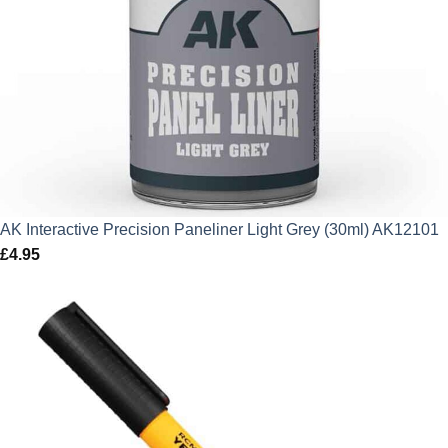
AK Interactive Precision Paneliner Light Grey (30ml) AK12101
£
4.95