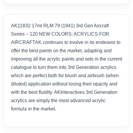
AK11832 17ml RLM 79 (1941) 3rd Gen Aircraft
Series – 120 NEW COLORS: ACRYLICS FOR
AIRCRAFTAK continues to evolve in its endeavor to
offer the best paints on the market, adapting and
improving all the acrylic paints and sets in the current
catalogue to turn them into 3rd Generation acrylics
which are perfect both for brush and airbrush (when
diluted) application without losing their opacity and
with the best fluidity. AKInteractives 3rd Generation
acrylics are simply the most advanced acrylic
formula in the market.