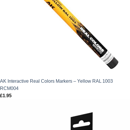
AK Interactive Real Colors Markers – Yellow RAL 1003
RCM004
£
1.95