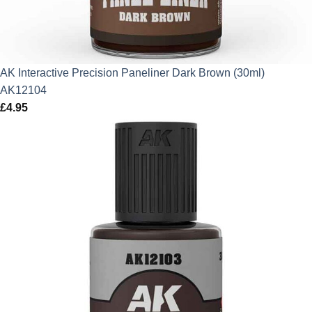
AK Interactive Precision Paneliner Dark Brown (30ml)
AK12104
£
4.95