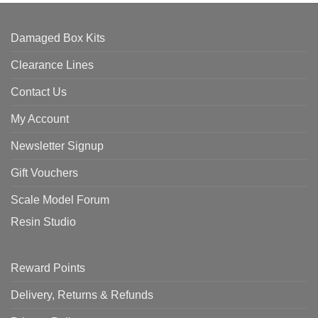
Damaged Box Kits
Clearance Lines
Contact Us
My Account
Newsletter Signup
Gift Vouchers
Scale Model Forum
Resin Studio
Reward Points
Delivery, Returns & Refunds