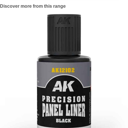
Discover more from this range