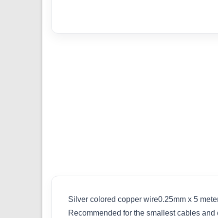
Silver colored copper wire0.25mm x 5 meters
Recommended for the smallest cables and duc