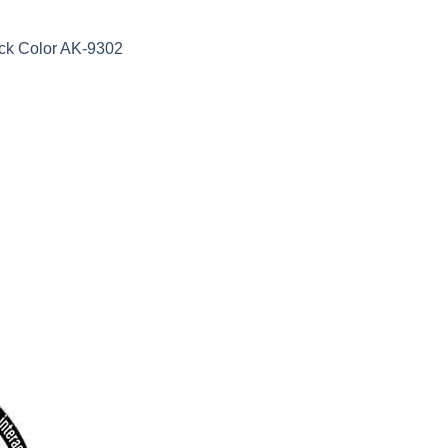
ack Color AK-9302