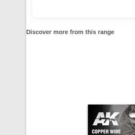
Discover more from this range