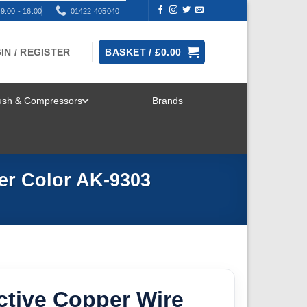
9:00 - 16:00
01422 405040
IN / REGISTER
BASKET /
£
0.00
rush & Compressors
Brands
TOGGLE
MENU
ver Color AK-9303
ctive Copper Wire