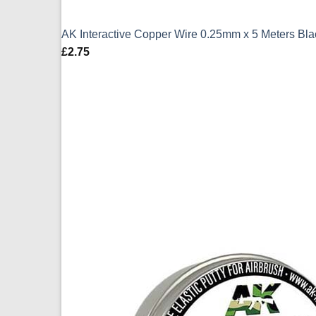
AK Interactive Copper Wire 0.25mm x 5 Meters Bl
£
2.75