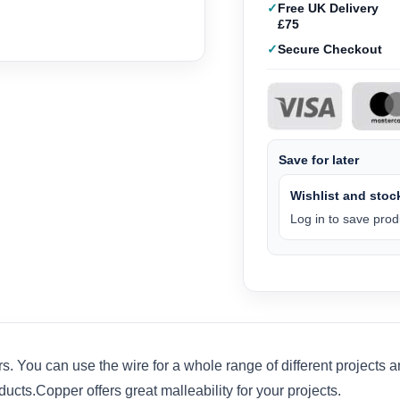
Free UK Delivery
£75
Secure Checkout
Save for later
Wishlist and stock
Log in to save produ
. You can use the wire for a whole range of different projects a
ts.Copper offers great malleability for your projects.