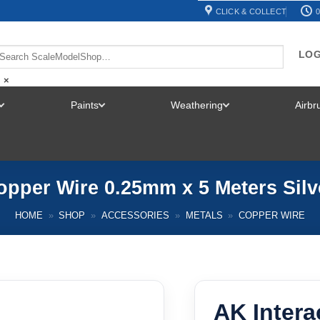
CLICK & COLLECT
0
LOG
×
Paints
Weathering
Airb
TOGGLE
TOGGLE
TOGGLE
MENU
MENU
MENU
opper Wire 0.25mm x 5 Meters Sil
HOME
»
SHOP
»
ACCESSORIES
»
METALS
»
COPPER WIRE
AK Intera