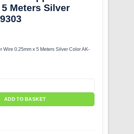
5 Meters Silver
-9303
r Wire 0.25mm x 5 Meters Silver Color AK-
 Wire 0.25mm x 5 Meters Silver Color AK-9303 quantity
ADD TO BASKET