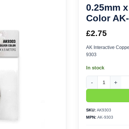
0.25mm x 
Color AK
£
2.75
AK Interactive Coppe
9303
In stock
AK Interactive Copper
SKU:
AK9303
MPN:
AK-9303