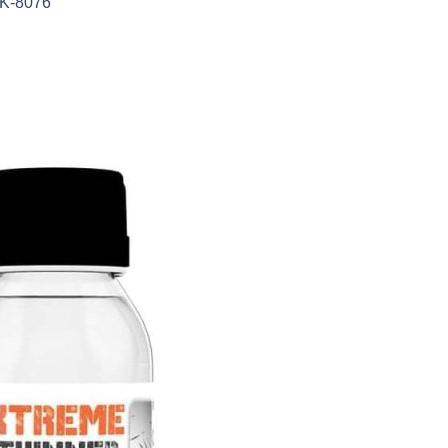
AK-8076