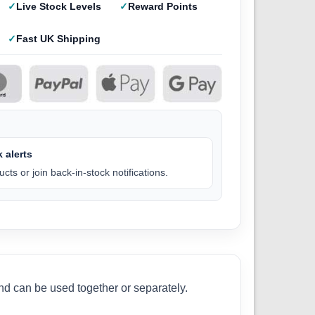
Live Stock Levels
Reward Points
Fast UK Shipping
 alerts
cts or join back-in-stock notifications.
nd can be used together or separately.