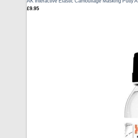
AK Interactive Elastic Camouflage Masking Putty 
£
9.95