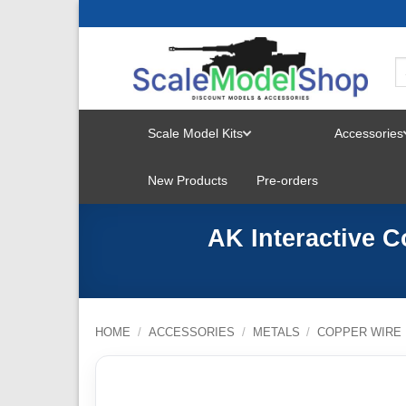
Skip
to
content
Scale Model Kits
Accessories
TOGGLE
New Products
Pre-orders
MENU
AK Interactive C
HOME
/
ACCESSORIES
/
METALS
/
COPPER WIRE