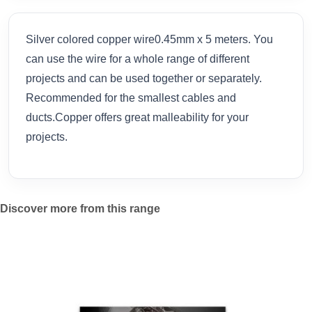
Silver colored copper wire0.45mm x 5 meters. You
can use the wire for a whole range of different
projects and can be used together or separately.
Recommended for the smallest cables and
ducts.Copper offers great malleability for your
projects.
Discover more from this range