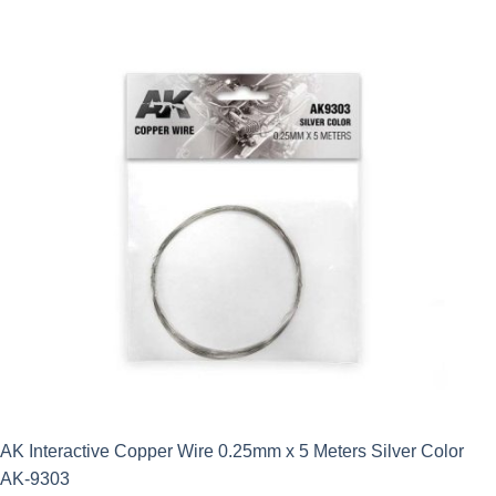
AK Interactive Copper Wire 0.25mm x 5 Meters Silver Color
AK-9303