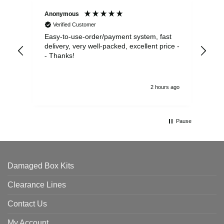
Anonymous
Sea
Verified Customer
Easy-to-use-order/payment system, fast
As us
delivery, very well-packed, excellent price -
no 
- Thanks!
2 hours ago
Pause
Damaged Box Kits
Clearance Lines
Contact Us
My Account