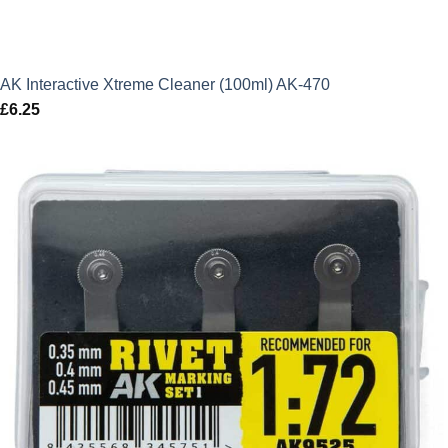
AK Interactive Xtreme Cleaner (100ml) AK-470
£
6.25