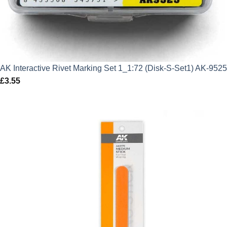
AK Interactive Rivet Marking Set 1_1:72 (Disk-S-Set1) AK-9525
£
3.55