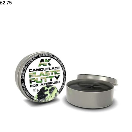
£
2.75