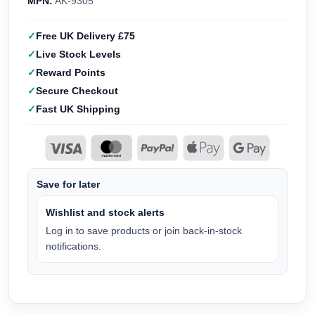
MPN:
AK-9305
Free UK Delivery £75
Live Stock Levels
Reward Points
Secure Checkout
Fast UK Shipping
Save for later
Wishlist and stock alerts
Log in to save products or join back-in-stock
notifications.