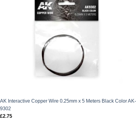
AK Interactive Copper Wire 0.25mm x 5 Meters Black Color AK-
9302
£
2.75