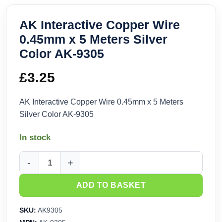
AK Interactive Copper Wire
0.45mm x 5 Meters Silver
Color AK-9305
£
3.25
AK Interactive Copper Wire 0.45mm x 5 Meters
Silver Color AK-9305
In stock
AK Interactive Copper Wire 0.45mm x 5 Meters Silver Color 
ADD TO BASKET
SKU:
AK9305