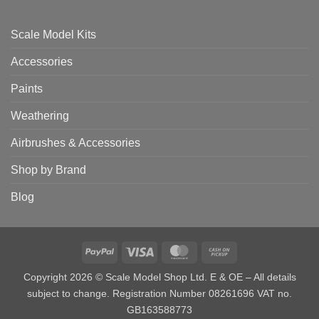
Scale Model Kits
Accessories
Paints
Weathering
Airbrushes & Accessories
Shop by Brand
Blog
PayPal
Visa
MasterCard
Cash
on
Copyright 2026 © Scale Model Shop Ltd. E & OE – All details
Pickup
subject to change. Registration Number 08261696 VAT no.
GB163588773