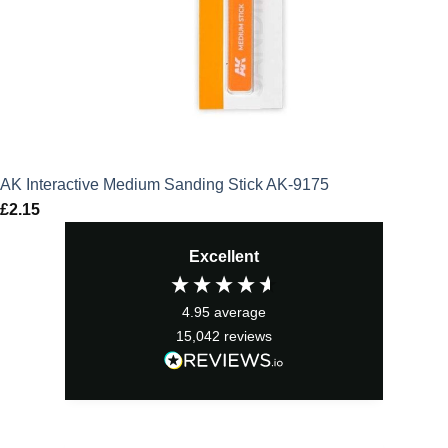
AK Interactive Medium Sanding Stick AK-9175
£
2.15
Excellent
4.95
average
15,042
reviews