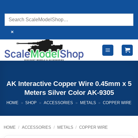
Skip
to
content
×
AK Interactive Copper Wire 0.45mm x 5
Meters Silver Color AK-9305
HOME
»
SHOP
»
ACCESSORIES
»
METALS
»
COPPER WIRE
HOME
/
ACCESSORIES
/
METALS
/
COPPER WIRE