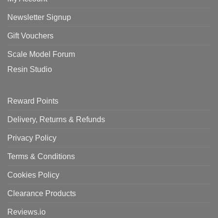
Newsletter Signup
Gift Vouchers
Scale Model Forum
Resin Studio
Reward Points
Delivery, Returns & Refunds
Privacy Policy
Terms & Conditions
Cookies Policy
Clearance Products
Reviews.io