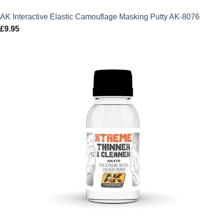
AK Interactive Elastic Camouflage Masking Putty AK-8076
£
9.95