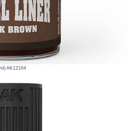
0ml) AK12104