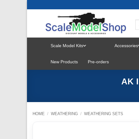
Skip
to
content
Scale Model Kits
Accessories
TOGGLE
New Products
Pre-orders
MENU
AK I
HOME
/
WEATHERING
/
WEATHERING SETS