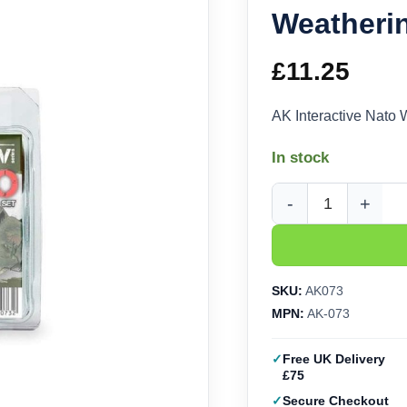
Weatheri
£
11.25
AK Interactive Nato
In stock
AK Interactive Nato 
SKU:
AK073
MPN:
AK-073
Free UK Delivery
£75
Secure Checkout