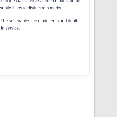
ed in the classic NATO three-colour scheme
tle filters to distinct rain marks.
The set enables the modeller to add depth,
 in service.