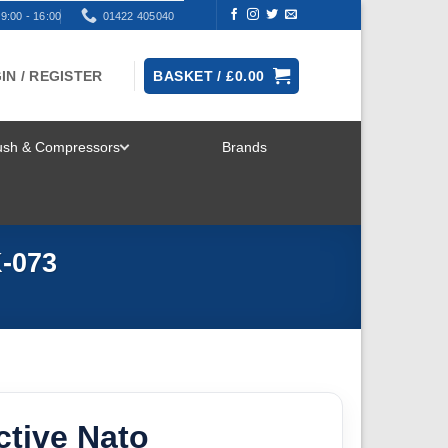
9:00 - 16:00
01422 405040
IN / REGISTER
BASKET /
£
0.00
rush & Compressors
Brands
TOGGLE
MENU
K-073
ctive Nato