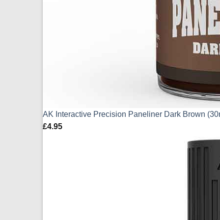
AK Interactive Precision Paneliner Dark Brown (3
£
4.95