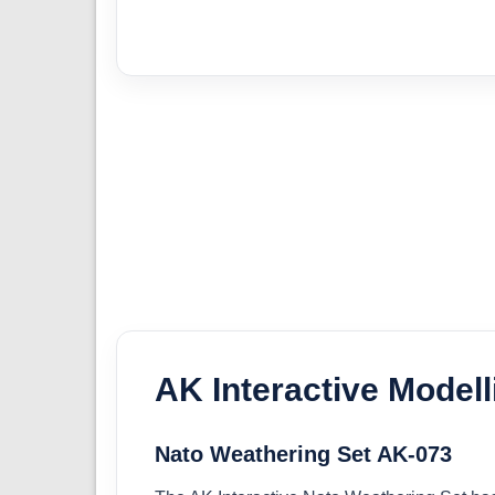
AK Interactive Model
Nato Weathering Set AK-073