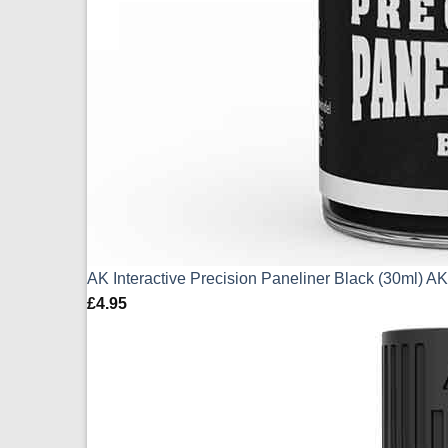
AK Interactive Precision Paneliner Black (30ml) 
£
4.95