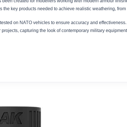
 been created for modellers working with modern armour finish
 the key products needed to achieve realistic weathering, from sub
tested on NATO vehicles to ensure accuracy and effectiveness. 
r projects, capturing the look of contemporary military equipment