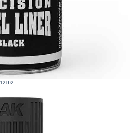
AK12102