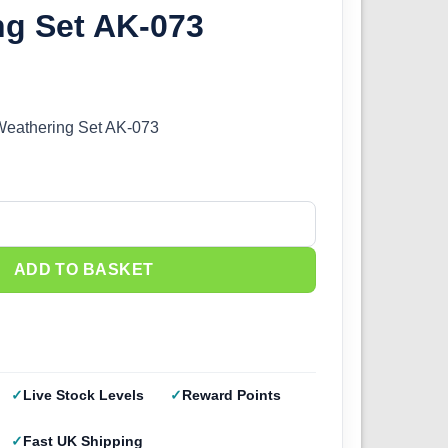
ng Set AK-073
 Weathering Set AK-073
Weathering Set AK-073 quantity
ADD TO BASKET
Live Stock Levels
Reward Points
Fast UK Shipping