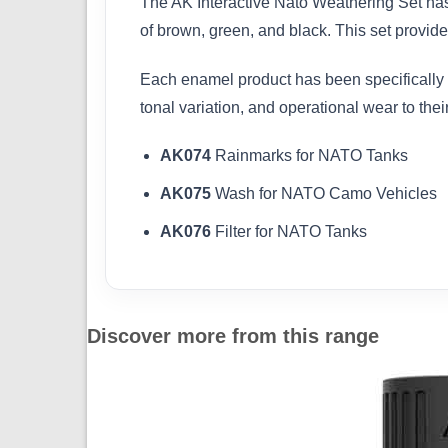
The AK Interactive Nato Weathering Set has
of brown, green, and black. This set provides
Each enamel product has been specifically 
tonal variation, and operational wear to thei
AK074
Rainmarks for NATO Tanks
AK075
Wash for NATO Camo Vehicles
AK076
Filter for NATO Tanks
Discover more from this range