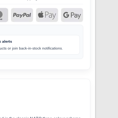
 alerts
cts or join back-in-stock notifications.