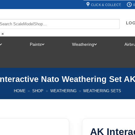
CLICK & COLLECT
0
LOG
×
Paints
Weathering
Airb
TOGGLE
TOGGLE
TOGGLE
MENU
MENU
MENU
nteractive Nato Weathering Set A
HOME
»
SHOP
»
WEATHERING
»
WEATHERING SETS
AK Intera