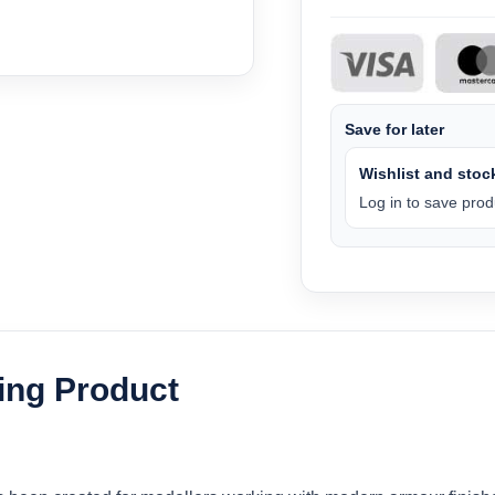
Save for later
Wishlist and stock
Log in to save produ
ling Product