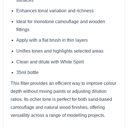
surfaces
Enhances tonal variation and richness
Ideal for monotone camouflage and wooden
fittings
Apply with a flat brush in thin layers
Unifies tones and highlights selected areas
Clean and dilute with White Spirit
35ml bottle
This filter provides an efficient way to improve colour
depth without mixing paints or adjusting dilution
ratios. Its ocher tone is perfect for both sand-based
camouflage and natural wood finishes, offering
versatility across a range of modelling projects.