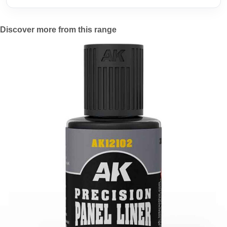
Discover more from this range