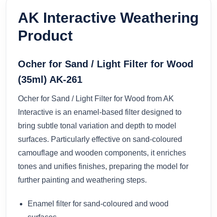
AK Interactive Weathering
Product
Ocher for Sand / Light Filter for Wood
(35ml) AK-261
Ocher for Sand / Light Filter for Wood from AK
Interactive is an enamel-based filter designed to
bring subtle tonal variation and depth to model
surfaces. Particularly effective on sand-coloured
camouflage and wooden components, it enriches
tones and unifies finishes, preparing the model for
further painting and weathering steps.
Enamel filter for sand-coloured and wood