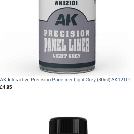
AK Interactive Precision Paneliner Light Grey (30ml) AK12101
£
4.95