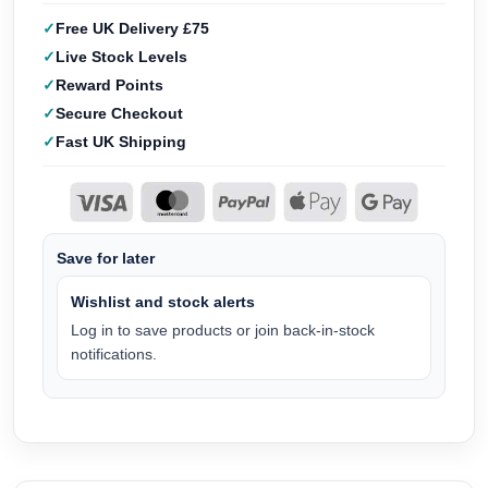
Free UK Delivery £75
Live Stock Levels
Reward Points
Secure Checkout
Fast UK Shipping
Save for later
Wishlist and stock alerts
Log in to save products or join back-in-stock
notifications.