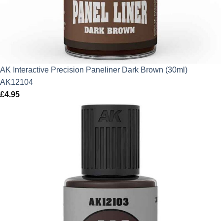
AK Interactive Precision Paneliner Dark Brown (30ml)
AK12104
£
4.95