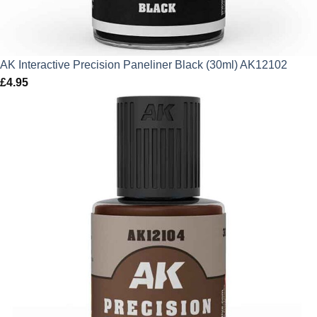
AK Interactive Precision Paneliner Black (30ml) AK12102
£
4.95