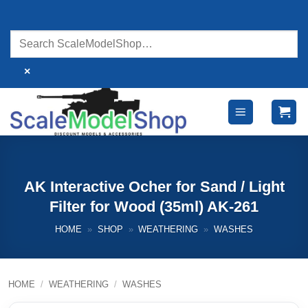
Skip
to
content
×
AK Interactive Ocher for Sand / Light
Filter for Wood (35ml) AK-261
HOME
»
SHOP
»
WEATHERING
»
WASHES
HOME
/
WEATHERING
/
WASHES