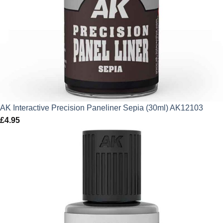
AK Interactive Precision Paneliner Sepia (30ml) AK12103
£
4.95