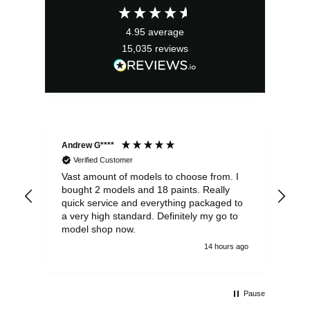
4.95
average
15,035
reviews
Andrew G****
Chr
Verified Customer
Vast amount of models to choose from. I
The
bought 2 models and 18 paints. Really
Pla
quick service and everything packaged to
rec
a very high standard. Definitely my go to
model shop now.
14 hours ago
Pause