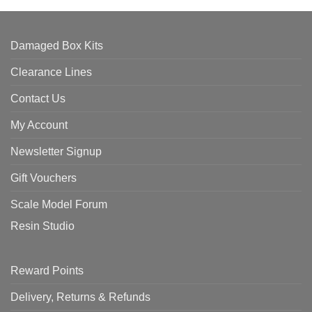
Damaged Box Kits
Clearance Lines
Contact Us
My Account
Newsletter Signup
Gift Vouchers
Scale Model Forum
Resin Studio
Reward Points
Delivery, Returns & Refunds