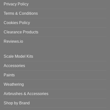
Privacy Policy
Terms & Conditions
Cookies Policy
Clearance Products
Reviews.io
Scale Model Kits
Accessories
Paints
Weathering
Airbrushes & Accessories
Shop by Brand