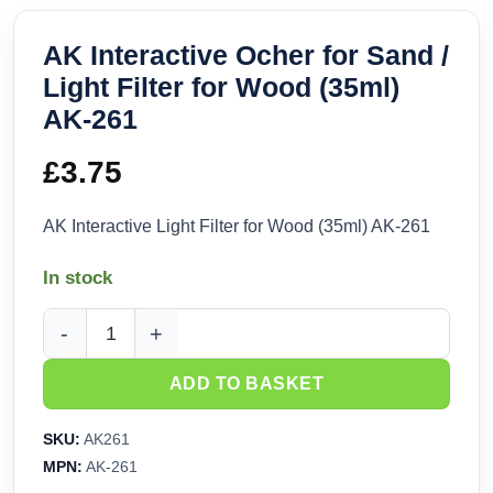
AK Interactive Ocher for Sand /
Light Filter for Wood (35ml)
AK-261
£
3.75
AK Interactive Light Filter for Wood (35ml) AK-261
In stock
AK Interactive Ocher for Sand / Light Filter for Wood (35ml)
ADD TO BASKET
SKU:
AK261
MPN:
AK-261