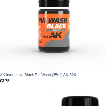
AK Interactive Black Pin Wash (35ml) AK-326
£
3.75