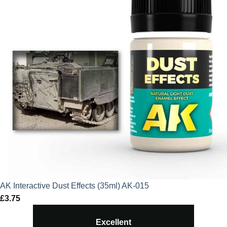
AK Interactive Dust Effects (35ml) AK-015
£
3.75
Excellent