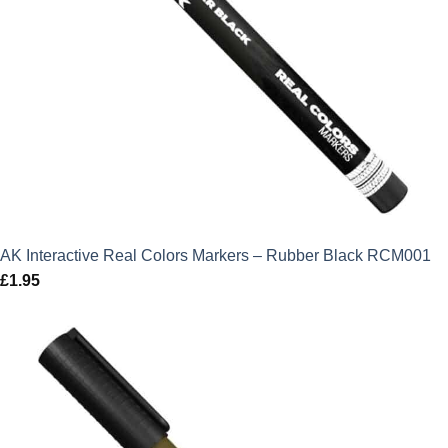
AK Interactive Real Colors Markers – Rubber Black RCM001
£
1.95