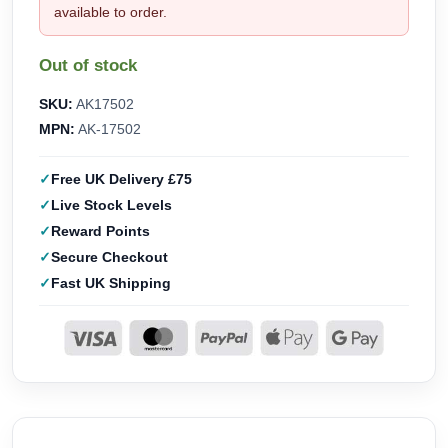
available to order.
Out of stock
SKU:
AK17502
MPN:
AK-17502
Free UK Delivery £75
Live Stock Levels
Reward Points
Secure Checkout
Fast UK Shipping