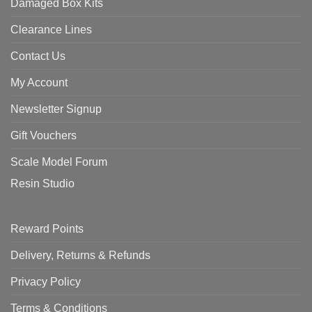
Damaged Box Kits
Clearance Lines
Contact Us
My Account
Newsletter Signup
Gift Vouchers
Scale Model Forum
Resin Studio
Reward Points
Delivery, Returns & Refunds
Privacy Policy
Terms & Conditions