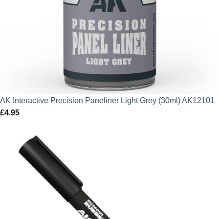
AK Interactive Precision Paneliner Light Grey (30ml) AK12101
£
4.95