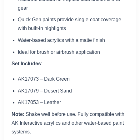
gear
Quick Gen paints provide single-coat coverage
with built-in highlights
Water-based acrylics with a matte finish
Ideal for brush or airbrush application
Set Includes:
AK17073 – Dark Green
AK17079 – Desert Sand
AK17053 – Leather
Note:
Shake well before use. Fully compatible with
AK Interactive acrylics and other water-based paint
systems.