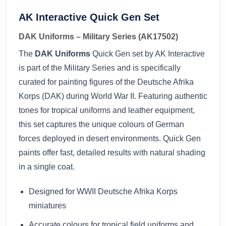
AK Interactive Quick Gen Set
DAK Uniforms – Military Series (AK17502)
The
DAK Uniforms
Quick Gen set by AK Interactive
is part of the Military Series and is specifically
curated for painting figures of the Deutsche Afrika
Korps (DAK) during World War II. Featuring authentic
tones for tropical uniforms and leather equipment,
this set captures the unique colours of German
forces deployed in desert environments. Quick Gen
paints offer fast, detailed results with natural shading
in a single coat.
Designed for WWII Deutsche Afrika Korps
miniatures
Accurate colours for tropical field uniforms and