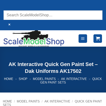
Skip
to
content
×
AK Interactive Quick Gen Paint Set –
Dak Uniforms AK17502
HOME
»
SHOP
»
MODEL PAINTS
»
AK INTERACTIVE
»
QUICK
GEN PAINT SETS
HOME
/
MODEL PAINTS
/
AK INTERACTIVE
/
QUICK GEN PAINT
SETS