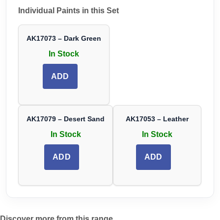
Individual Paints in this Set
AK17073 – Dark Green
In Stock
ADD
AK17079 – Desert Sand
AK17053 – Leather
In Stock
In Stock
ADD
ADD
Discover more from this range