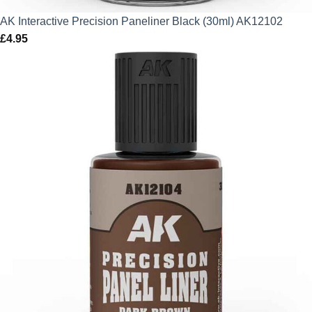
AK Interactive Precision Paneliner Black (30ml) AK12102
£
4.95