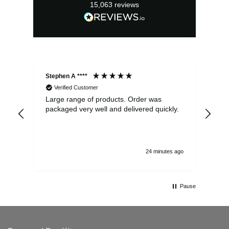
15,063
reviews
Stephen A ****
Ste
Verified Customer
Large range of products. Order was
Pro
packaged very well and delivered quickly.
ord
and
24 minutes ago
Pause