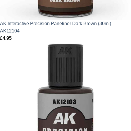
AK Interactive Precision Paneliner Dark Brown (30ml)
AK12104
£
4.95