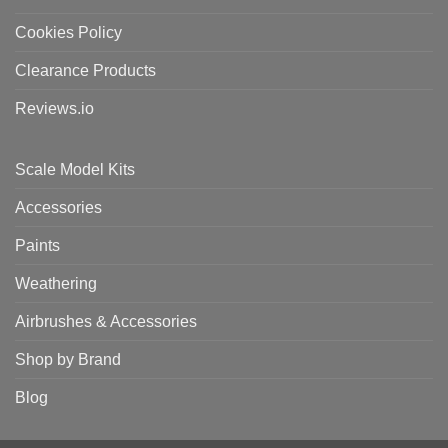
Cookies Policy
Clearance Products
Reviews.io
Scale Model Kits
Accessories
Paints
Weathering
Airbrushes & Accessories
Shop by Brand
Blog