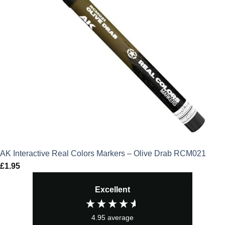
AK Interactive Real Colors Markers – Olive Drab RCM021
£
1.95
Excellent
4.95
average