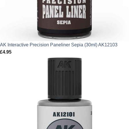
AK Interactive Precision Paneliner Sepia (30ml) AK12103
£
4.95