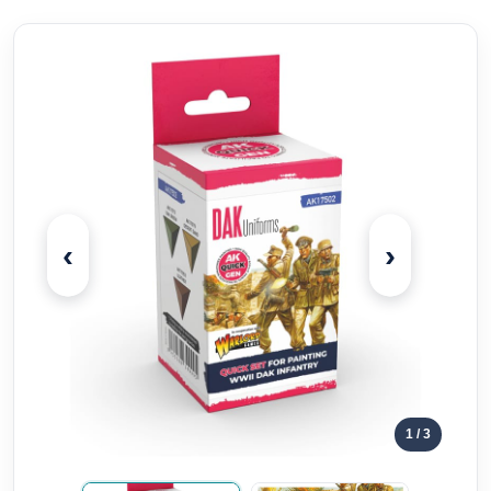
‹
›
1
/ 3