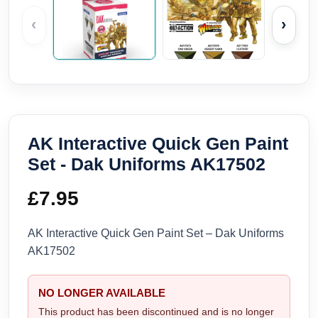
‹
›
AK Interactive Quick Gen Paint
Set - Dak Uniforms AK17502
£
7.95
AK Interactive Quick Gen Paint Set – Dak Uniforms
AK17502
NO LONGER AVAILABLE
This product has been discontinued and is no longer