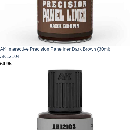
AK Interactive Precision Paneliner Dark Brown (30ml)
AK12104
£
4.95