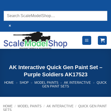
Skip
to
content
×
AK Interactive Quick Gen Paint Set –
Purple Soldiers AK17523
HOME
»
SHOP
»
MODEL PAINTS
»
AK INTERACTIVE
»
QUICK
GEN PAINT SETS
HOME
/
MODEL PAINTS
/
AK INTERACTIVE
/
QUICK GEN PAINT
SETS