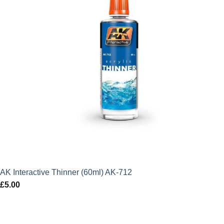
AK Interactive Thinner (60ml) AK-712
£
5.00