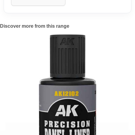
Discover more from this range