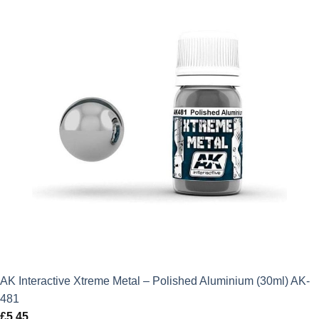
AK Interactive Xtreme Metal – Polished Aluminium (30ml) AK-
481
£
5.45