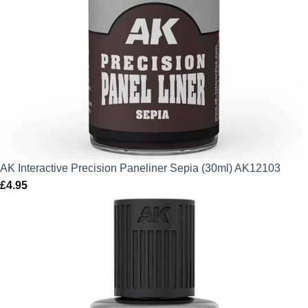
AK Interactive Precision Paneliner Sepia (30ml) AK12103
£
4.95