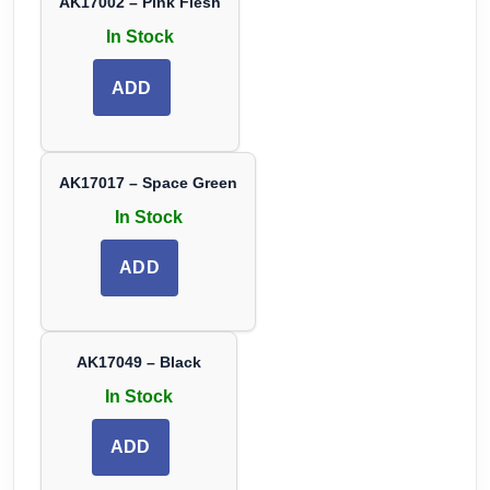
AK17002 – Pink Flesh
In Stock
ADD
AK17017 – Space Green
In Stock
ADD
AK17049 – Black
In Stock
ADD