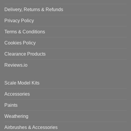
Delivery, Returns & Refunds
Privacy Policy
Terms & Conditions
Cookies Policy
Clearance Products
Reviews.io
Scale Model Kits
Accessories
Paints
Weathering
Airbrushes & Accessories