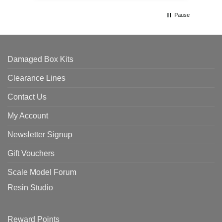
Pause
Damaged Box Kits
Clearance Lines
Contact Us
My Account
Newsletter Signup
Gift Vouchers
Scale Model Forum
Resin Studio
Reward Points