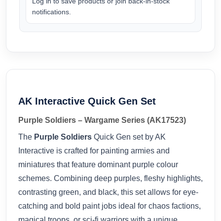
Log in to save products or join back-in-stock
notifications.
AK Interactive Quick Gen Set
Purple Soldiers – Wargame Series (AK17523)
The
Purple Soldiers
Quick Gen set by AK
Interactive is crafted for painting armies and
miniatures that feature dominant purple colour
schemes. Combining deep purples, fleshy highlights,
contrasting green, and black, this set allows for eye-
catching and bold paint jobs ideal for chaos factions,
magical troops, or sci-fi warriors with a unique