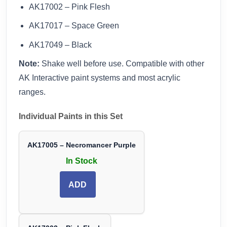
AK17002 – Pink Flesh
AK17017 – Space Green
AK17049 – Black
Note:
Shake well before use. Compatible with other
AK Interactive paint systems and most acrylic
ranges.
Individual Paints in this Set
AK17005 – Necromancer Purple
In Stock
ADD