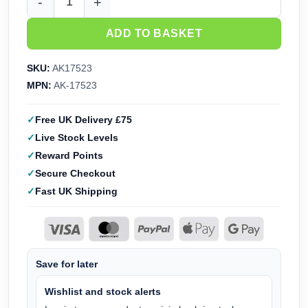
AK Interactive Quick Gen Paint Set - Purple Soldiers AK175
ADD TO BASKET
SKU:
AK17523
MPN:
AK-17523
Free UK Delivery £75
Live Stock Levels
Reward Points
Secure Checkout
Fast UK Shipping
Save for later
Wishlist and stock alerts