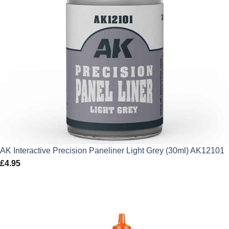
AK Interactive Precision Paneliner Light Grey (30ml) AK12101
£
4.95