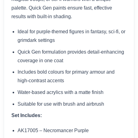
palette. Quick Gen paints ensure fast, effective
results with built-in shading.
Ideal for purple-themed figures in fantasy, sci-fi, or
grimdark settings
Quick Gen formulation provides detail-enhancing
coverage in one coat
Includes bold colours for primary armour and
high-contrast accents
Water-based acrylics with a matte finish
Suitable for use with brush and airbrush
Set Includes:
AK17005 – Necromancer Purple