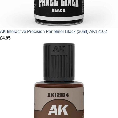
AK Interactive Precision Paneliner Black (30ml) AK12102
£
4.95