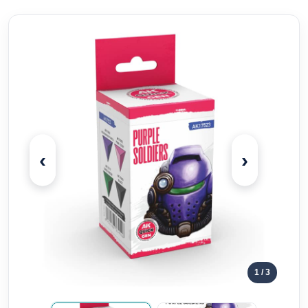
‹
›
1
/ 3