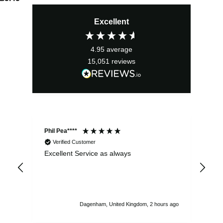
Excellent
4.95
average
15,051
reviews
Phil Pea****
And
Verified Customer
Excellent Service as always
Sup
ord
str
sta
I r
att
Dagenham, United Kingdom, 2 hours ago
ord
th