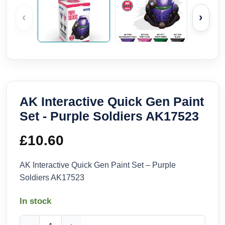
‹
›
AK Interactive Quick Gen Paint
Set - Purple Soldiers AK17523
£
10.60
AK Interactive Quick Gen Paint Set – Purple
Soldiers AK17523
In stock