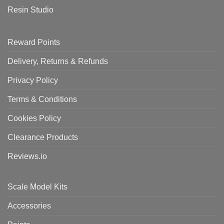
Resin Studio
Reward Points
Delivery, Returns & Refunds
Privacy Policy
Terms & Conditions
Cookies Policy
Clearance Products
Reviews.io
Scale Model Kits
Accessories