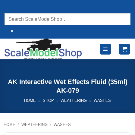
Skip
to
content
×
AK Interactive Wet Effects Fluid (35ml)
AK-079
HOME
»
SHOP
»
WEATHERING
»
WASHES
HOME
/
WEATHERING
/
WASHES