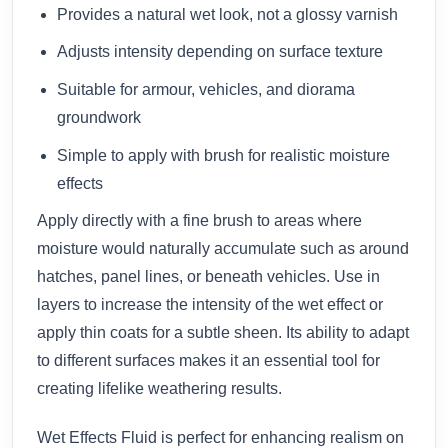
Provides a natural wet look, not a glossy varnish
Adjusts intensity depending on surface texture
Suitable for armour, vehicles, and diorama
groundwork
Simple to apply with brush for realistic moisture
effects
Apply directly with a fine brush to areas where
moisture would naturally accumulate such as around
hatches, panel lines, or beneath vehicles. Use in
layers to increase the intensity of the wet effect or
apply thin coats for a subtle sheen. Its ability to adapt
to different surfaces makes it an essential tool for
creating lifelike weathering results.
Wet Effects Fluid is perfect for enhancing realism on