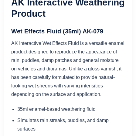
AK Interactive Weathering
Product
Wet Effects Fluid (35ml) AK-079
AK Interactive Wet Effects Fluid is a versatile enamel
product designed to reproduce the appearance of
rain, puddles, damp patches and general moisture
on vehicles and dioramas. Unlike a gloss varnish, it
has been carefully formulated to provide natural-
looking wet sheens with varying intensities
depending on the surface and application.
35ml enamel-based weathering fluid
Simulates rain streaks, puddles, and damp
surfaces