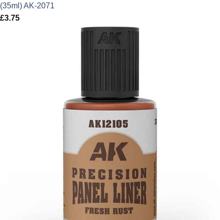
(35ml) AK-2071
£
3.75