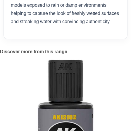
models exposed to rain or damp environments,
helping to capture the look of freshly wetted surfaces
and streaking water with convincing authenticity.
Discover more from this range