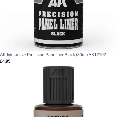
AK Interactive Precision Paneliner Black (30ml) AK12102
£
4.95