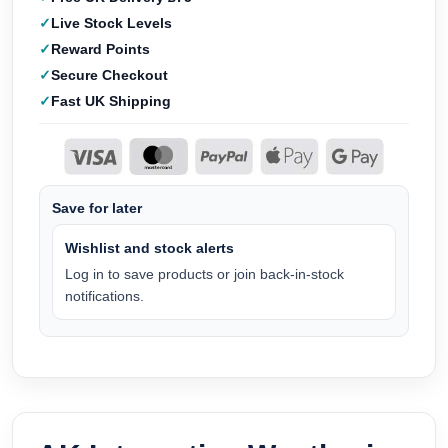
Live Stock Levels
Reward Points
Secure Checkout
Fast UK Shipping
Save for later
Wishlist and stock alerts
Log in to save products or join back-in-stock
notifications.