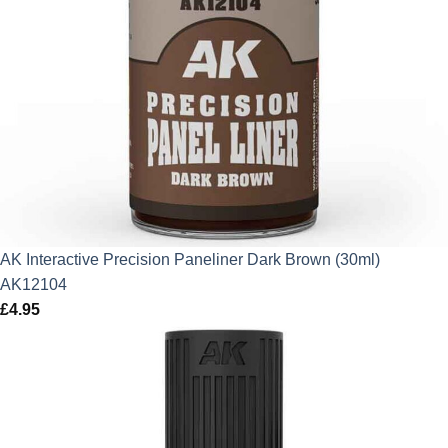
AK Interactive Precision Paneliner Dark Brown (30ml)
AK12104
£
4.95