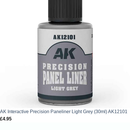
AK Interactive Precision Paneliner Light Grey (30ml) AK12101
£
4.95