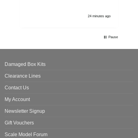
24 minutes ago
Pause
Damaged Box Kits
Clearance Lines
Contact Us
My Account
Newsletter Signup
Gift Vouchers
Scale Model Forum