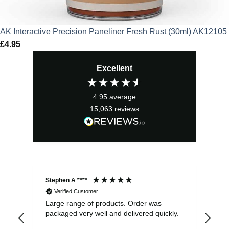
AK Interactive Precision Paneliner Fresh Rust (30ml) AK12105
£
4.95
Excellent
4.95
average
15,063
reviews
Stephen A ****
Ste
Verified Customer
Large range of products. Order was
Pro
packaged very well and delivered quickly.
ord
and