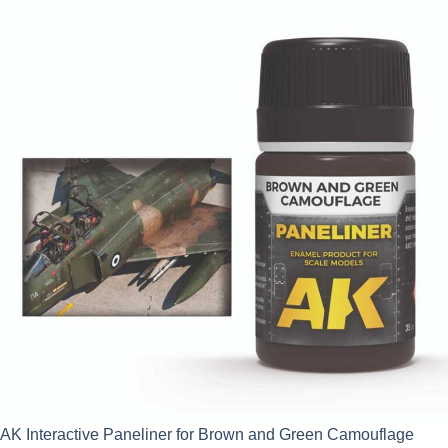
AK Interactive Paneliner for Brown and Green Camouflage