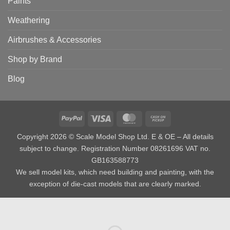
Paints
Weathering
Airbrushes & Accessories
Shop by Brand
Blog
PayPal
Visa
MasterCard
Cash
on
Copyright 2026 © Scale Model Shop Ltd. E & OE – All details
Pickup
subject to change. Registration Number 08261696 VAT no.
GB163588773
We sell model kits, which need building and painting, with the
exception of die-cast models that are clearly marked.