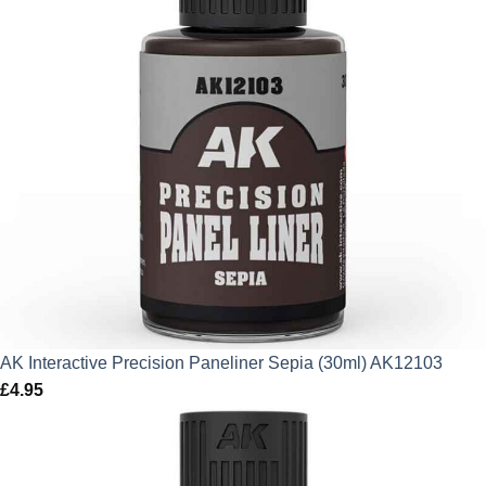
AK Interactive Precision Paneliner Sepia (30ml) AK12103
£
4.95