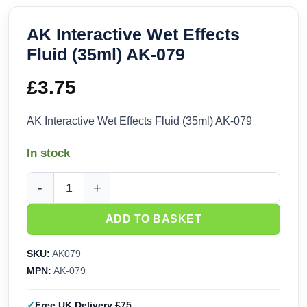
AK Interactive Wet Effects
Fluid (35ml) AK-079
£
3.75
AK Interactive Wet Effects Fluid (35ml) AK-079
In stock
AK Interactive Wet Effects Fluid (35ml) AK-079 quantity
ADD TO BASKET
SKU:
AK079
MPN:
AK-079
Free UK Delivery £75