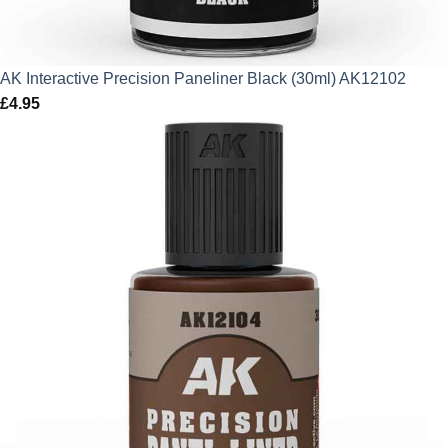
AK Interactive Precision Paneliner Black (30ml) AK12102
£
4.95