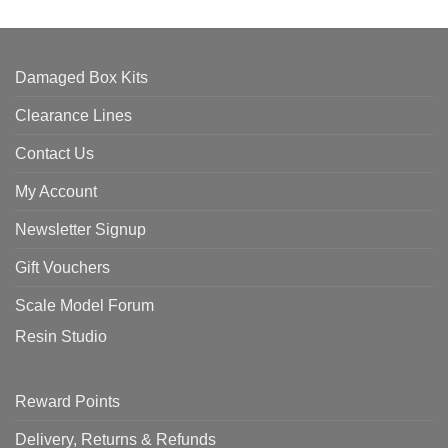
Damaged Box Kits
Clearance Lines
Contact Us
My Account
Newsletter Signup
Gift Vouchers
Scale Model Forum
Resin Studio
Reward Points
Delivery, Returns & Refunds