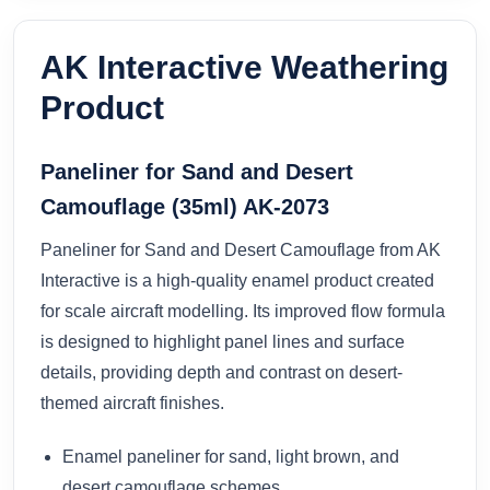
AK Interactive Weathering
Product
Paneliner for Sand and Desert
Camouflage (35ml) AK-2073
Paneliner for Sand and Desert Camouflage from AK
Interactive is a high-quality enamel product created
for scale aircraft modelling. Its improved flow formula
is designed to highlight panel lines and surface
details, providing depth and contrast on desert-
themed aircraft finishes.
Enamel paneliner for sand, light brown, and
desert camouflage schemes