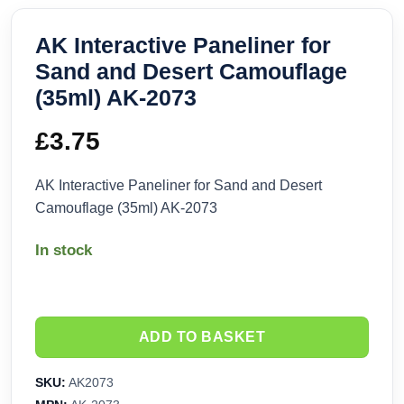
AK Interactive Paneliner for
Sand and Desert Camouflage
(35ml) AK-2073
£
3.75
AK Interactive Paneliner for Sand and Desert
Camouflage (35ml) AK-2073
In stock
ADD TO BASKET
SKU:
AK2073