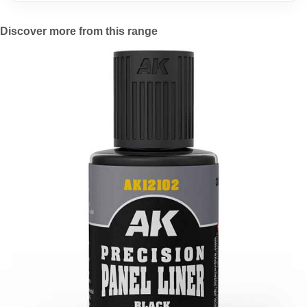
Discover more from this range