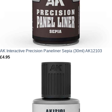
AK Interactive Precision Paneliner Sepia (30ml) AK12103
£
4.95