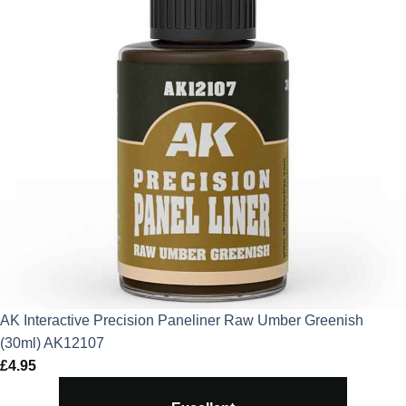
AK Interactive Precision Paneliner Raw Umber Greenish
(30ml) AK12107
£
4.95