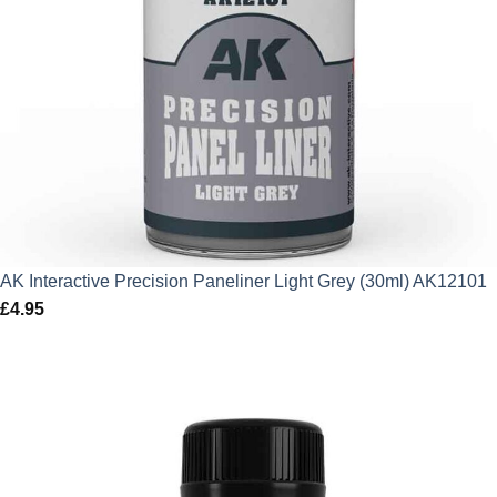
AK Interactive Precision Paneliner Light Grey (30ml) AK12101
£
4.95