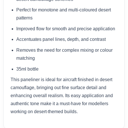
Perfect for monotone and multi-coloured desert
patterns
Improved flow for smooth and precise application
Accentuates panel lines, depth, and contrast
Removes the need for complex mixing or colour
matching
35ml bottle
This paneliner is ideal for aircraft finished in desert
camouflage, bringing out fine surface detail and
enhancing overall realism. Its easy application and
authentic tone make it a must-have for modellers
working on desert-themed builds.