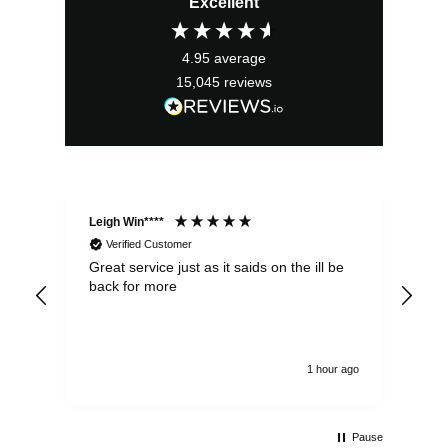
Excellent
4.95
average
15,045
reviews
Leigh Win****
Dav
Verified Customer
Great service just as it saids on the ill be
Ver
back for more
del
alw
1 hour ago
Pause