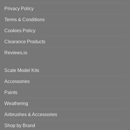
Privacy Policy
Terms & Conditions
Cookies Policy
Clearance Products
Reviews.io
Scale Model Kits
Accessories
Paints
Weathering
Airbrushes & Accessories
Shop by Brand