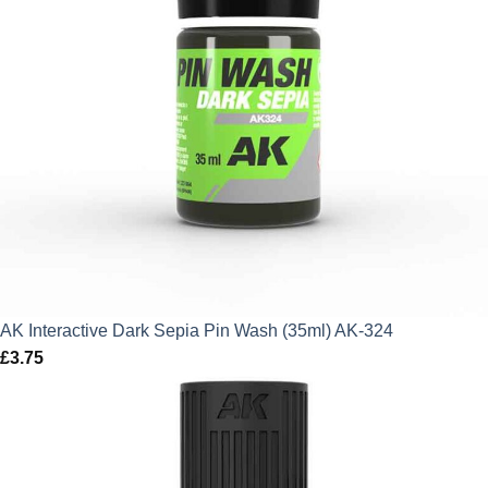
AK Interactive Dark Sepia Pin Wash (35ml) AK-324
£
3.75