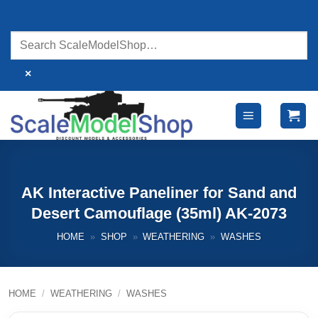
Skip
to
content
×
AK Interactive Paneliner for Sand and
Desert Camouflage (35ml) AK-2073
HOME
»
SHOP
»
WEATHERING
»
WASHES
HOME
/
WEATHERING
/
WASHES