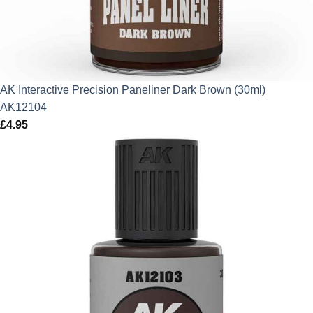
AK Interactive Precision Paneliner Dark Brown (30ml)
AK12104
£
4.95