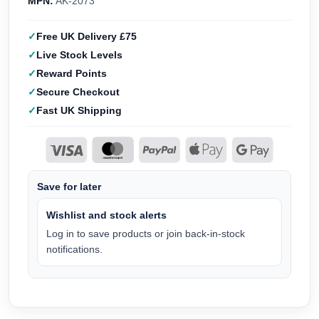
MPN:
AK-2073
Free UK Delivery £75
Live Stock Levels
Reward Points
Secure Checkout
Fast UK Shipping
Save for later
Wishlist and stock alerts
Log in to save products or join back-in-stock
notifications.