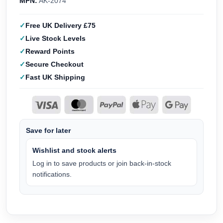
MPN:
AK-2074
Free UK Delivery £75
Live Stock Levels
Reward Points
Secure Checkout
Fast UK Shipping
Save for later
Wishlist and stock alerts
Log in to save products or join back-in-stock
notifications.