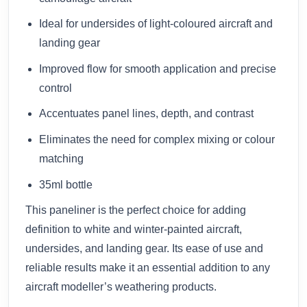
Ideal for undersides of light-coloured aircraft and
landing gear
Improved flow for smooth application and precise
control
Accentuates panel lines, depth, and contrast
Eliminates the need for complex mixing or colour
matching
35ml bottle
This paneliner is the perfect choice for adding
definition to white and winter-painted aircraft,
undersides, and landing gear. Its ease of use and
reliable results make it an essential addition to any
aircraft modeller’s weathering products.