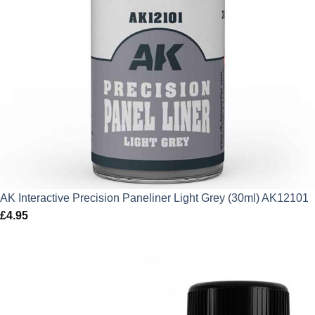
AK Interactive Precision Paneliner Light Grey (30ml) AK12101
£
4.95