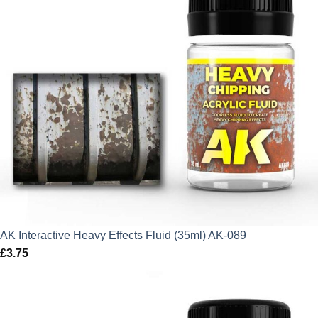
AK Interactive Heavy Effects Fluid (35ml) AK-089
£
3.75