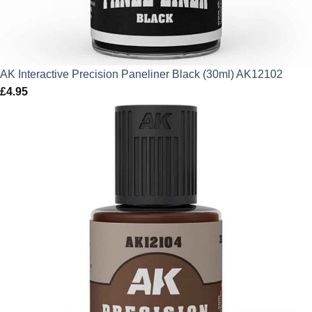
AK Interactive Precision Paneliner Black (30ml) AK12102
£
4.95