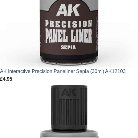
AK Interactive Precision Paneliner Sepia (30ml) AK12103
£
4.95