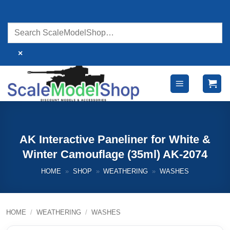
Skip
to
content
×
AK Interactive Paneliner for White &
Winter Camouflage (35ml) AK-2074
HOME
»
SHOP
»
WEATHERING
»
WASHES
HOME
/
WEATHERING
/
WASHES