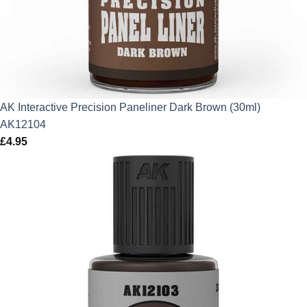
AK Interactive Precision Paneliner Dark Brown (30ml)
AK12104
£
4.95