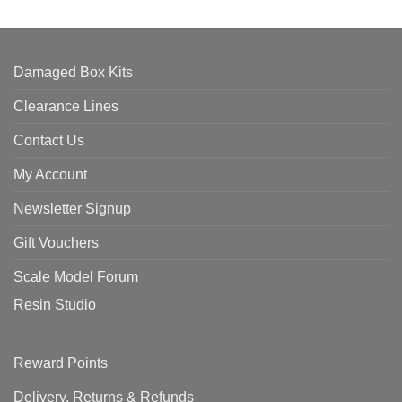
Damaged Box Kits
Clearance Lines
Contact Us
My Account
Newsletter Signup
Gift Vouchers
Scale Model Forum
Resin Studio
Reward Points
Delivery, Returns & Refunds