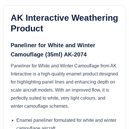
AK Interactive Weathering
Product
Paneliner for White and Winter
Camouflage (35ml) AK-2074
Paneliner for White and Winter Camouflage from AK
Interactive is a high-quality enamel product designed
for highlighting panel lines and enhancing depth on
scale aircraft models. With an improved flow, it is
perfectly suited to white, very light colours, and
winter camouflage schemes.
Enamel paneliner formulated for white and winter
camouflage aircraft