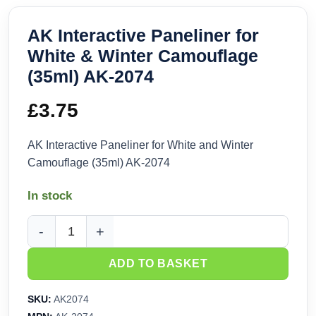
AK Interactive Paneliner for
White & Winter Camouflage
(35ml) AK-2074
£
3.75
AK Interactive Paneliner for White and Winter
Camouflage (35ml) AK-2074
In stock
AK Interactive Paneliner for White & Winter Camouflage (35
ADD TO BASKET
SKU:
AK2074