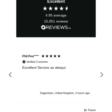
Excellent
4.95
average
15,051
reviews
Phil Pea****
And
Verified Customer
Excellent Service as always
Sup
ord
str
sta
I r
att
Dagenham, United Kingdom, 2 hours ago
ord
th
Pause