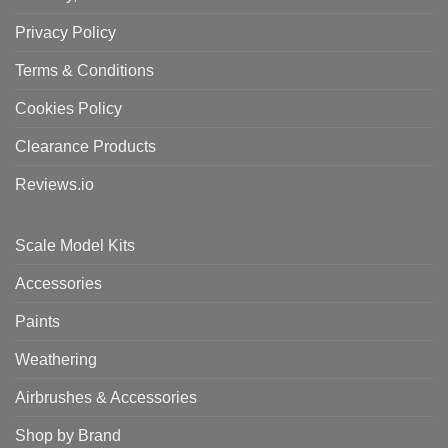
Privacy Policy
Terms & Conditions
Cookies Policy
Clearance Products
Reviews.io
Scale Model Kits
Accessories
Paints
Weathering
Airbrushes & Accessories
Shop by Brand