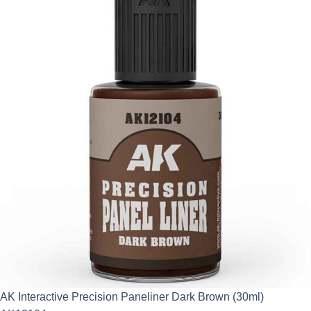
AK Interactive Precision Paneliner Dark Brown (30ml)