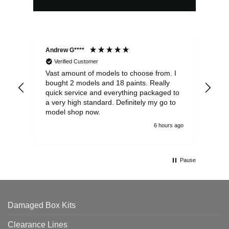
Andrew G****
Chr
Verified Customer
Vast amount of models to choose from. I
The
bought 2 models and 18 paints. Really
Pla
quick service and everything packaged to
rec
a very high standard. Definitely my go to
model shop now.
6 hours ago
Pause
Damaged Box Kits
Clearance Lines