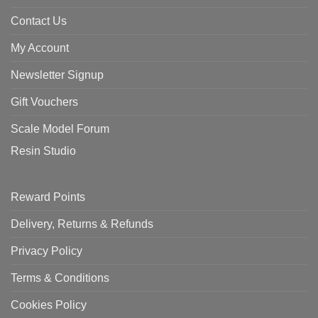
Contact Us
My Account
Newsletter Signup
Gift Vouchers
Scale Model Forum
Resin Studio
Reward Points
Delivery, Returns & Refunds
Privacy Policy
Terms & Conditions
Cookies Policy