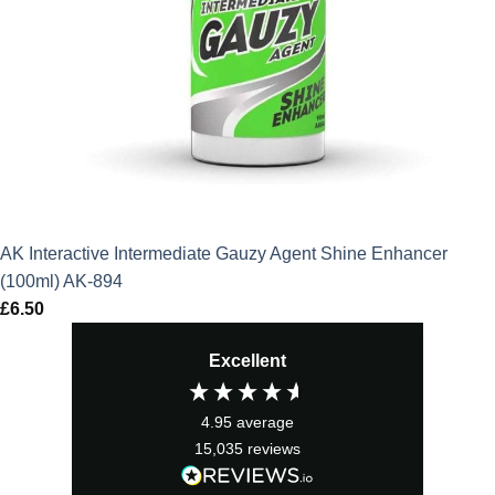
AK Interactive Intermediate Gauzy Agent Shine Enhancer
(100ml) AK-894
£
6.50
Excellent
4.95
average
15,035
reviews