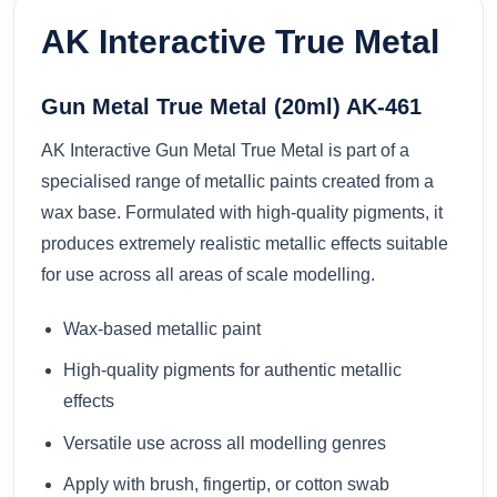
AK Interactive True Metal
Gun Metal True Metal (20ml) AK-461
AK Interactive Gun Metal True Metal is part of a
specialised range of metallic paints created from a
wax base. Formulated with high-quality pigments, it
produces extremely realistic metallic effects suitable
for use across all areas of scale modelling.
Wax-based metallic paint
High-quality pigments for authentic metallic
effects
Versatile use across all modelling genres
Apply with brush, fingertip, or cotton swab