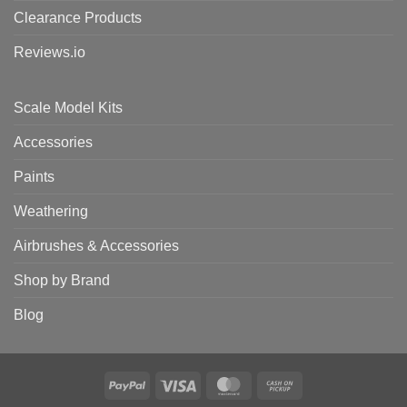
Clearance Products
Reviews.io
Scale Model Kits
Accessories
Paints
Weathering
Airbrushes & Accessories
Shop by Brand
Blog
PayPal
Visa
MasterCard
Cash
on