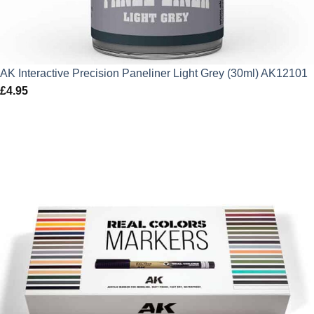
AK Interactive Precision Paneliner Light Grey (30ml) AK12101
£
4.95