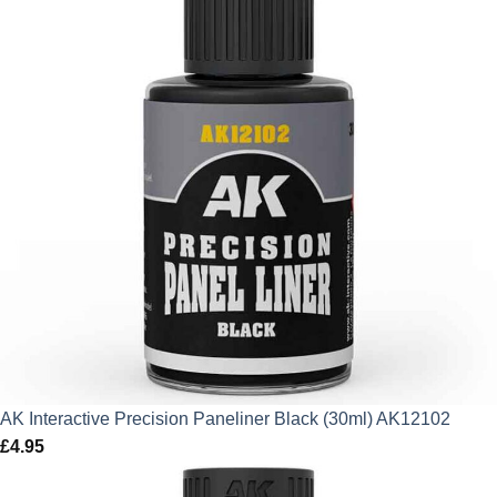
AK Interactive Precision Paneliner Black (30ml) AK12102
£
4.95