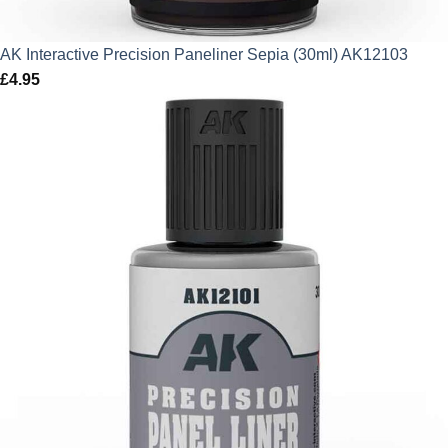
AK Interactive Precision Paneliner Sepia (30ml) AK12103
£
4.95