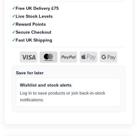
Free UK Delivery £75
Live Stock Levels
Reward Points
Secure Checkout
Fast UK Shipping
Save for later
Wishlist and stock alerts
Log in to save products or join back-in-stock
notifications.