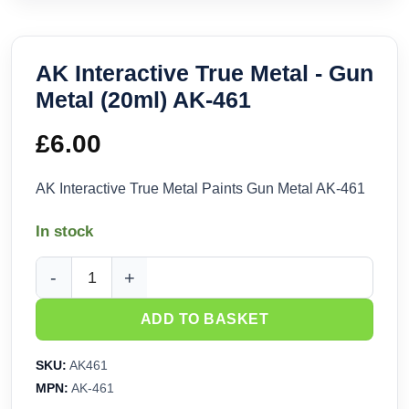
AK Interactive True Metal - Gun
Metal (20ml) AK-461
£
6.00
AK Interactive True Metal Paints Gun Metal AK-461
In stock
AK Interactive True Metal - Gun Metal (20ml) AK-461 quantit
ADD TO BASKET
SKU:
AK461
MPN:
AK-461