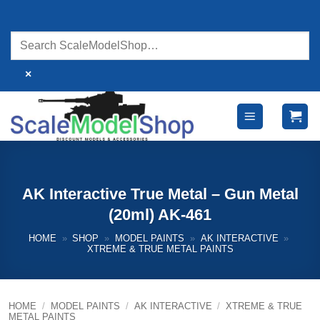
Skip
to
content
×
AK Interactive True Metal – Gun Metal
(20ml) AK-461
HOME
»
SHOP
»
MODEL PAINTS
»
AK INTERACTIVE
»
XTREME & TRUE METAL PAINTS
HOME
/
MODEL PAINTS
/
AK INTERACTIVE
/
XTREME & TRUE
METAL PAINTS