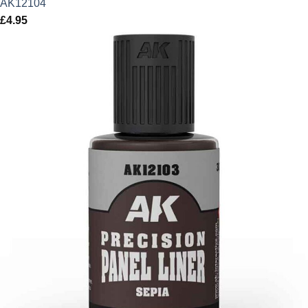
AK12104
£
4.95