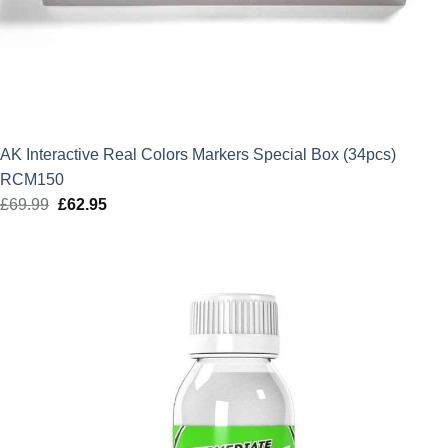
AK Interactive Real Colors Markers Special Box (34pcs)
RCM150
£
69.99
Original
£
62.95
Current
price
price
was:
is:
£69.99.
£62.95.