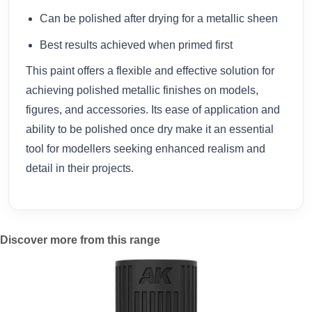
Can be polished after drying for a metallic sheen
Best results achieved when primed first
This paint offers a flexible and effective solution for
achieving polished metallic finishes on models,
figures, and accessories. Its ease of application and
ability to be polished once dry make it an essential
tool for modellers seeking enhanced realism and
detail in their projects.
Discover more from this range