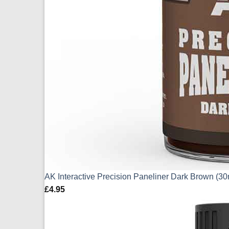
AK Interactive Precision Paneliner Dark Brown (3
£
4.95