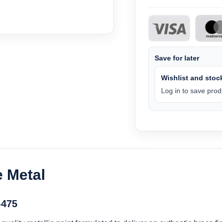
Save for later
Wishlist and stock
Log in to save produ
e Metal
-475