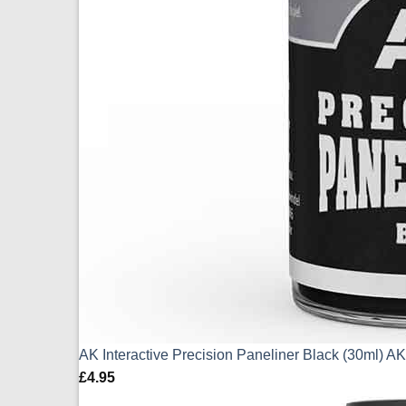
AK Interactive Precision Paneliner Black (30ml) 
£
4.95