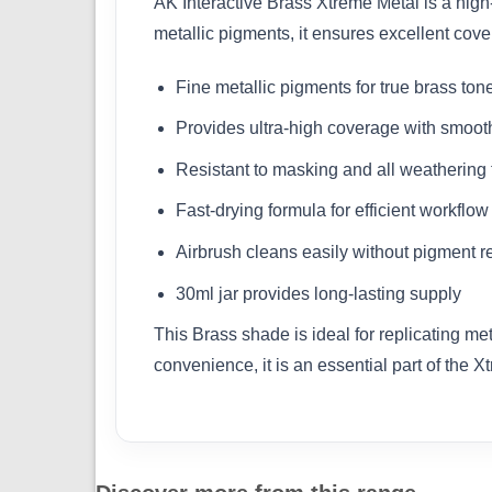
AK Interactive Brass Xtreme Metal is a high-
metallic pigments, it ensures excellent cove
Fine metallic pigments for true brass ton
Provides ultra-high coverage with smoot
Resistant to masking and all weathering
Fast-drying formula for efficient workflow
Airbrush cleans easily without pigment r
30ml jar provides long-lasting supply
This Brass shade is ideal for replicating me
convenience, it is an essential part of the X