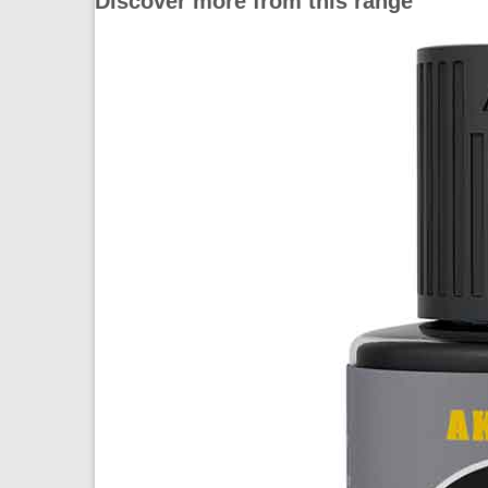
Discover more from this range