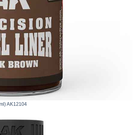
0ml) AK12104