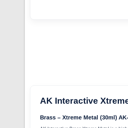
AK Interactive Xtrem
Brass – Xtreme Metal (30ml) AK