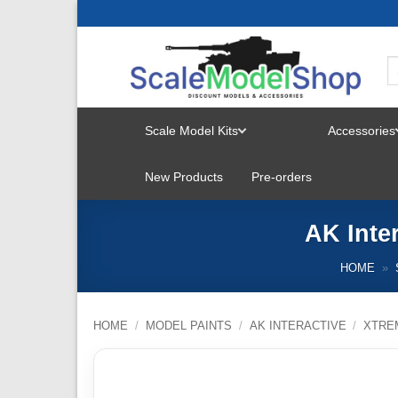
Skip
to
content
Scale Model Kits
Accessories
TOGGLE
New Products
Pre-orders
MENU
AK Inte
HOME
»
HOME
/
MODEL PAINTS
/
AK INTERACTIVE
/
XTRE