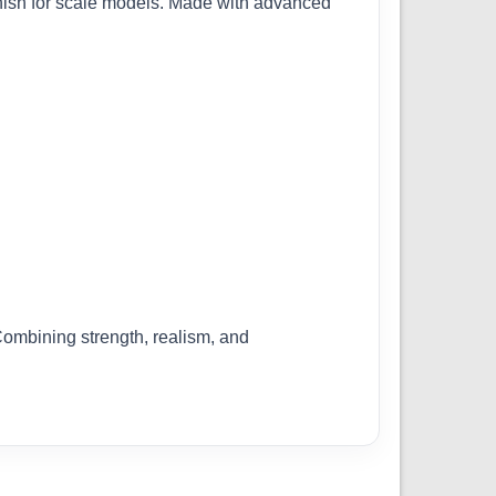
finish for scale models. Made with advanced
 Combining strength, realism, and