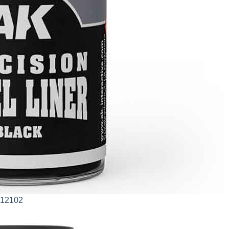
AK12102