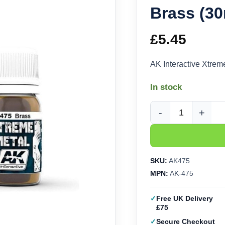
Brass (30
£
5.45
AK Interactive Xtrem
In stock
AK Interactive Xtreme
SKU:
AK475
MPN:
AK-475
Free UK Delivery
£75
Secure Checkout