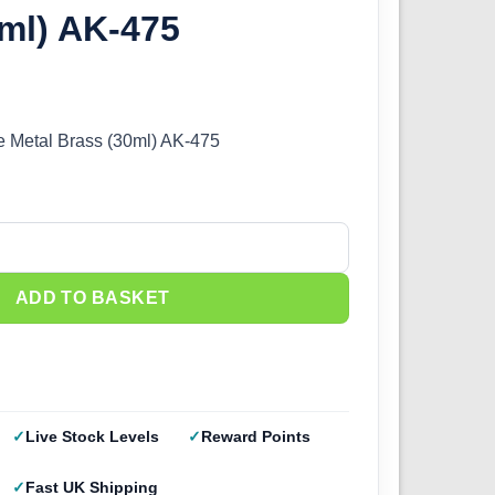
ml) AK-475
e Metal Brass (30ml) AK-475
 Metal - Brass (30ml) AK-475 quantity
ADD TO BASKET
Live Stock Levels
Reward Points
Fast UK Shipping