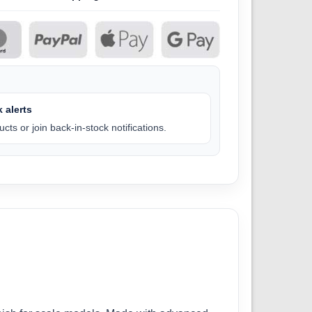
 alerts
cts or join back-in-stock notifications.