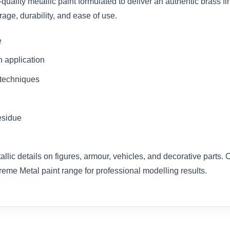
quality metallic paint formulated to deliver an authentic brass 
rage, durability, and ease of use.
e
h application
 techniques
esidue
tallic details on figures, armour, vehicles, and decorative parts.
treme Metal paint range for professional modelling results.