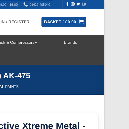
9:00 - 16:00
01422 405040
IN / REGISTER
BASKET /
£
0.00
rush & Compressors
Brands
TOGGLE
MENU
) AK-475
AL PAINTS
ctive Xtreme Metal -