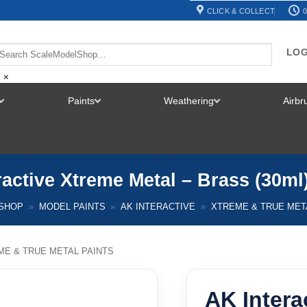
CLICK & COLLECT
0
LOG
×
Paints
Weathering
Airb
TOGGLE
TOGGLE
TOGGLE
MENU
MENU
MENU
ractive Xtreme Metal – Brass (30ml
SHOP
»
MODEL PAINTS
»
AK INTERACTIVE
»
XTREME & TRUE MET
ME & TRUE METAL PAINTS
AK Intera