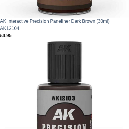
AK Interactive Precision Paneliner Dark Brown (30ml)
AK12104
£
4.95