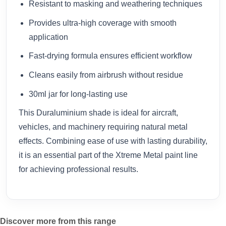
Resistant to masking and weathering techniques
Provides ultra-high coverage with smooth
application
Fast-drying formula ensures efficient workflow
Cleans easily from airbrush without residue
30ml jar for long-lasting use
This Duraluminium shade is ideal for aircraft,
vehicles, and machinery requiring natural metal
effects. Combining ease of use with lasting durability,
it is an essential part of the Xtreme Metal paint line
for achieving professional results.
Discover more from this range