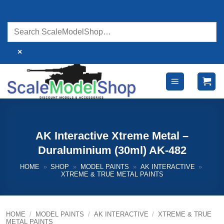
Skip
to
content
×
AK Interactive Xtreme Metal –
Duraluminium (30ml) AK-482
HOME
»
SHOP
»
MODEL PAINTS
»
AK INTERACTIVE
»
XTREME & TRUE METAL PAINTS
HOME
/
MODEL PAINTS
/
AK INTERACTIVE
/
XTREME & TRUE
METAL PAINTS