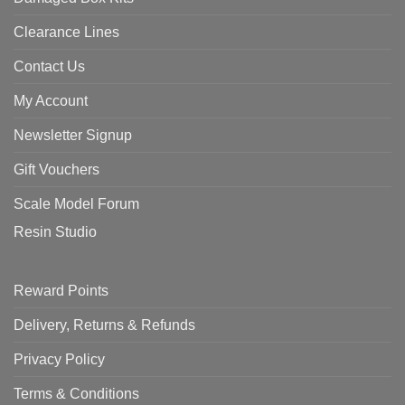
Clearance Lines
Contact Us
My Account
Newsletter Signup
Gift Vouchers
Scale Model Forum
Resin Studio
Reward Points
Delivery, Returns & Refunds
Privacy Policy
Terms & Conditions