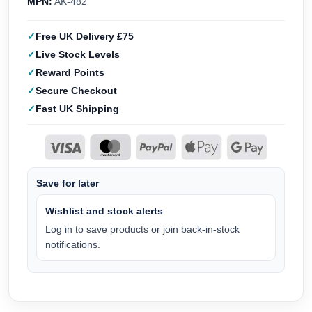
MPN:
AK-482
Free UK Delivery £75
Live Stock Levels
Reward Points
Secure Checkout
Fast UK Shipping
Save for later
Wishlist and stock alerts
Log in to save products or join back-in-stock
notifications.