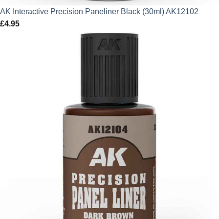
AK Interactive Precision Paneliner Black (30ml) AK12102
£
4.95