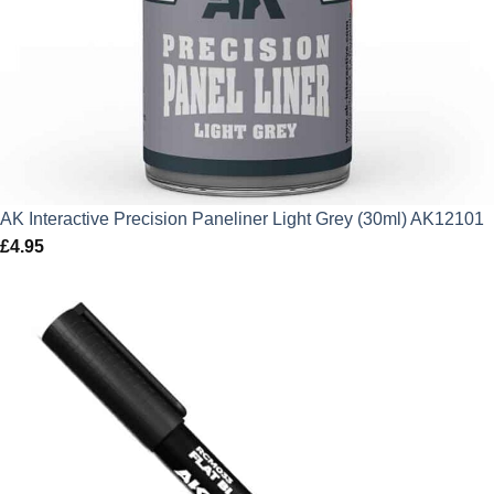
AK Interactive Precision Paneliner Light Grey (30ml) AK12101
£
4.95