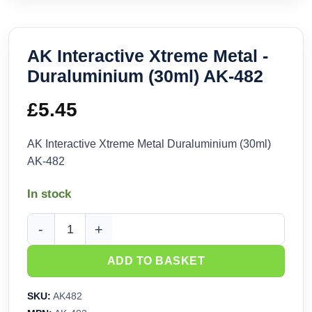
AK Interactive Xtreme Metal -
Duraluminium (30ml) AK-482
£
5.45
AK Interactive Xtreme Metal Duraluminium (30ml)
AK-482
In stock
AK Interactive Xtreme Metal - Duraluminium (30ml) AK-482 q
ADD TO BASKET
SKU:
AK482