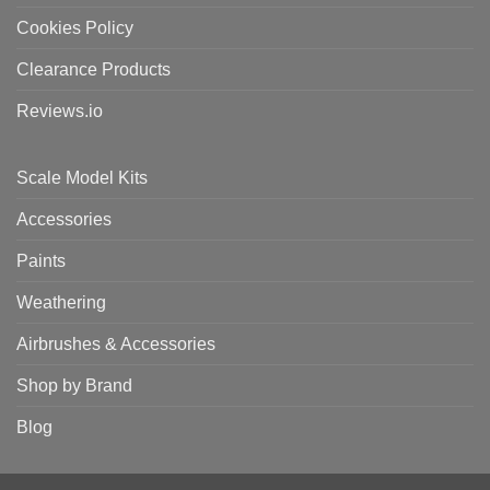
Cookies Policy
Clearance Products
Reviews.io
Scale Model Kits
Accessories
Paints
Weathering
Airbrushes & Accessories
Shop by Brand
Blog