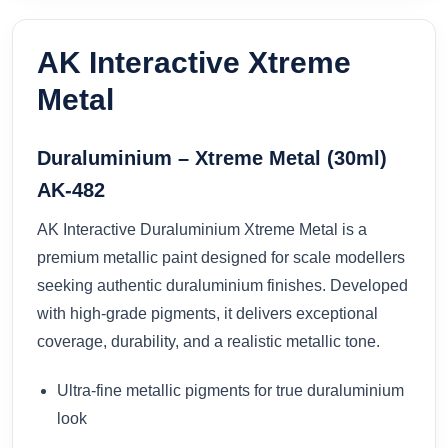
AK Interactive Xtreme
Metal
Duraluminium – Xtreme Metal (30ml)
AK-482
AK Interactive Duraluminium Xtreme Metal is a
premium metallic paint designed for scale modellers
seeking authentic duraluminium finishes. Developed
with high-grade pigments, it delivers exceptional
coverage, durability, and a realistic metallic tone.
Ultra-fine metallic pigments for true duraluminium
look