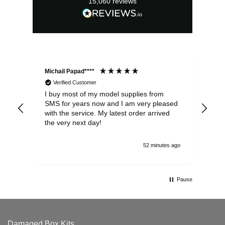
15,060
reviews
Michail Papad****
Mic
Verified Customer
I buy most of my model supplies from
Exc
SMS for years now and I am very pleased
wit
with the service. My latest order arrived
the
the very next day!
ran
52 minutes ago
Pause
Damaged Box Kits