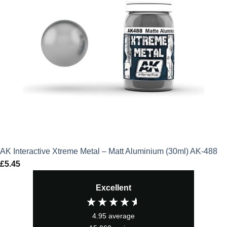
AK Interactive Xtreme Metal – Matt Aluminium (30ml) AK-488
£
5.45
Excellent
4.95
average