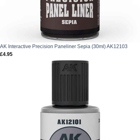
AK Interactive Precision Paneliner Sepia (30ml) AK12103
£
4.95