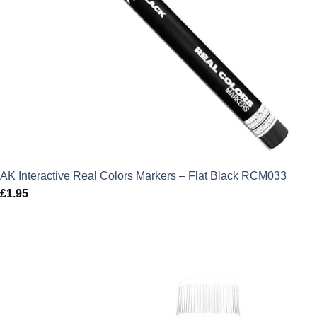
AK Interactive Real Colors Markers – Flat Black RCM033
£
1.95