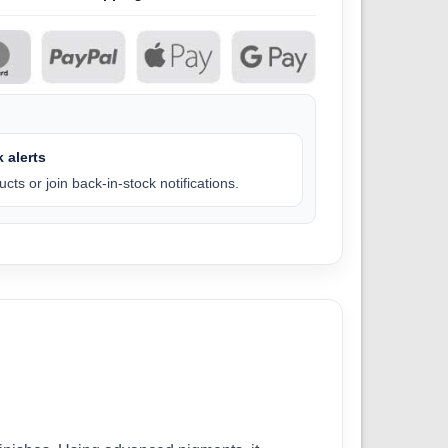
 alerts
cts or join back-in-stock notifications.