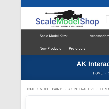
Skip
to
content
Scale Model Kits
Accessories
TOGGLE
New Products
Pre-orders
MENU
AK Intera
HOME
»
HOME
/
MODEL PAINTS
/
AK INTERACTIVE
/
XTRE