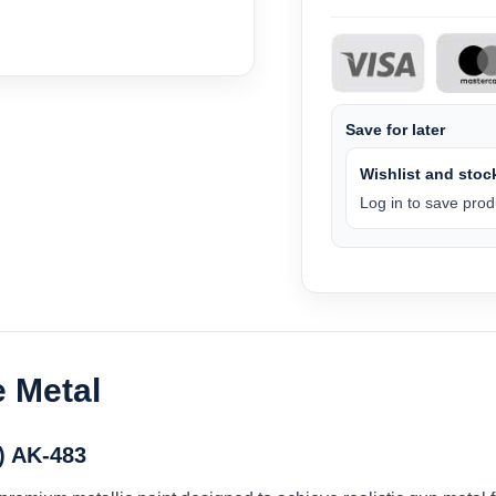
Save for later
Wishlist and stock
Log in to save produ
e Metal
) AK-483