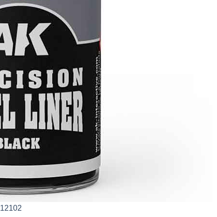
AK12102