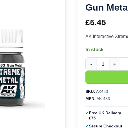
Gun Metal
£
5.45
AK Interactive Xtre
In stock
AK Interactive Xtreme
SKU:
AK483
MPN:
AK-483
Free UK Delivery
£75
Secure Checkout