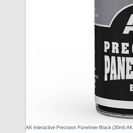
AK Interactive Precision Paneliner Black (30ml) 