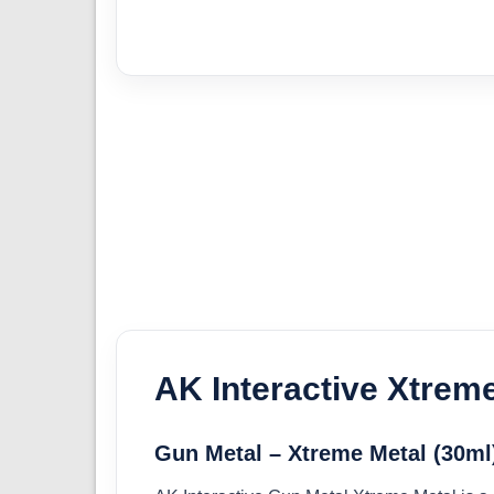
AK Interactive Xtrem
Gun Metal – Xtreme Metal (30ml