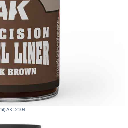
0ml) AK12104