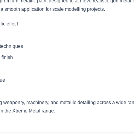
premium metallic paint designed to achieve realistic gun metal 
 a smooth application for scale modelling projects.
ic effect
 techniques
 finish
due
ting weaponry, machinery, and metallic detailing across a wide r
hin the Xtreme Metal range.