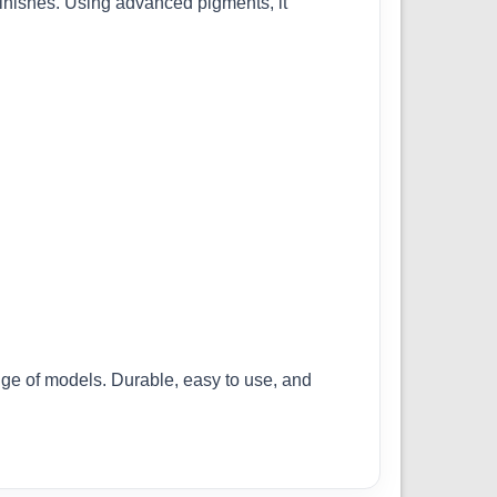
finishes. Using advanced pigments, it
ange of models. Durable, easy to use, and