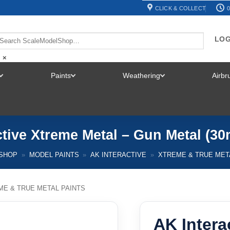
CLICK & COLLECT
0
LOG
×
Paints
Weathering
Airb
TOGGLE
TOGGLE
TOGGLE
MENU
MENU
MENU
ctive Xtreme Metal – Gun Metal (30
SHOP
»
MODEL PAINTS
»
AK INTERACTIVE
»
XTREME & TRUE MET
ME & TRUE METAL PAINTS
AK Intera