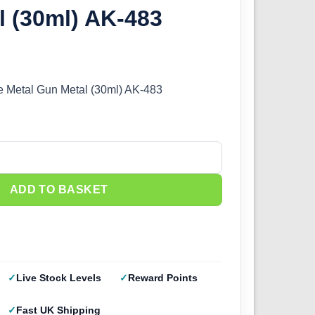
 (30ml) AK-483
me Metal Gun Metal (30ml) AK-483
 Metal - Gun Metal (30ml) AK-483 quantity
ADD TO BASKET
Live Stock Levels
Reward Points
Fast UK Shipping