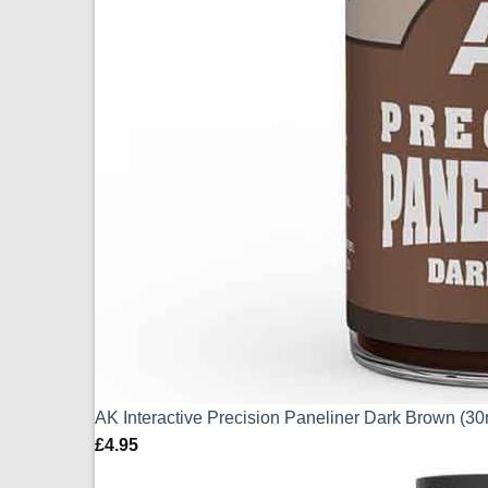
AK Interactive Precision Paneliner Dark Brown (3
£
4.95