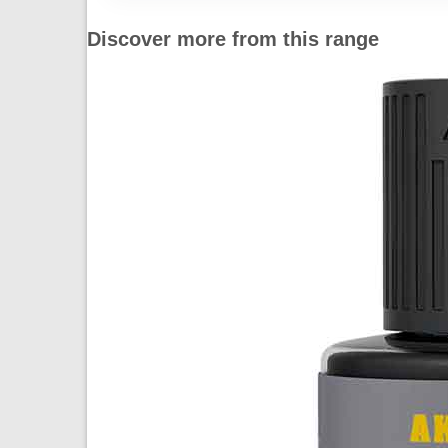
Discover more from this range