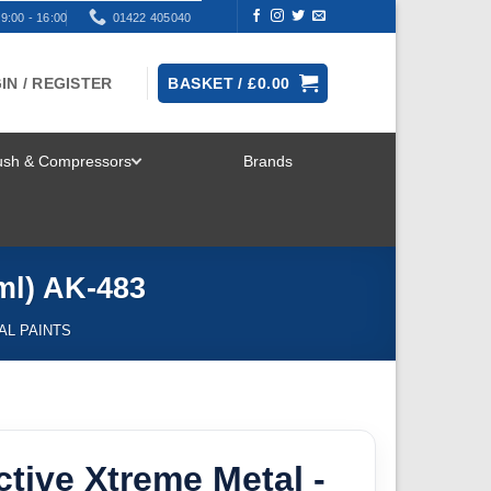
9:00 - 16:00
01422 405040
IN / REGISTER
BASKET /
£
0.00
rush & Compressors
Brands
TOGGLE
MENU
ml) AK-483
AL PAINTS
ctive Xtreme Metal -