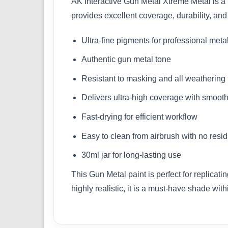
AK Interactive Gun Metal Xtreme Metal is a 
provides excellent coverage, durability, and
Ultra-fine pigments for professional metall
Authentic gun metal tone
Resistant to masking and all weathering
Delivers ultra-high coverage with smooth
Fast-drying for efficient workflow
Easy to clean from airbrush with no resi
30ml jar for long-lasting use
This Gun Metal paint is perfect for replica
highly realistic, it is a must-have shade wit