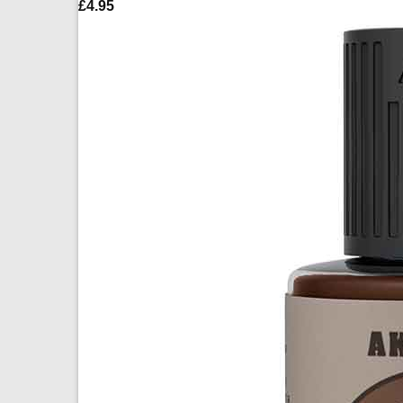
£
4.95